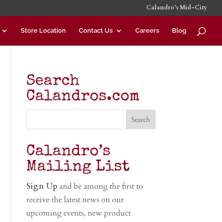
Calandro’s Mid-City
Store Location
Contact Us
Careers
Blog
Search
Calandros.com
Calandro’s
Mailing List
Sign Up
and be among the first to
receive the latest news on our
upcoming events, new product