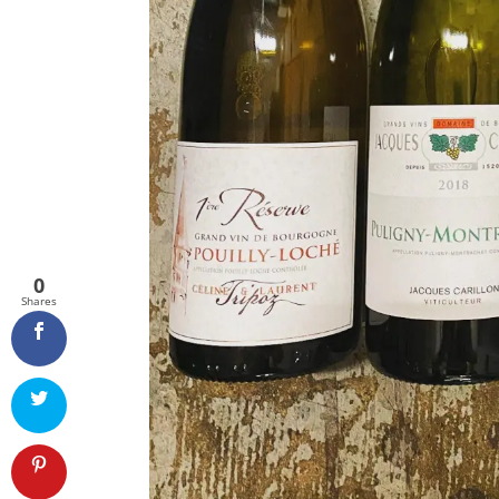
0
Shares