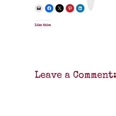
P
D
F
Like this:
Leave a Comment