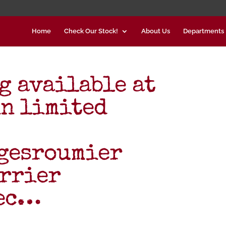
Home
Check Our Stock!
About Us
Departments
g available at
in limited
gesroumier
rrier
lec…