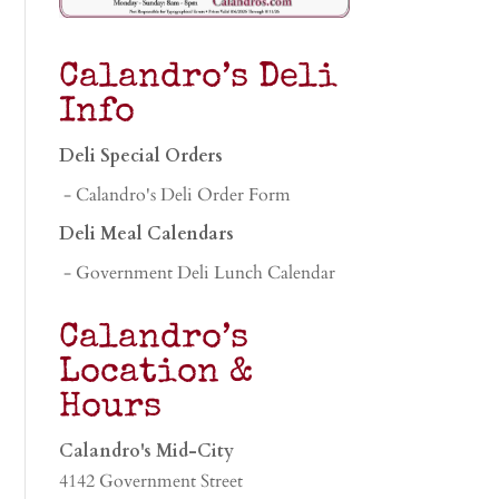
Calandro’s Deli
Info
Deli Special Orders
- Calandro's Deli Order Form
Deli Meal Calendars
- Government Deli Lunch Calendar
Calandro’s
Location &
Hours
Calandro's Mid-City
4142 Government Street