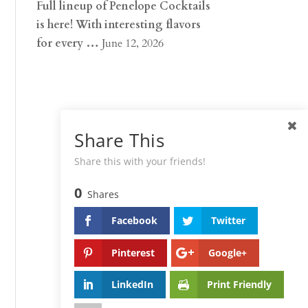
Full lineup of Penelope Cocktails
is here! With interesting flavors
for every …
June 12, 2026
Share This
Share this with your friends!
0
Shares
Facebook
Twitter
Pinterest
Google+
LinkedIn
Print Friendly