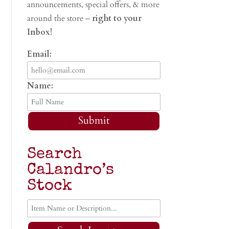
announcements, special offers, & more
around the store –
right to your
Inbox!
Email:
Name:
Submit
Search
Calandro’s
Stock