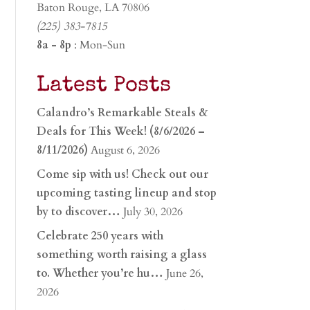
Baton Rouge, LA 70806
(225) 383-7815
8a - 8p
: Mon-Sun
Latest Posts
Calandro’s Remarkable Steals &
Deals for This Week! (8/6/2026 –
8/11/2026)
August 6, 2026
Come sip with us! Check out our
upcoming tasting lineup and stop
by to discover…
July 30, 2026
Celebrate 250 years with
something worth raising a glass
to. Whether you’re hu…
June 26,
2026