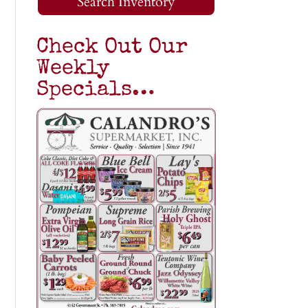
Search Inventory
Check Out Our
Weekly
Specials…