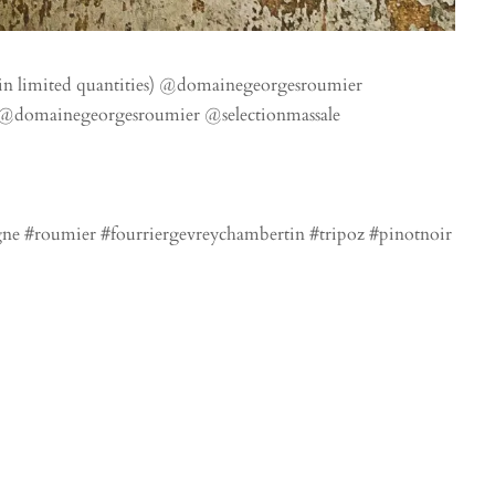
l in limited quantities) @domainegeorgesroumier
 @domainegeorgesroumier @selectionmassale
e #roumier #fourriergevreychambertin #tripoz #pinotnoir