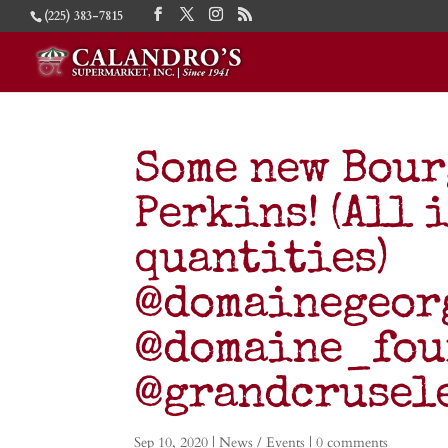
(225) 383-7815
Some new Bour
Perkins! (All 
quantities)
@domainegeor
@domaine_fou
@grandcruse
Sep 10, 2020
|
News / Events
|
0 comments