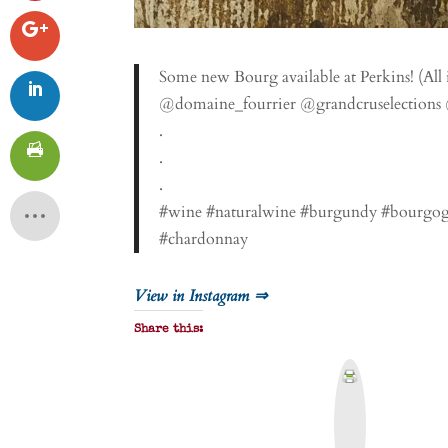
Some new Bourg available at Perkins! (Al
@domaine_fourrier @grandcruselections
.
.
.
#wine #naturalwine #burgundy #bourgogn
#chardonnay
View in Instagram ⇒
Share this:
P
r
i
n
t
&