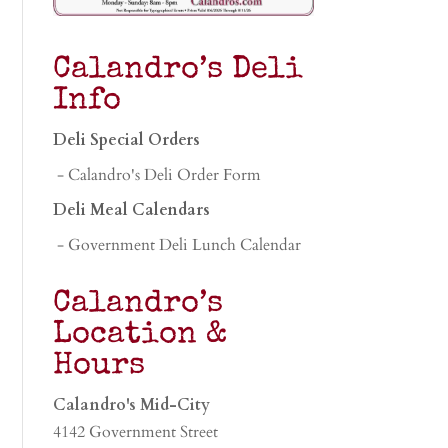
Calandro’s Deli
Info
Deli Special Orders
- Calandro's Deli Order Form
Deli Meal Calendars
- Government Deli Lunch Calendar
Calandro’s
Location &
Hours
Calandro's Mid-City
4142 Government Street