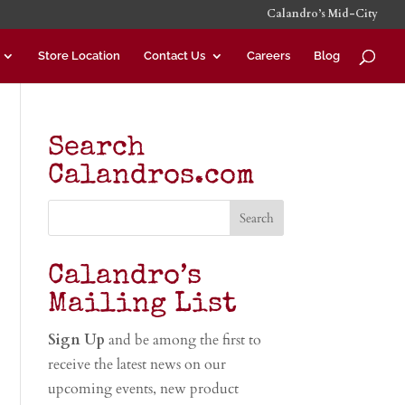
Calandro’s Mid-City
Store Location
Contact Us
Careers
Blog
Search
Calandros.com
Calandro’s
Mailing List
Sign Up
and be among the first to
receive the latest news on our
upcoming events, new product