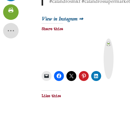
#calandrosmkt #calandrossupermarket
View in Instagram ⇒
Share this:
P
r
i
n
t
&
P
D
F
Like this: