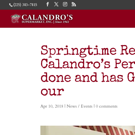
(225) 383-7815
Springtime Re
Calandro’s Pe
done and has 
our
Apr 10, 2018
|
News / Events
|
0 comments