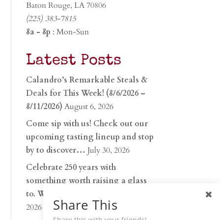
Baton Rouge, LA 70806
(225) 383-7815
8a - 8p
: Mon-Sun
Latest Posts
Calandro’s Remarkable Steals &
Deals for This Week! (8/6/2026 –
8/11/2026)
August 6, 2026
Come sip with us! Check out our
upcoming tasting lineup and stop
by to discover…
July 30, 2026
Celebrate 250 years with
something worth raising a glass
to. Whether you’re hu…
June 26,
Share This
2026
Share this with your friends!