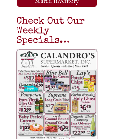
Search Inventory
Check Out Our
Weekly
Specials…