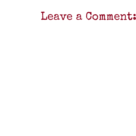
Leave a Comment