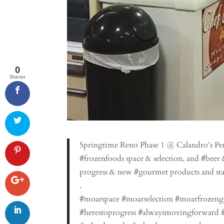
0
Shares
Springtime Reno Phase 1 @ Calandro’s P
#frozenfoods space & selection, and #beer 
progress & new #gourmet products and sta
.
#moarspace #moarselection #moarfrozen
#herestoprogress #alwaysmovingforward #