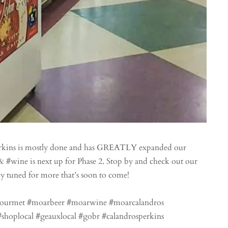
erkins is mostly done and has GREATLY expanded our
& #wine is next up for Phase 2. Stop by and check out our
y tuned for more that’s soon to come!
gourmet #moarbeer #moarwine #moarcalandros
shoplocal #geauxlocal #gobr #calandrosperkins