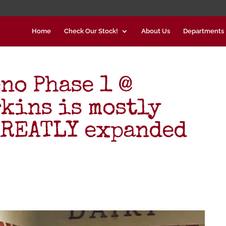
Home
Check Our Stock!
About Us
Departments
no Phase 1 @
rkins is mostly
GREATLY expanded