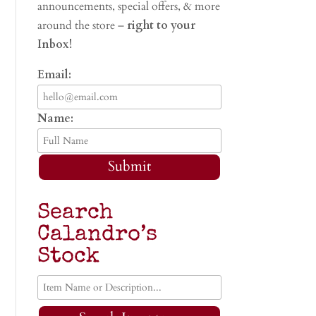
announcements, special offers, & more
around the store –
right to your
Inbox!
Email:
Name:
Submit
Search
Calandro’s
Stock