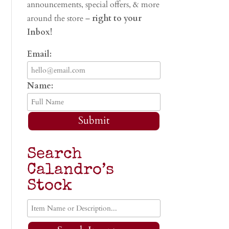
announcements, special offers, & more
around the store –
right to your
Inbox!
Email:
Name:
Submit
Search
Calandro’s
Stock