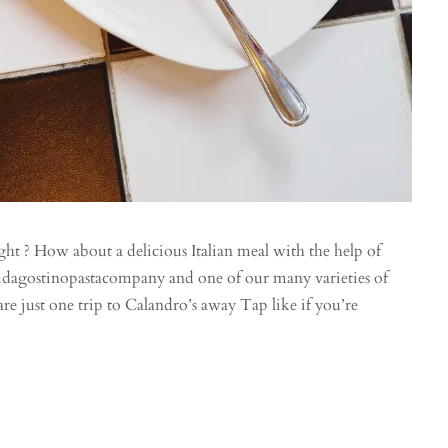
ght ? How about a delicious Italian meal with the help of
. @dagostinopastacompany and one of our many varieties of
re just one trip to Calandro’s away Tap like if you’re