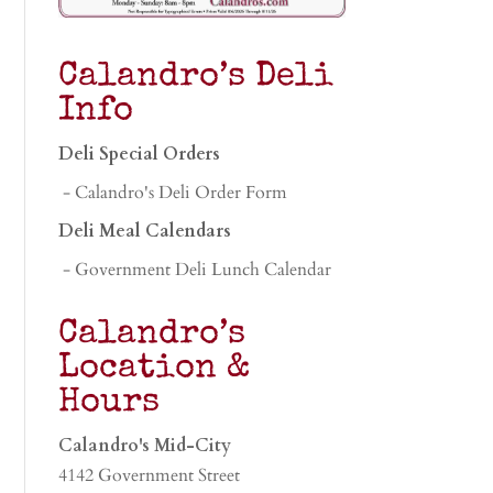
Calandro’s Deli
Info
Deli Special Orders
- Calandro's Deli Order Form
Deli Meal Calendars
- Government Deli Lunch Calendar
Calandro’s
Location &
Hours
Calandro's Mid-City
4142 Government Street