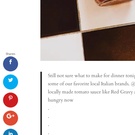
Shares
Still not sure what to make for dinner toni
some of our favorite local Italian brands
locally made tomato sauce like Red Gravy a
hungry now
.
.
.
.