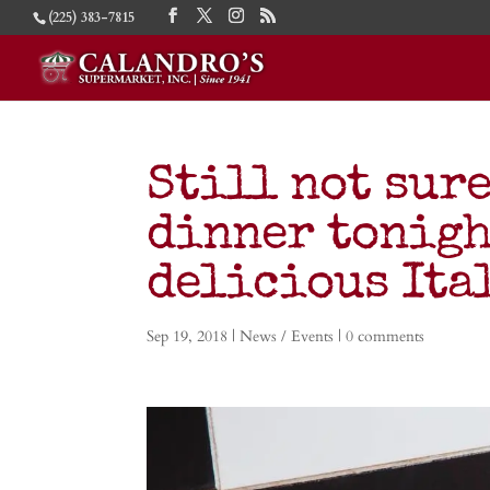
(225) 383-7815
Still not sure
dinner tonigh
delicious Ita
Sep 19, 2018
|
News / Events
|
0 comments