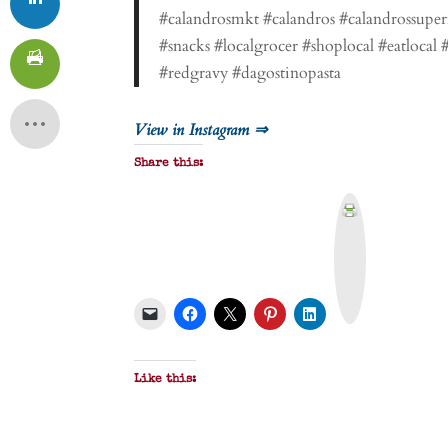
#calandrosmkt #calandros #calandrossuper
#snacks #localgrocer #shoplocal #eatloca
#redgravy #dagostinopasta
View in Instagram ⇒
Share this:
P
r
i
n
t
&
P
D
F
Like this: