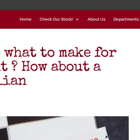
Home
Check Our Stock!
About Us
Departments
 what to make for
t ? How about a
lian