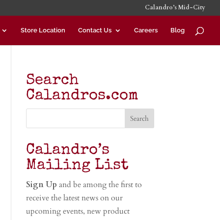
Calandro’s Mid-City
Store Location
Contact Us
Careers
Blog
Search
Calandros.com
Calandro’s
Mailing List
Sign Up
and be among the first to
receive the latest news on our
upcoming events, new product