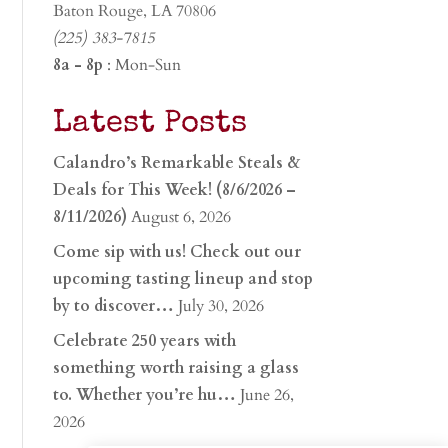
Baton Rouge, LA 70806
(225) 383-7815
8a - 8p
: Mon-Sun
Latest Posts
Calandro’s Remarkable Steals &
Deals for This Week! (8/6/2026 –
8/11/2026)
August 6, 2026
Come sip with us! Check out our
upcoming tasting lineup and stop
by to discover…
July 30, 2026
Celebrate 250 years with
something worth raising a glass
to. Whether you’re hu…
June 26,
2026