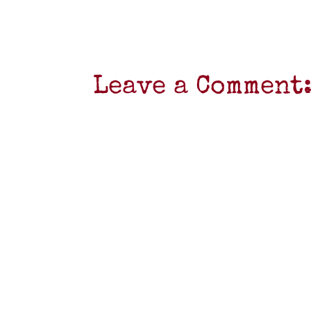
Leave a Comment