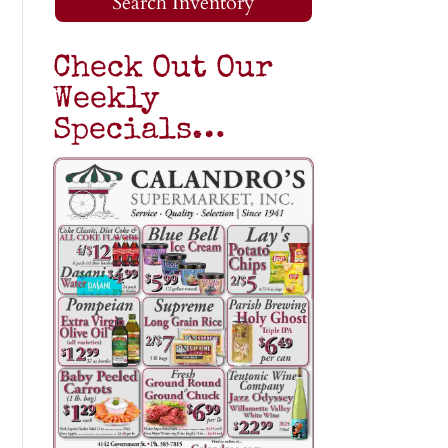
Search Inventory
Check Out Our
Weekly
Specials…