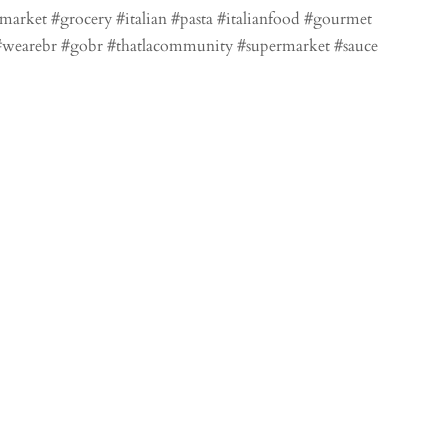
market #grocery #italian #pasta #italianfood #gourmet
l #wearebr #gobr #thatlacommunity #supermarket #sauce