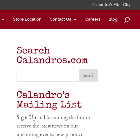
Calandro’s Mid-City
Store Location
Contact Us
Careers
Blog
Search
Calandros.com
Calandro’s
Mailing List
Sign Up
and be among the first to
receive the latest news on our
upcoming events, new product