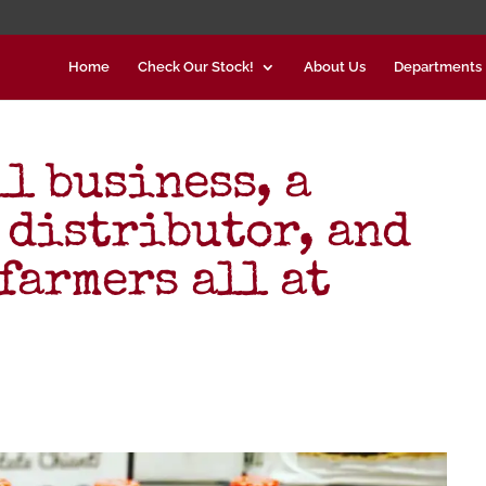
Home
Check Our Stock!
About Us
Departments
l business, a
 distributor, and
farmers all at