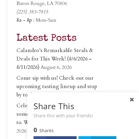
Baton Rouge, LA 70806
(225) 383-7815
8a - 8p
: Mon-Sun
Latest Posts
Calandro’s Remarkable Steals &
Deals for This Week! (8/6/2026 –
8/11/2026)
August 6, 2026
Come sip with us! Check out our
upcoming tasting lineup and stop
by to discover…
July 30, 2026
Share This
Celebrate 250 years with
something worth raising a glass
Share this with your friends!
to. Whether you’re hu…
June 26,
0
2026
Shares