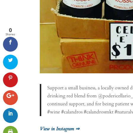
0
Shares
Support a small business, a locally owned di
drinking red blend from @podericellario_w
continued support, and for being patient w
#wine #calandros #calandrosmkt #natural
View in Instagram ⇒