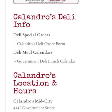
Calandro’s Deli
Info
Deli Special Orders
- Calandro's Deli Order Form
Deli Meal Calendars
- Government Deli Lunch Calendar
Calandro’s
Location &
Hours
Calandro's Mid-City
4142 Government Street