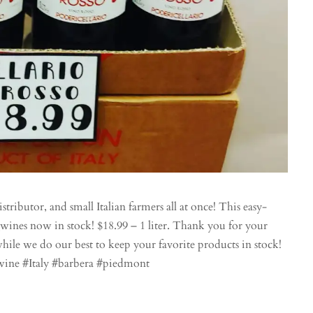
stributor, and small Italian farmers all at once! This easy-
ines now in stock! $18.99 – 1 liter. Thank you for your
hile we do our best to keep your favorite products in stock!
wine #Italy #barbera #piedmont