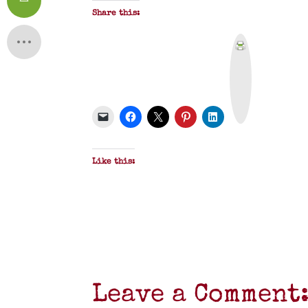
Share this:
P
r
i
n
t
&
P
D
F
Like this:
Leave a Comment