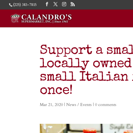
(225) 383-7815
Support a smal
locally owned
small Italian 
once!
Mar 21, 2020
|
News / Events
|
0 comments