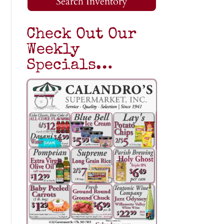
Search Inventory
Check Out Our
Weekly
Specials…