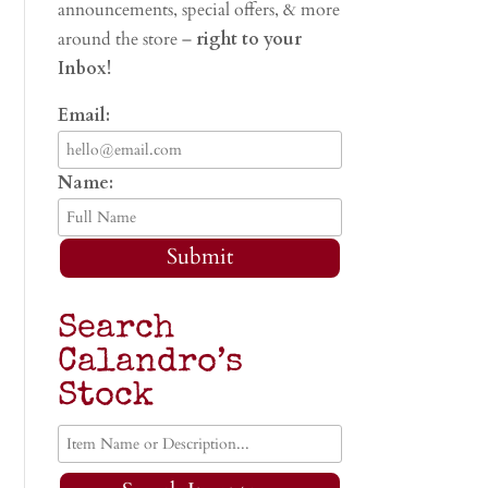
announcements, special offers, & more
around the store –
right to your
Inbox!
Email:
Name:
Submit
Search
Calandro’s
Stock