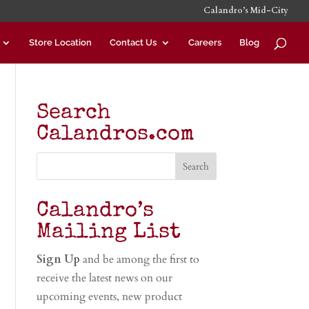
Calandro’s Mid-City
Store Location
Contact Us
Careers
Blog
Search
Calandros.com
Calandro’s
Mailing List
Sign Up
and be among the first to
receive the latest news on our
upcoming events, new product