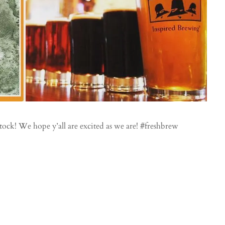
tock! We hope y’all are excited as we are! #freshbrew