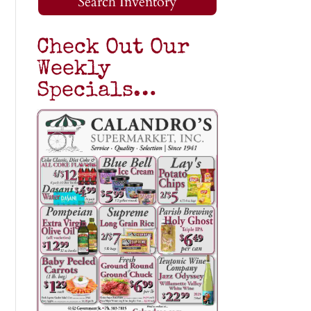
Search Inventory
Check Out Our
Weekly
Specials…