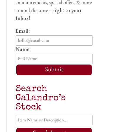
announcements, special offers, & more
around the store –
right to your
Inbox!
Email:
Name:
Submit
Search
Calandro’s
Stock