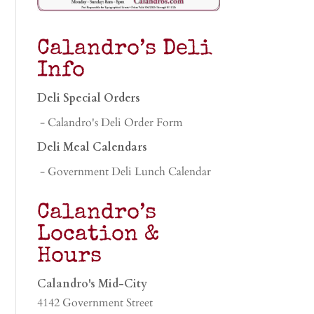
Calandro’s Deli
Info
Deli Special Orders
- Calandro's Deli Order Form
Deli Meal Calendars
- Government Deli Lunch Calendar
Calandro’s
Location &
Hours
Calandro's Mid-City
4142 Government Street