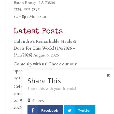
Baton Rouge, LA 70806
(225) 383-7815
8a - 8p
: Mon-Sun
Latest Posts
Calandro’s Remarkable Steals &
Deals for This Week! (8/6/2026 –
8/11/2026)
August 6, 2026
Come sip with us! Check out our
upcoming tasting lineup and stop
by to discover…
July 30, 2026
Share This
Celebrate 250 years with
Share this with your friends!
something worth raising a glass
0
to. Whether you’re hu…
June 26,
Shares
2026
Facebook
Twitter