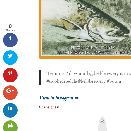
0
Shares
T-minus 2 days until @bellsbrewery is in s
#twoheartedale #bellsbrewery #boom
View in Instagram ⇒
Share this:
P
r
i