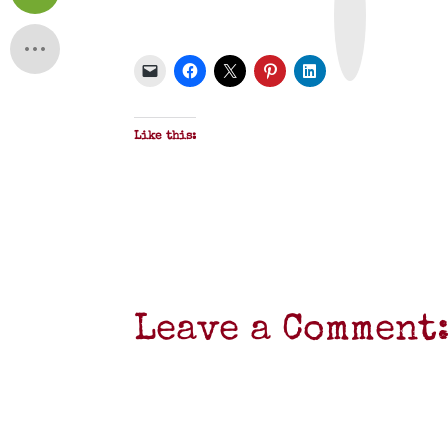
n
t
&
P
D
F
Like this:
Leave a Comment