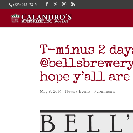
(225) 383-7815
T-minus 2 day
@bellsbrewery 
hope y’all are
May 9, 2016
|
News / Events
|
0 comments