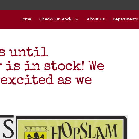
Home
Check Our Stock!
About Us
Departments
s until
is in stock! We
 excited as we