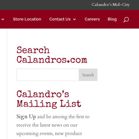
Calandro’s Mid-City
Store Location
Contact Us
Careers
Blog
Search
Calandros.com
Calandro’s
Mailing List
Sign Up
and be among the first to
receive the latest news on our
upcoming events, new product