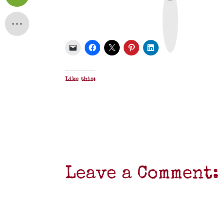
r
i
n
t
&
P
D
F
Like this:
Leave a Comment