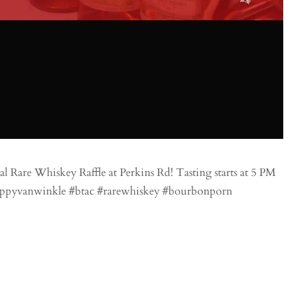
are Whiskey Raffle at Perkins Rd! Tasting starts at 5 PM
#pappyvanwinkle #btac #rarewhiskey #bourbonporn