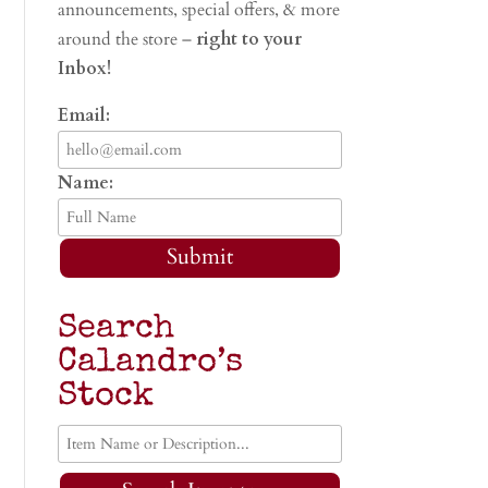
announcements, special offers, & more
around the store –
right to your
Inbox!
Email:
Name:
Submit
Search
Calandro’s
Stock