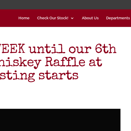
Home
Check Our Stock!
About Us
Departments
EEK until our 6th
hiskey Raffle at
sting starts