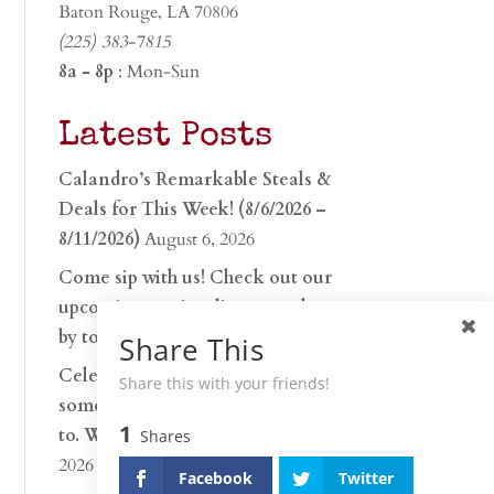
Baton Rouge, LA 70806
(225) 383-7815
8a - 8p
: Mon-Sun
Latest Posts
Calandro’s Remarkable Steals &
Deals for This Week! (8/6/2026 –
8/11/2026)
August 6, 2026
Come sip with us! Check out our
upcoming tasting lineup and stop
by to discover…
July 30, 2026
Share This
Celebrate 250 years with
Share this with your friends!
something worth raising a glass
1
to. Whether you’re hu…
June 26,
Shares
2026
Facebook
Twitter