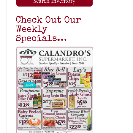
Search Inventory
Check Out Our
Weekly
Specials…