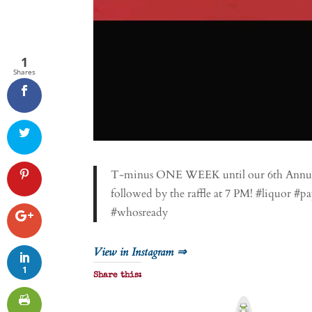
1
Shares
T-minus ONE WEEK until our 6th Annual R
followed by the raffle at 7 PM! #liquor 
#whosready
View in Instagram ⇒
1
Share this:
P