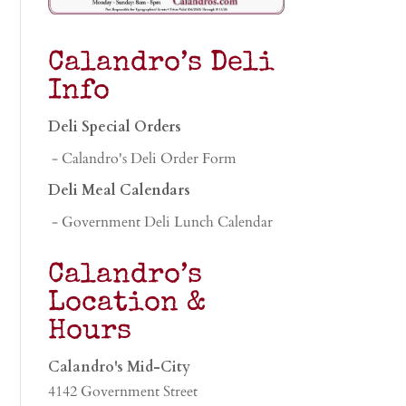
Calandro’s Deli
Info
Deli Special Orders
- Calandro's Deli Order Form
Deli Meal Calendars
- Government Deli Lunch Calendar
Calandro’s
Location &
Hours
Calandro's Mid-City
4142 Government Street