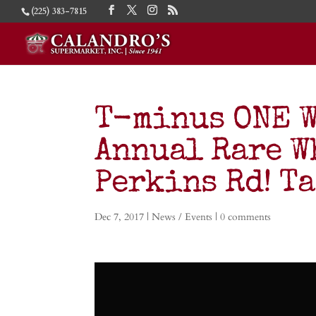
(225) 383-7815
T-minus ONE W
Annual Rare W
Perkins Rd! Ta
Dec 7, 2017
|
News / Events
|
0 comments