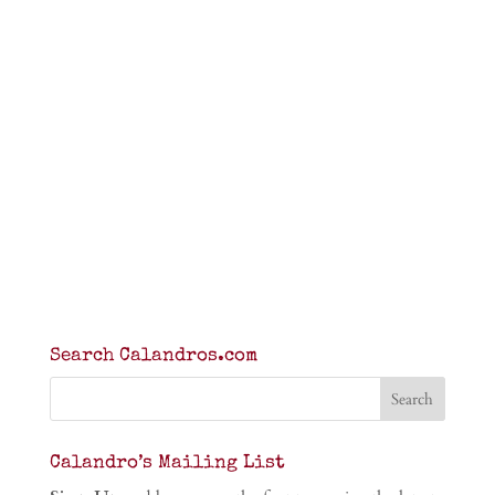
Search Calandros.com
Calandro’s Mailing List