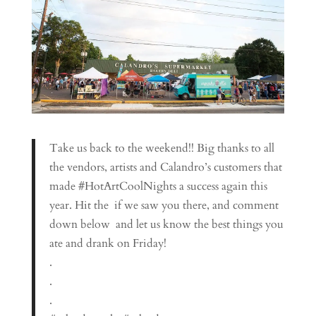
Take us back to the weekend!! Big thanks to all
the vendors, artists and Calandro’s customers that
made #HotArtCoolNights a success again this
year. Hit the ️ if we saw you there, and comment
down below ️️ and let us know the best things you
ate and drank on Friday!
.
.
.