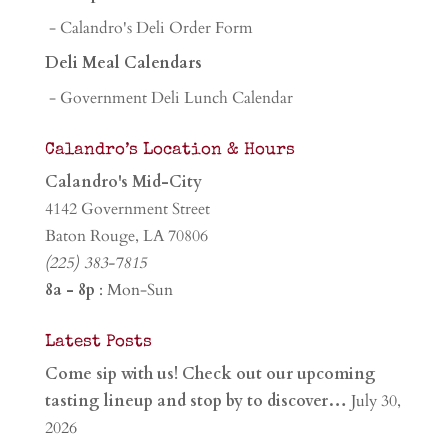
- Calandro's Deli Order Form
Deli Meal Calendars
- Government Deli Lunch Calendar
Calandro’s Location & Hours
Calandro's Mid-City
4142 Government Street
Baton Rouge, LA 70806
(225) 383-7815
8a - 8p
: Mon-Sun
Latest Posts
Come sip with us! Check out our upcoming
tasting lineup and stop by to discover…
July 30,
2026