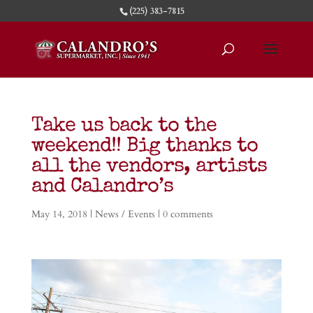
(225) 383-7815
Take us back to the
weekend!! Big thanks to
all the vendors, artists
and Calandro’s
May 14, 2018
|
News / Events
|
0 comments