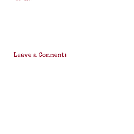
Leave a Comment: