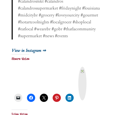
#calandrosmkt #calandros
#calandrossupermarket #fridaynight #louisiana
#midcitybr #grocery #loveyourcity #gourmet
#hotartcoolnights #localgrocer #shoplocal
#eatlocal #wearebr #gobr #thatlacommunity
#supermarket #news #events
View in Instagram ⇒
Share this:
P
r
i
n
t
&
P
D
F
Like this: