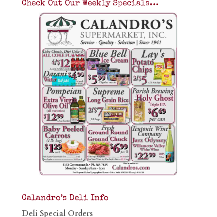
Check Out Our Weekly Specials…
Calandro’s Deli Info
Deli Special Orders