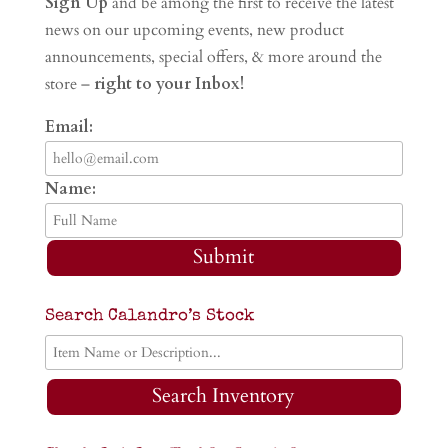
Sign Up
and be among the first to receive the latest
news on our upcoming events, new product
announcements, special offers, & more around the
store –
right to your Inbox!
Email:
Name:
Submit
Search Calandro’s Stock
Search Inventory