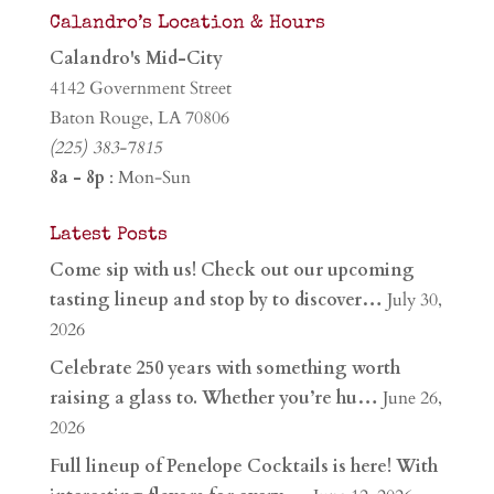
Calandro’s Location & Hours
Calandro's Mid-City
4142 Government Street
Baton Rouge, LA 70806
(225) 383-7815
8a - 8p
: Mon-Sun
Latest Posts
Come sip with us! Check out our upcoming
tasting lineup and stop by to discover…
July 30,
2026
Celebrate 250 years with something worth
raising a glass to. Whether you’re hu…
June 26,
2026
Full lineup of Penelope Cocktails is here! With