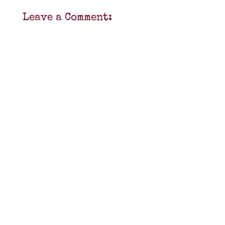
Leave a Comment: