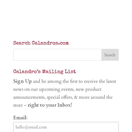
Search Calandros.com
Calandro’s Mailing List
Sign Up
and be among the first to receive the latest
news on our upcoming events, new product
announcements, special offers, & more around the
store –
right to your Inbox!
Email: