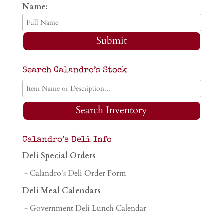
Name:
Submit
Search Calandro’s Stock
Search Inventory
Calandro’s Deli Info
Deli Special Orders
- Calandro's Deli Order Form
Deli Meal Calendars
- Government Deli Lunch Calendar