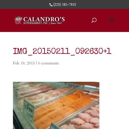
(225) 383-7815
IMG_20150211_092630+1
Feb 19, 2015
|
0 comments