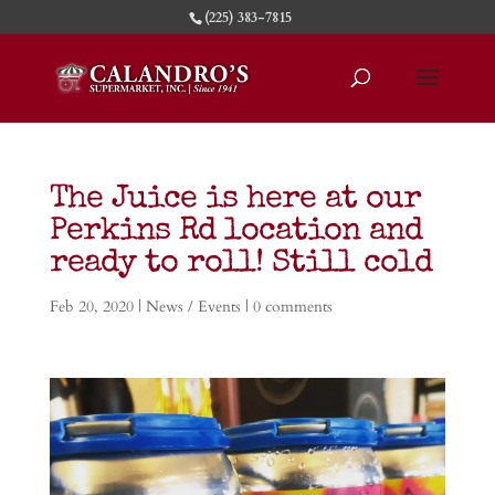
(225) 383-7815
The Juice is here at our
Perkins Rd location and
ready to roll! Still cold
Feb 20, 2020
|
News / Events
|
0 comments