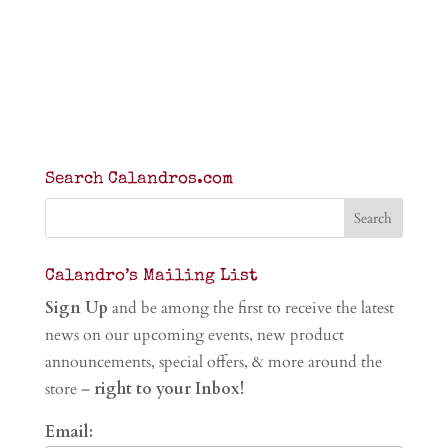
Search Calandros.com
Calandro’s Mailing List
Sign Up
and be among the first to receive the latest
news on our upcoming events, new product
announcements, special offers, & more around the
store –
right to your Inbox!
Email: