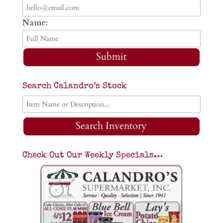
Name:
Submit
Search Calandro’s Stock
Search Inventory
Check Out Our Weekly Specials…