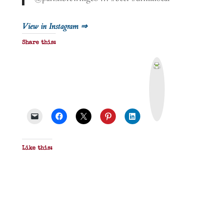
View in Instagram ⇒
Share this:
P
r
i
n
t
&
P
D
F
Like this: