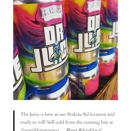
The Juice is here at our Perkins Rd location and
ready to roll! Still cold from the canning line at
@parishbrewingco … #beer #drinklocal