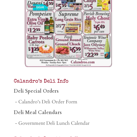
Calandro’s Deli Info
Deli Special Orders
- Calandro's Deli Order Form
Deli Meal Calendars
- Government Deli Lunch Calendar