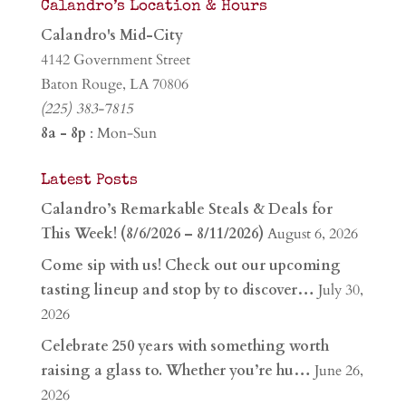
Calandro’s Location & Hours
Calandro's Mid-City
4142 Government Street
Baton Rouge, LA 70806
(225) 383-7815
8a - 8p
: Mon-Sun
Latest Posts
Calandro’s Remarkable Steals & Deals for
This Week! (8/6/2026 – 8/11/2026)
August 6, 2026
Come sip with us! Check out our upcoming
tasting lineup and stop by to discover…
July 30,
2026
Celebrate 250 years with something worth
raising a glass to. Whether you’re hu…
June 26,
2026