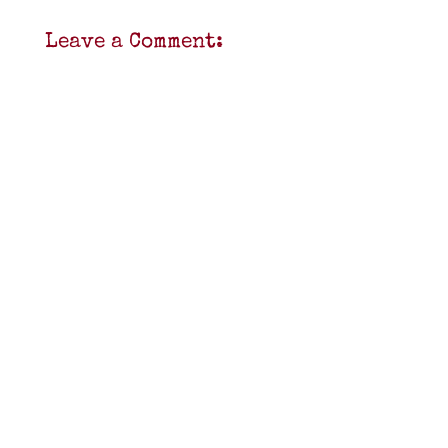
Leave a Comment: