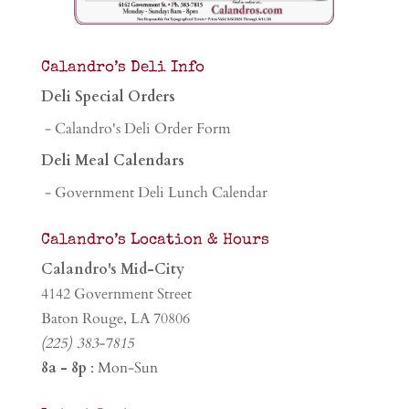
Calandro’s Deli Info
Deli Special Orders
- Calandro's Deli Order Form
Deli Meal Calendars
- Government Deli Lunch Calendar
Calandro’s Location & Hours
Calandro's Mid-City
4142 Government Street
Baton Rouge, LA 70806
(225) 383-7815
8a - 8p
: Mon-Sun