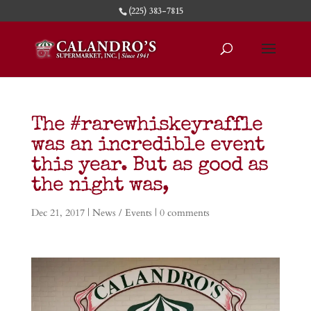
(225) 383-7815
The #rarewhiskeyraffle
was an incredible event
this year. But as good as
the night was,
Dec 21, 2017
|
News / Events
|
0 comments