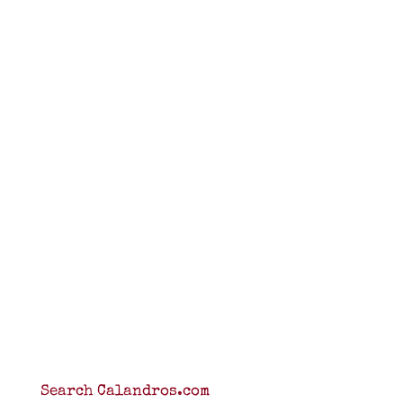
Search Calandros.com