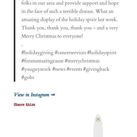
folks in our area and provide support and hope
in the face of such a terrible disease. What an
amazing display of the holiday spirit last week.
Thank you, thank you, thank you – and a very
Merry Christmas to everyone!
.
#holidaygiving #cancerservices #holidayspirit
#foranamazingcause #merrychristmas
#youguysrock #news #events #givingback
#gobr
View in Instagram ⇒
Share this:
P
r
i
n
t