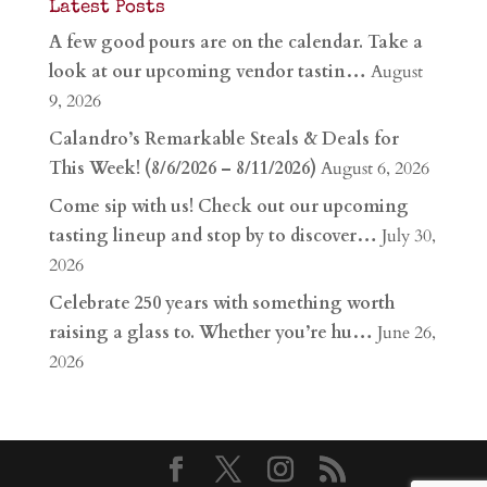
Latest Posts
A few good pours are on the calendar. Take a
look at our upcoming vendor tastin…
August
9, 2026
Calandro’s Remarkable Steals & Deals for
This Week! (8/6/2026 – 8/11/2026)
August 6, 2026
Come sip with us! Check out our upcoming
tasting lineup and stop by to discover…
July 30,
2026
Celebrate 250 years with something worth
raising a glass to. Whether you’re hu…
June 26,
2026