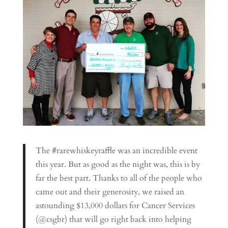
The #rarewhiskeyraffle was an incredible event
this year. But as good as the night was, this is by
far the best part. Thanks to all of the people who
came out and their generosity, we raised an
astounding $13,000 dollars for Cancer Services
(@csgbr) that will go right back into helping