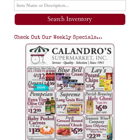
Search Inventory
Check Out Our Weekly Specials…