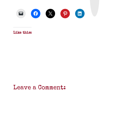
&
P
D
F
Like this:
Leave a Comment: