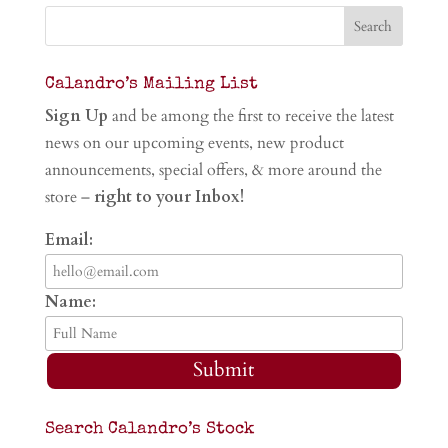
Calandro’s Mailing List
Sign Up
and be among the first to receive the latest
news on our upcoming events, new product
announcements, special offers, & more around the
store –
right to your Inbox!
Email:
Name:
Submit
Search Calandro’s Stock