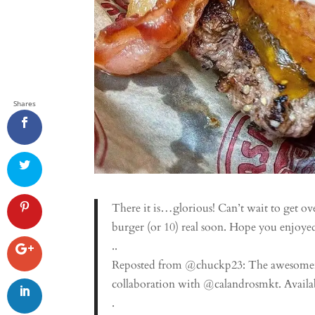
Shares
There it is…glorious! Can’t wait to get o
burger (or 10) real soon. Hope you enjoy
..
Reposted from @chuckp23: The awesomene
collaboration with @calandrosmkt. Availabl
.