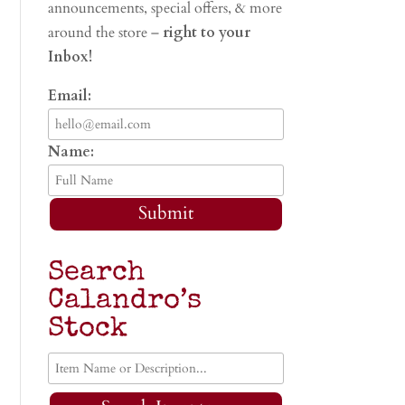
announcements, special offers, & more
around the store –
right to your
Inbox!
Email:
Name:
Submit
Search
Calandro’s
Stock