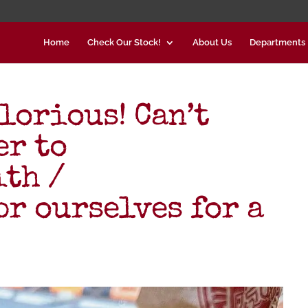
Home
Check Our Stock!
About Us
Departments
lorious! Can’t
er to
th /
r ourselves for a