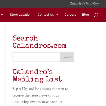
Calandro’s Mid-City
Store Location
Contact Us
Careers
Blog
Search
Calandros.com
Calandro’s
Mailing List
Sign Up
and be among the first to
receive the latest news on our
upcoming events, new product