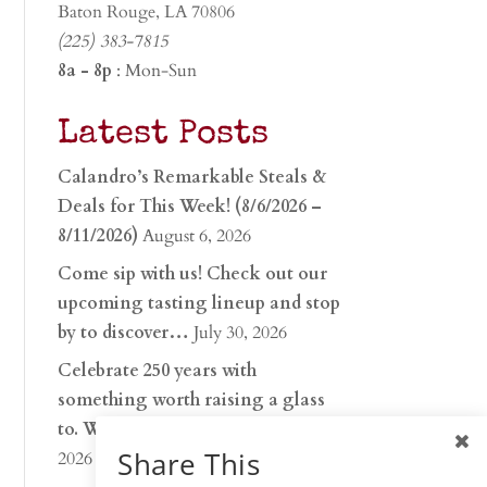
Baton Rouge, LA 70806
(225) 383-7815
8a - 8p
: Mon-Sun
Latest Posts
Calandro’s Remarkable Steals &
Deals for This Week! (8/6/2026 –
8/11/2026)
August 6, 2026
Come sip with us! Check out our
upcoming tasting lineup and stop
by to discover…
July 30, 2026
Celebrate 250 years with
something worth raising a glass
to. Whether you’re hu…
June 26,
Share This
2026