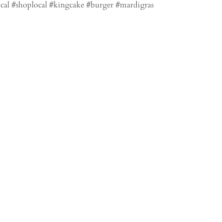
local #shoplocal #kingcake #burger #mardigras