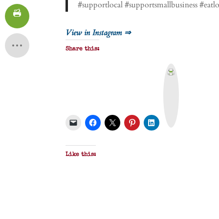
#supportlocal #supportsmallbusiness #eat
View in Instagram ⇒
Share this:
P
r
i
n
t
&
P
D
F
Like this: