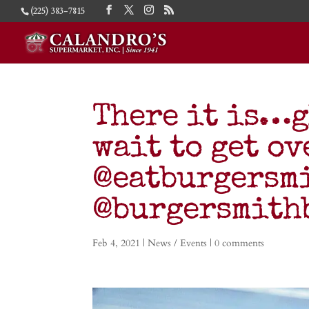
(225) 383-7815
There it is…g
wait to get ov
@eatburgersmi
@burgersmithb
Feb 4, 2021
|
News / Events
|
0 comments