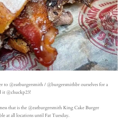
ver to @eatburgersmith / @burgersmithbr ourselves for a
ed it @chuckp23!
ss that is the @eatburgersmith King Cake Burger
e at all locations until Fat Tuesday.