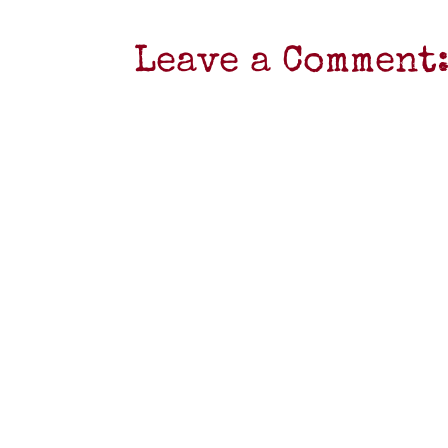
Leave a Comment