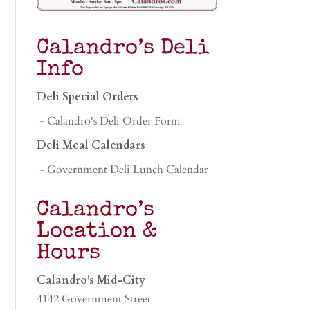
Calandro’s Deli
Info
Deli Special Orders
- Calandro's Deli Order Form
Deli Meal Calendars
- Government Deli Lunch Calendar
Calandro’s
Location &
Hours
Calandro's Mid-City
4142 Government Street