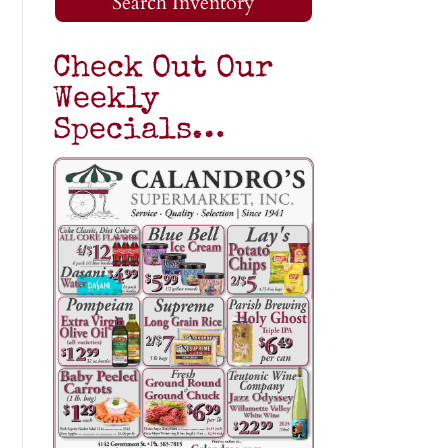
Search Inventory
Check Out Our
Weekly
Specials…