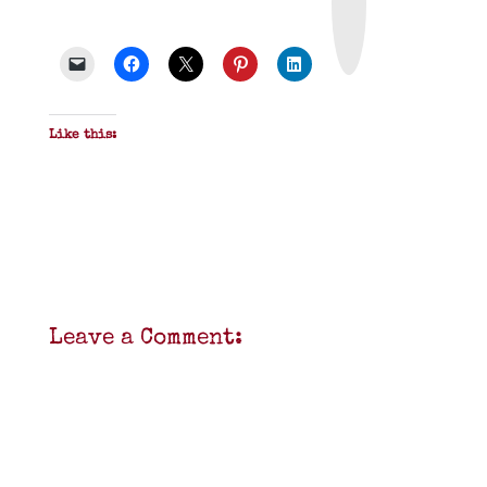
t
&
P
D
F
Like this:
Leave a Comment: