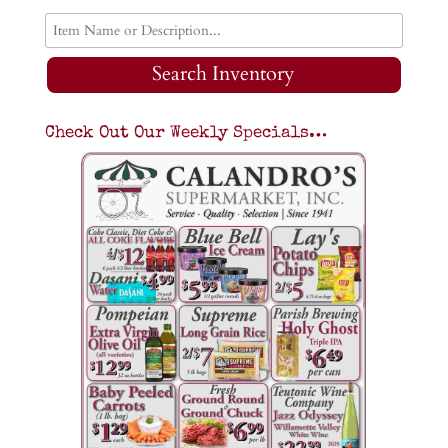
Search Inventory
Check Out Our Weekly Specials…