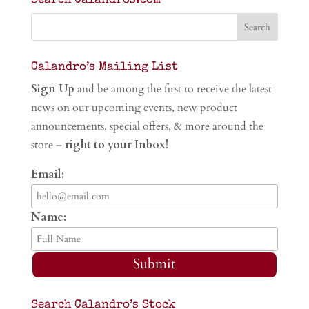
Search Calandros.com
Calandro’s Mailing List
Sign Up
and be among the first to receive the latest
news on our upcoming events, new product
announcements, special offers, & more around the
store –
right to your Inbox!
Email:
Name:
Submit
Search Calandro’s Stock