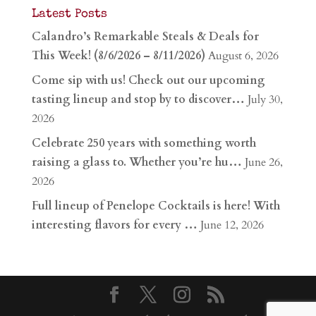
Latest Posts
Calandro’s Remarkable Steals & Deals for
This Week! (8/6/2026 – 8/11/2026)
August 6, 2026
Come sip with us! Check out our upcoming
tasting lineup and stop by to discover…
July 30,
2026
Celebrate 250 years with something worth
raising a glass to. Whether you’re hu…
June 26,
2026
Full lineup of Penelope Cocktails is here! With
interesting flavors for every …
June 12, 2026