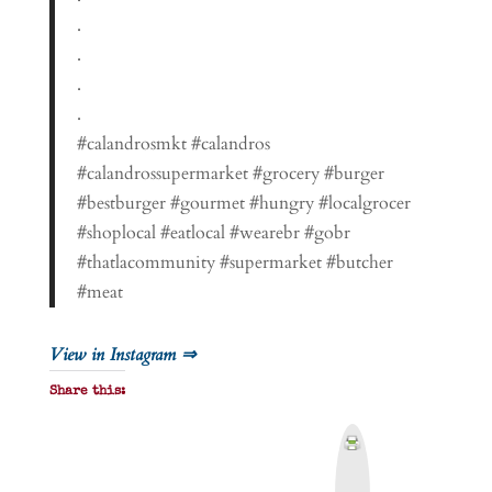
.
.
.
.
#calandrosmkt #calandros
#calandrossupermarket #grocery #burger
#bestburger #gourmet #hungry #localgrocer
#shoplocal #eatlocal #wearebr #gobr
#thatlacommunity #supermarket #butcher
#meat
View in Instagram ⇒
Share this:
P
r
i
n