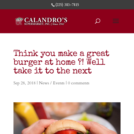
(225) 383-7815
Think you make a great
burger at home ?! Well
take it to the next
Sep 28, 2018
|
News / Events
|
0 comments