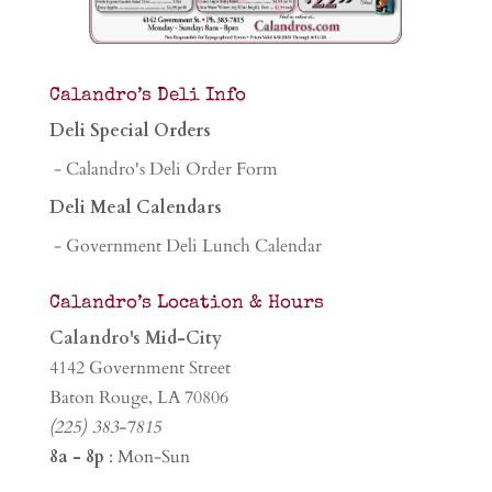
Calandro’s Deli Info
Deli Special Orders
- Calandro's Deli Order Form
Deli Meal Calendars
- Government Deli Lunch Calendar
Calandro’s Location & Hours
Calandro's Mid-City
4142 Government Street
Baton Rouge, LA 70806
(225) 383-7815
8a - 8p
: Mon-Sun