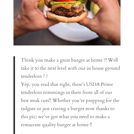
Think you make a great burger at home ?! Well
take it to the next level with our in house ground
tenderloin ? ?
Yep, you read that right, there’s USDA Prime
tenderloin trimmings in there from all of our
best steak cuts!! Whether you’re prepping for the
tailgate or just craving a burger now thanks to
this pic; we’ve got what you need to make a
restaurant quality burger at home !!
.