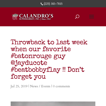
(225) 383-7815
Throwback to last week
when our favorite
#batonrouge guy
@jayducote
#beatbobbyflay !! Don’t
forget you
Jul 25, 2019
|
News / Events
|
0 comments