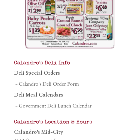
Calandro’s Deli Info
Deli Special Orders
- Calandro's Deli Order Form
Deli Meal Calendars
- Government Deli Lunch Calendar
Calandro’s Location & Hours
Calandro's Mid-City