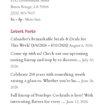
4142 Government Street
Baton Rouge, LA 70806
(225) 383-7815
8a - 8p
: Mon-Sun
Latest Posts
Calandro’s Remarkable Steals & Deals for
This Week! (8/6/2026 – 8/11/2026)
August 6, 2026
Come sip with us! Check out our upcoming
tasting lineup and stop by to discover…
July 30,
2026
Celebrate 250 years with something worth
raising a glass to. Whether you’re hu…
June 26,
2026
Full lineup of Penelope Cocktails is here! With
interesting flavors for every …
June 12, 2026