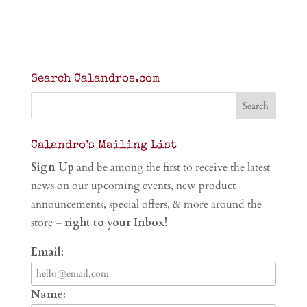
Search Calandros.com
Calandro’s Mailing List
Sign Up
and be among the first to receive the latest
news on our upcoming events, new product
announcements, special offers, & more around the
store –
right to your Inbox!
Email:
Name: