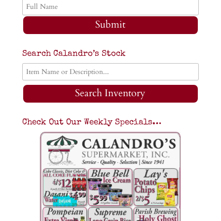
Submit
Search Calandro’s Stock
Search Inventory
Check Out Our Weekly Specials…