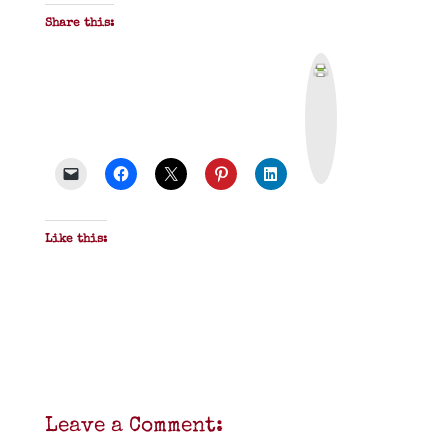
Share this:
P
r
i
n
t
&
P
D
F
Like this:
Leave a Comment: