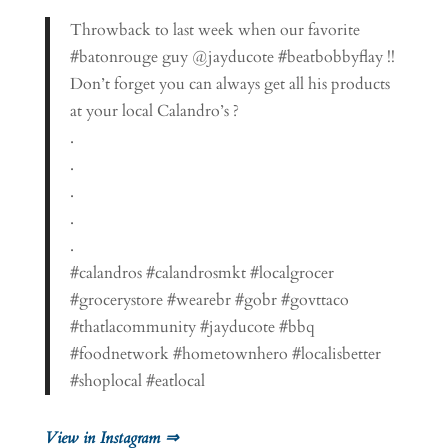
Throwback to last week when our favorite
#batonrouge guy @jayducote #beatbobbyflay !!
Don’t forget you can always get all his products
at your local Calandro’s ?
.
.
.
.
.
#calandros #calandrosmkt #localgrocer
#grocerystore #wearebr #gobr #govttaco
#thatlacommunity #jayducote #bbq
#foodnetwork #hometownhero #localisbetter
#shoplocal #eatlocal
View in Instagram ⇒