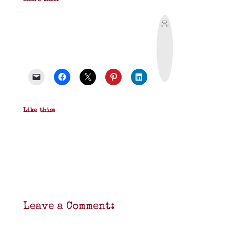
Share this:
P
r
i
n
t
&
P
D
F
Like this:
Leave a Comment: