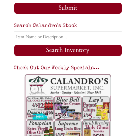
Submit
Search Calandro’s Stock
Search Inventory
Check Out Our Weekly Specials…