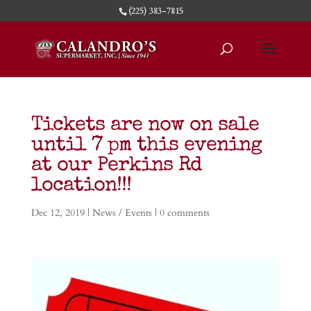
(225) 383-7815
Tickets are now on sale
until 7 pm this evening
at our Perkins Rd
location!!!
Dec 12, 2019
|
News / Events
|
0 comments