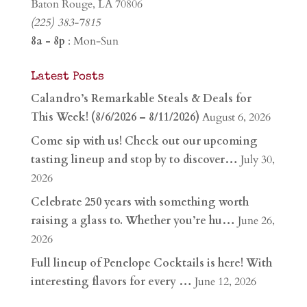
Baton Rouge, LA 70806
(225) 383-7815
8a - 8p
: Mon-Sun
Latest Posts
Calandro’s Remarkable Steals & Deals for
This Week! (8/6/2026 – 8/11/2026)
August 6, 2026
Come sip with us! Check out our upcoming
tasting lineup and stop by to discover…
July 30,
2026
Celebrate 250 years with something worth
raising a glass to. Whether you’re hu…
June 26,
2026
Full lineup of Penelope Cocktails is here! With
interesting flavors for every …
June 12, 2026