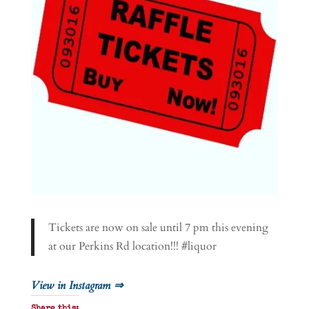
Tickets are now on sale until 7 pm this evening
at our Perkins Rd location!!! #liquor
View in Instagram ⇒