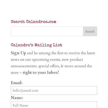
Search Calandros.com
Calandro’s Mailing List
Sign Up
and be among the first to receive the latest
news on our upcoming events, new product
announcements, special offers, & more around the
store –
right to your Inbox!
Email:
Name: