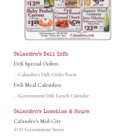
Calandro’s Deli Info
Deli Special Orders
- Calandro's Deli Order Form
Deli Meal Calendars
- Government Deli Lunch Calendar
Calandro’s Location & Hours
Calandro's Mid-City
4142 Government Street