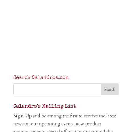
Search Calandros.com
Calandro’s Mailing List
Sign Up
and be among the first to receive the latest
news on our upcoming events, new product
announcements, special offers, & more around the