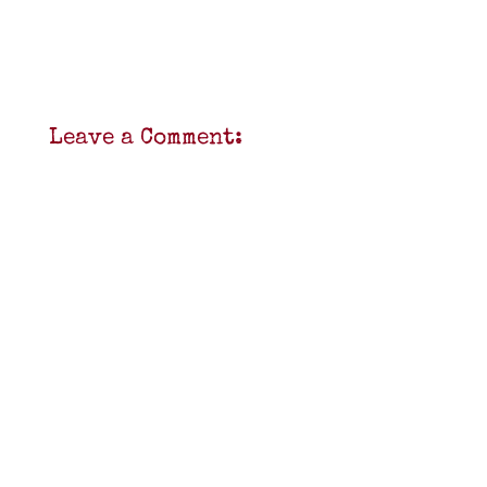
Leave a Comment: