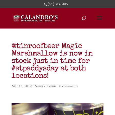
(225) 383-7815
@tinroofbeer Magic
Marshmallow is now in
stock just in time for
#stpaddysday at both
locations!
Mar 13, 2019
|
News / Events
|
0 comments