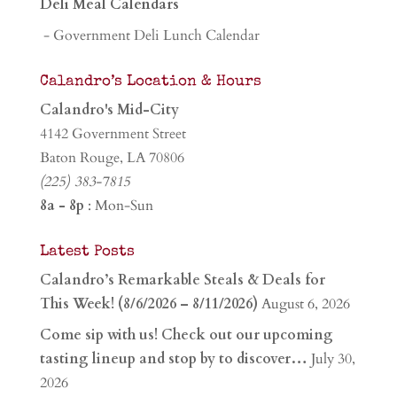
Deli Meal Calendars
- Government Deli Lunch Calendar
Calandro’s Location & Hours
Calandro's Mid-City
4142 Government Street
Baton Rouge, LA 70806
(225) 383-7815
8a - 8p
: Mon-Sun
Latest Posts
Calandro’s Remarkable Steals & Deals for
This Week! (8/6/2026 – 8/11/2026)
August 6, 2026
Come sip with us! Check out our upcoming
tasting lineup and stop by to discover…
July 30,
2026