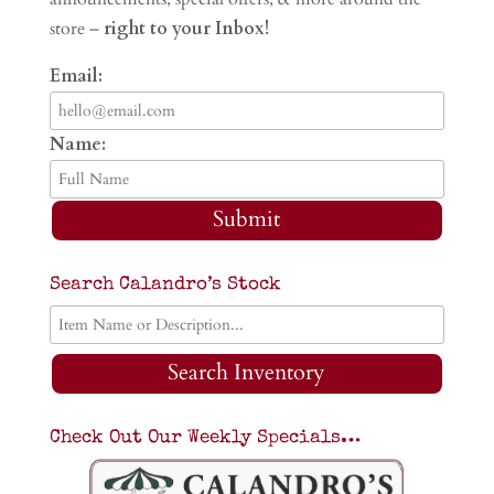
store –
right to your Inbox!
Email:
Name:
Submit
Search Calandro’s Stock
Search Inventory
Check Out Our Weekly Specials…