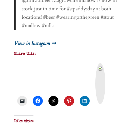
@tinroofbeer Magic Marshmallow is now in
stock just in time for #stpaddysday at both
locations! #beer #wearingofthegreen #stout
#mallow #nilla
View in Instagram ⇒
Share this:
P
r
i
n
t
&
P
D
F
Like this: