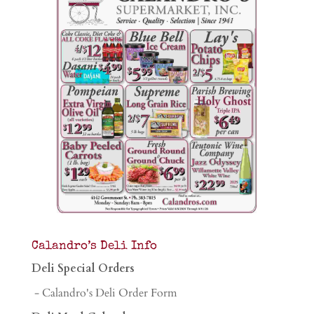
Calandro’s Deli Info
Deli Special Orders
- Calandro's Deli Order Form