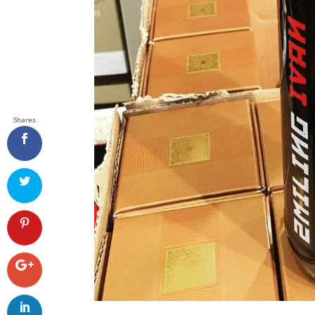
Shares