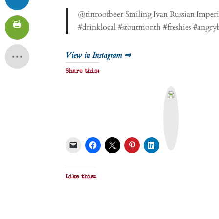
@tinroofbeer Smiling Ivan Russian Imperial
#drinklocal #stoutmonth #freshies #angry
View in Instagram ⇒
Share this:
P
r
i
n
t
&
P
D
F
Like this: