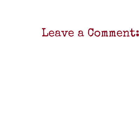
Leave a Comment