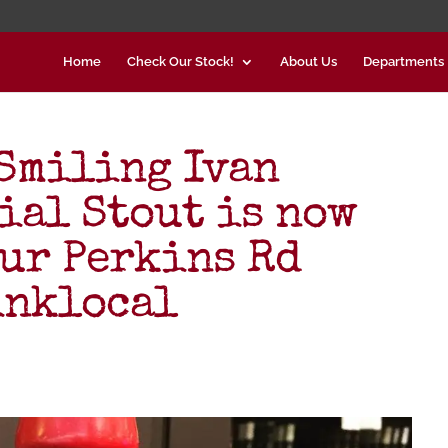
Home
Check Our Stock!
About Us
Departments
Smiling Ivan
ial Stout is now
our Perkins Rd
inklocal