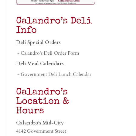
Calandro’s Deli
Info
Deli Special Orders
- Calandro's Deli Order Form
Deli Meal Calendars
- Government Deli Lunch Calendar
Calandro’s
Location &
Hours
Calandro's Mid-City
4142 Government Street