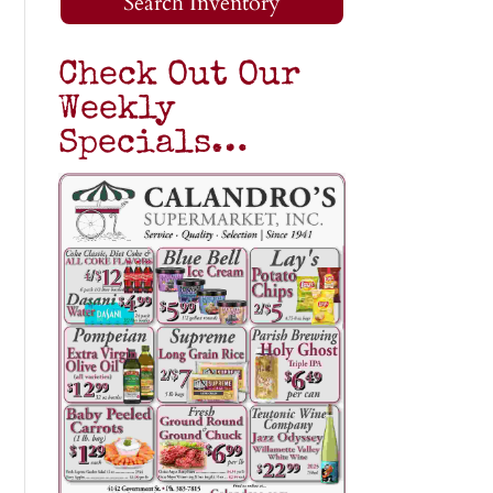
Search Inventory
Check Out Our
Weekly
Specials…