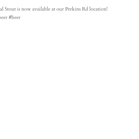
 Stout is now available at our Perkins Rd location!
beer #beer