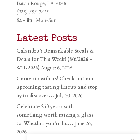
Baton Rouge, LA 70806
(225) 383-7815
8a - 8p
: Mon-Sun
Latest Posts
Calandro’s Remarkable Steals &
Deals for This Week! (8/6/2026 –
8/11/2026)
August 6, 2026
Come sip with us! Check out our
upcoming tasting lineup and stop
by to discover…
July 30, 2026
Celebrate 250 years with
something worth raising a glass
to. Whether you’re hu…
June 26,
2026