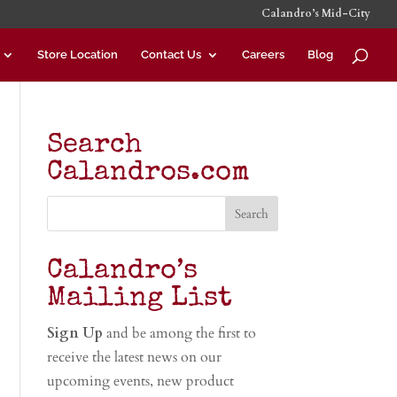
Calandro’s Mid-City
Store Location
Contact Us
Careers
Blog
Search
Calandros.com
Calandro’s
Mailing List
Sign Up
and be among the first to
receive the latest news on our
upcoming events, new product