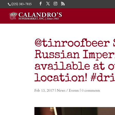
(225) 383-7815
@tinroofbeer 
Russian Imper
available at 
location! #dr
Feb 13, 2017
|
News / Events
|
0 comments