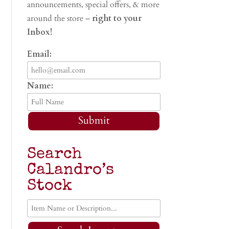
announcements, special offers, & more
around the store –
right to your
Inbox!
Email:
Name:
Submit
Search
Calandro’s
Stock