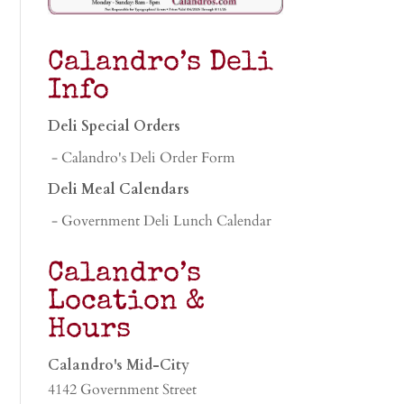
Calandro’s Deli
Info
Deli Special Orders
- Calandro's Deli Order Form
Deli Meal Calendars
- Government Deli Lunch Calendar
Calandro’s
Location &
Hours
Calandro's Mid-City
4142 Government Street