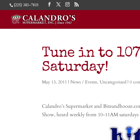
(225) 383-7815
Tune in to 107
Saturday!
May 13, 2011
|
News / Events
,
Uncategorized
|
0 co
Calandro’s Supermarket and Biteandbooze.com
Show, heard weekly from 10-11AM saturdays