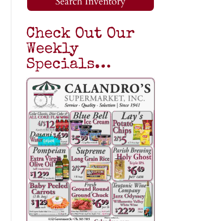
Search Inventory
Check Out Our
Weekly
Specials…