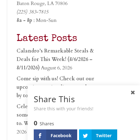
Baton Rouge, LA 70806
(225) 383-7815
8a - 8p
: Mon-Sun
Latest Posts
Calandro’s Remarkable Steals &
Deals for This Week! (8/6/2026 –
8/11/2026)
August 6, 2026
Come sip with us! Check out our
upcoming tasting lineup and stop
by to discover…
July 30, 2026
Share This
Celebrate 250 years with
Share this with your friends!
something worth raising a glass
0
to. Whether you’re hu…
June 26,
Shares
2026
Facebook
Twitter