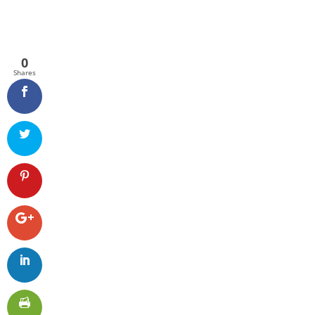
0
Shares