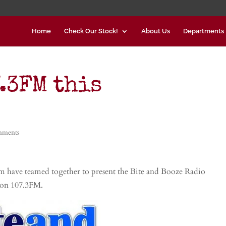
Home
Check Our Stock!
About Us
Departments
.3FM this
mments
 have teamed together to present the Bite and Booze Radio
 on 107.3FM.