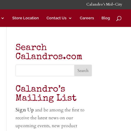
Calandro’s Mid-City
Store Location
Contact Us
Careers
Blog
Search
Calandros.com
Calandro’s
Mailing List
Sign Up
and be among the first to
receive the latest news on our
upcoming events, new product