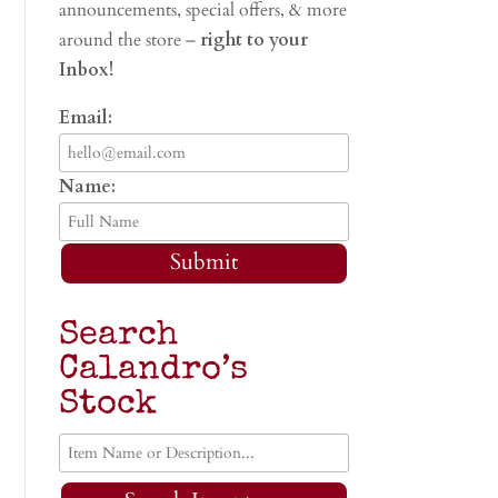
announcements, special offers, & more
around the store –
right to your
Inbox!
Email:
Name:
Submit
Search
Calandro’s
Stock