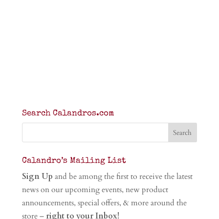
Search Calandros.com
Calandro’s Mailing List
Sign Up
and be among the first to receive the latest
news on our upcoming events, new product
announcements, special offers, & more around the
store –
right to your Inbox!