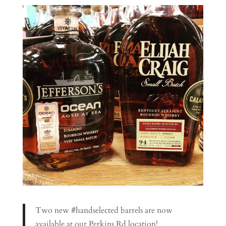
Two new #handselected barrels are now
available at our Perkins Rd location!