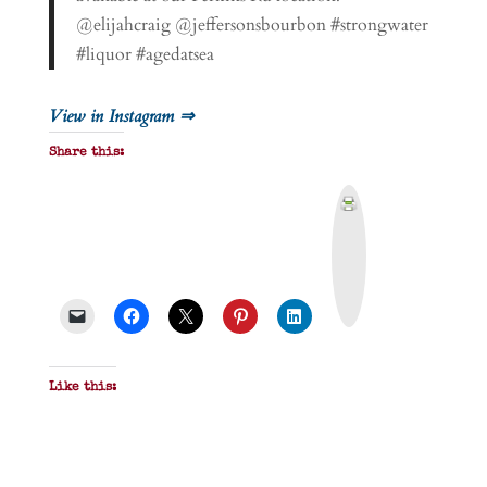
@elijahcraig @jeffersonsbourbon #strongwater
#liquor #agedatsea
View in Instagram ⇒
Share this:
P
r
i
n
t
&
P
D
F
Like this: