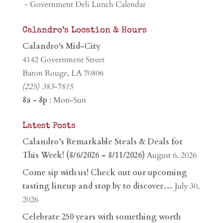
- Government Deli Lunch Calendar
Calandro’s Location & Hours
Calandro's Mid-City
4142 Government Street
Baton Rouge, LA 70806
(225) 383-7815
8a - 8p
: Mon-Sun
Latest Posts
Calandro’s Remarkable Steals & Deals for
This Week! (8/6/2026 – 8/11/2026)
August 6, 2026
Come sip with us! Check out our upcoming
tasting lineup and stop by to discover…
July 30,
2026
Celebrate 250 years with something worth