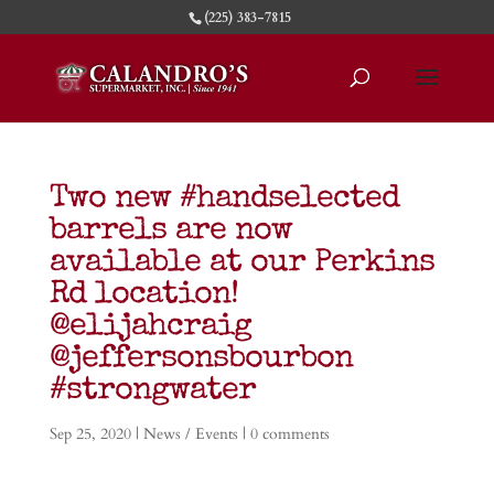
(225) 383-7815
Two new #handselected
barrels are now
available at our Perkins
Rd location!
@elijahcraig
@jeffersonsbourbon
#strongwater
Sep 25, 2020
|
News / Events
|
0 comments