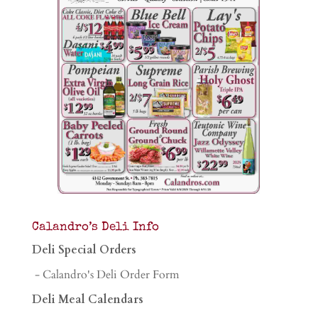
Calandro’s Deli Info
Deli Special Orders
- Calandro's Deli Order Form
Deli Meal Calendars