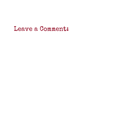
Leave a Comment: