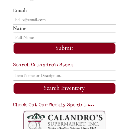
Email:
Name:
Submit
Search Calandro’s Stock
Search Inventory
Check Out Our Weekly Specials…