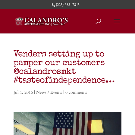
(225) 383-7815
Venders setting up to
pamper our customers
@calandrosmkt
#tasteofindependence…
Jul 1, 2016
|
News / Events
|
0 comments