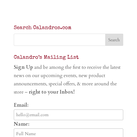
Search Calandros.com
Calandro’s Mailing List
Sign Up
and be among the first to receive the latest
news on our upcoming events, new product
announcements, special offers, & more around the
store –
right to your Inbox!
Email:
Name: