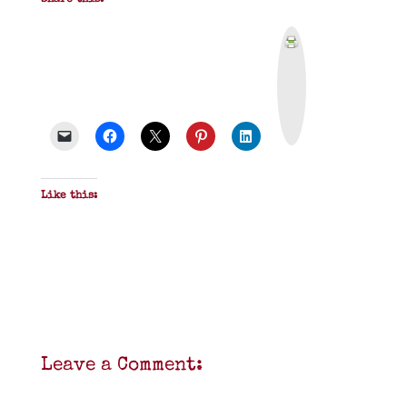
Share this:
P
r
i
n
t
&
P
D
F
Like this:
Leave a Comment: