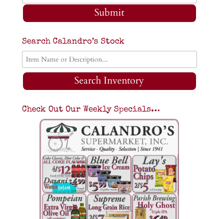
Submit
Search Calandro’s Stock
Search Inventory
Check Out Our Weekly Specials…