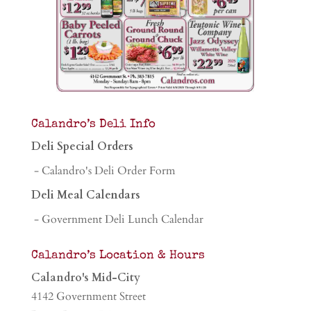
Calandro’s Deli Info
Deli Special Orders
- Calandro's Deli Order Form
Deli Meal Calendars
- Government Deli Lunch Calendar
Calandro’s Location & Hours
Calandro's Mid-City
4142 Government Street