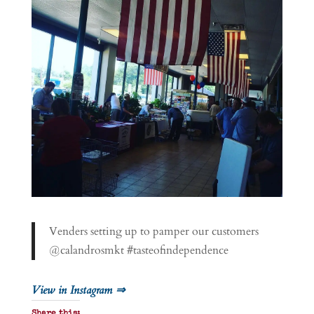
Venders setting up to pamper our customers
@calandrosmkt #tasteofindependence
View in Instagram ⇒