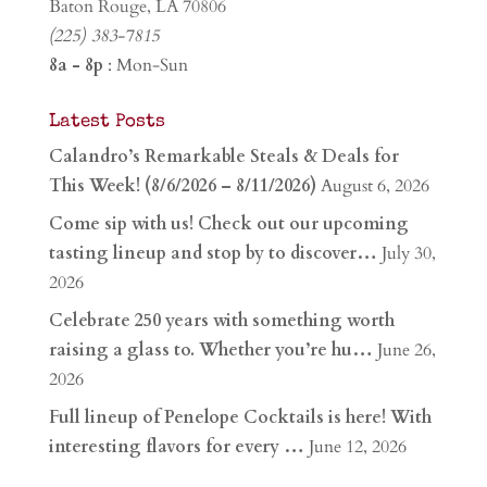
Baton Rouge, LA 70806
(225) 383-7815
8a - 8p
: Mon-Sun
Latest Posts
Calandro’s Remarkable Steals & Deals for
This Week! (8/6/2026 – 8/11/2026)
August 6, 2026
Come sip with us! Check out our upcoming
tasting lineup and stop by to discover…
July 30,
2026
Celebrate 250 years with something worth
raising a glass to. Whether you’re hu…
June 26,
2026
Full lineup of Penelope Cocktails is here! With
interesting flavors for every …
June 12, 2026