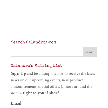
Search Calandros.com
Calandro’s Mailing List
Sign Up
and be among the first to receive the latest
news on our upcoming events, new product
announcements, special offers, & more around the
store –
right to your Inbox!
Email: