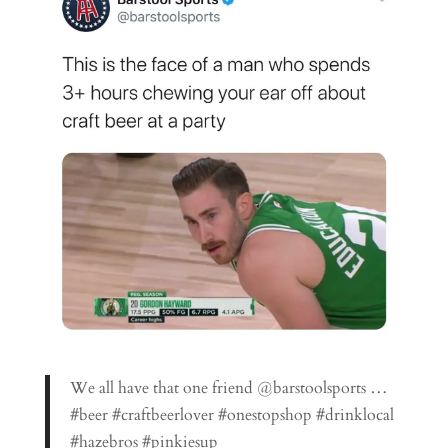
We all have that one friend @barstoolsports …
#beer #craftbeerlover #onestopshop #drinklocal
#hazebros #pinkiesup