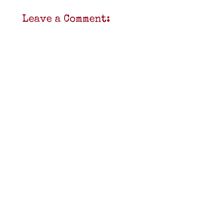
Leave a Comment: