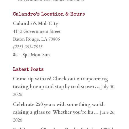
Calandro’s Location & Hours
Calandro's Mid-City
4142 Government Street
Baton Rouge, LA 70806
(225) 383-7815
8a - 8p
: Mon-Sun
Latest Posts
Come sip with us! Check out our upcoming
tasting lineup and stop by to discover…
July 30,
2026
Celebrate 250 years with something worth
raising a glass to. Whether you’re hu…
June 26,
2026