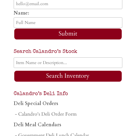
Name:
Submit
Search Calandro’s Stock
Search Inventory
Calandro’s Deli Info
Deli Special Orders
- Calandro's Deli Order Form
Deli Meal Calendars
- Government Deli Lunch Calendar