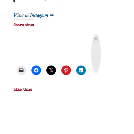
View in Instagram ⇒
Share this:
P
r
i
n
t
&
P
D
F
Like this: