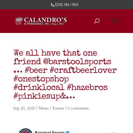
(225) 383-7815
We all have that one
friend @barstoolsports
… #beer #craftbeerlover
#onestopshop
#drinklocal #hazebros
#pinkiesup&…
Sep 20, 2020
|
News / Events
|
0 comments