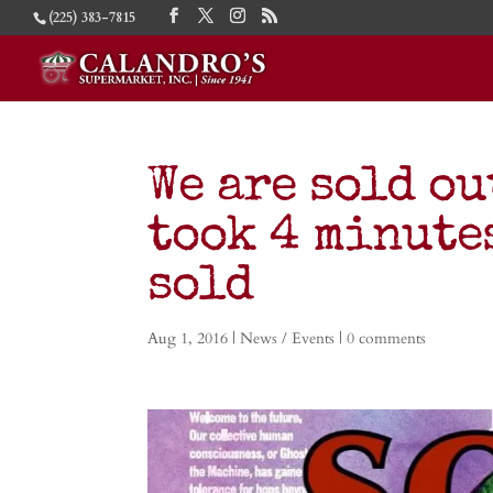
(225) 383-7815
We are sold ou
took 4 minutes
sold
Aug 1, 2016
|
News / Events
|
0 comments