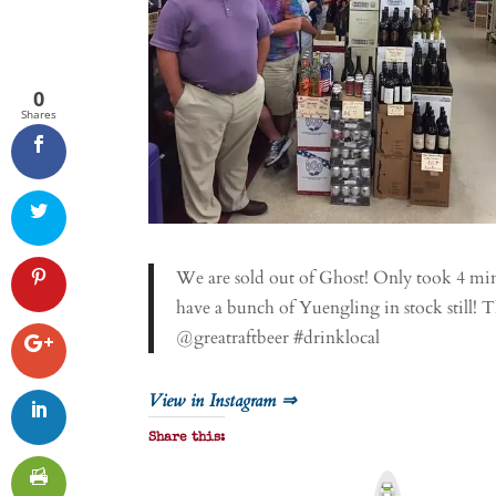
0
Shares
We are sold out of Ghost! Only took 4 mi
have a bunch of Yuengling in stock still!
@greatraftbeer #drinklocal
View in Instagram ⇒
Share this:
P