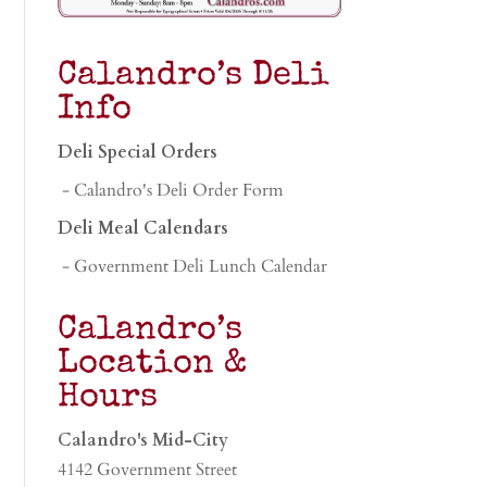
Calandro’s Deli
Info
Deli Special Orders
- Calandro's Deli Order Form
Deli Meal Calendars
- Government Deli Lunch Calendar
Calandro’s
Location &
Hours
Calandro's Mid-City
4142 Government Street