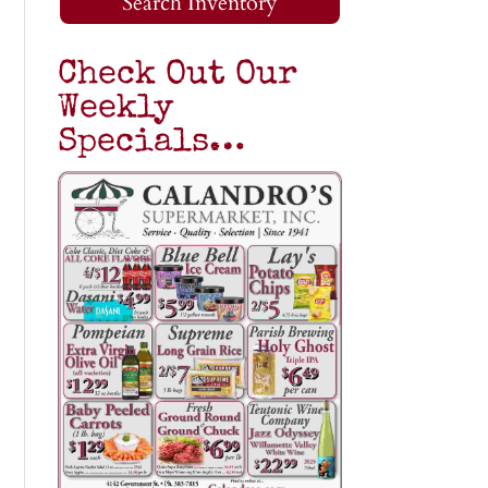
Search Inventory
Check Out Our
Weekly
Specials…