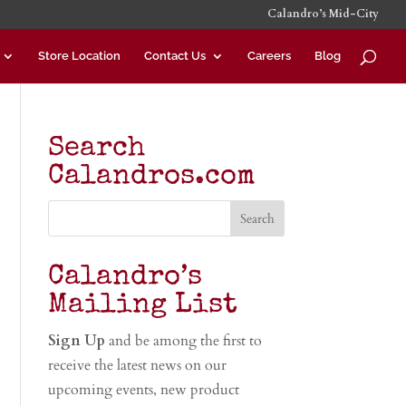
Calandro’s Mid-City
Store Location
Contact Us
Careers
Blog
Search
Calandros.com
Calandro’s
Mailing List
Sign Up
and be among the first to
receive the latest news on our
upcoming events, new product