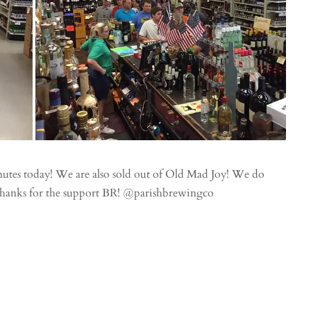
nutes today! We are also sold out of Old Mad Joy! We do
 Thanks for the support BR! @parishbrewingco