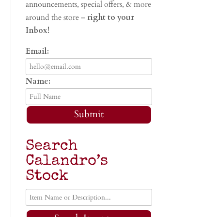
announcements, special offers, & more
around the store –
right to your
Inbox!
Email:
Name:
Submit
Search
Calandro’s
Stock