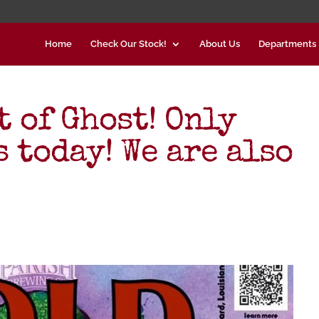
Home
Check Our Stock!
About Us
Departments
t of Ghost! Only
 today! We are also