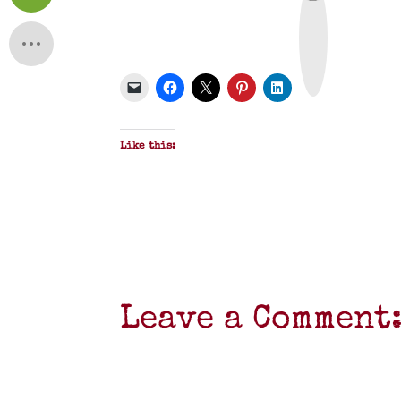
r
i
n
t
&
P
D
F
Like this:
Leave a Comment