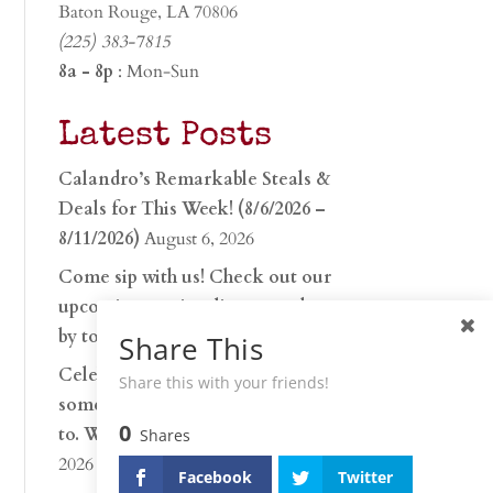
Baton Rouge, LA 70806
(225) 383-7815
8a - 8p
: Mon-Sun
Latest Posts
Calandro’s Remarkable Steals &
Deals for This Week! (8/6/2026 –
8/11/2026)
August 6, 2026
Come sip with us! Check out our
upcoming tasting lineup and stop
by to discover…
July 30, 2026
Share This
Celebrate 250 years with
Share this with your friends!
something worth raising a glass
0
to. Whether you’re hu…
June 26,
Shares
2026
Facebook
Twitter