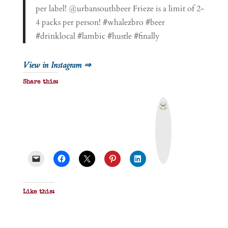
per label! @urbansouthbeer Frieze is a limit of 2-
4 packs per person! #whalezbro #beer
#drinklocal #lambic #hustle #finally
View in Instagram ⇒
Share this:
P
r
i
n
t
&
P
D
F
Like this: