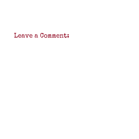
Leave a Comment: