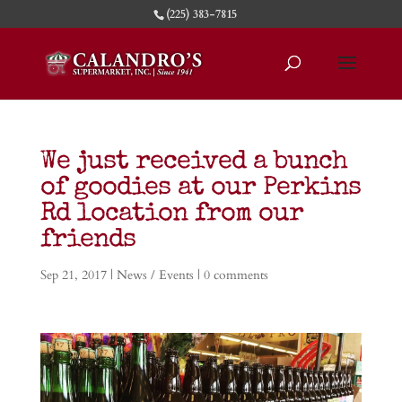
(225) 383-7815
We just received a bunch
of goodies at our Perkins
Rd location from our
friends
Sep 21, 2017
|
News / Events
|
0 comments