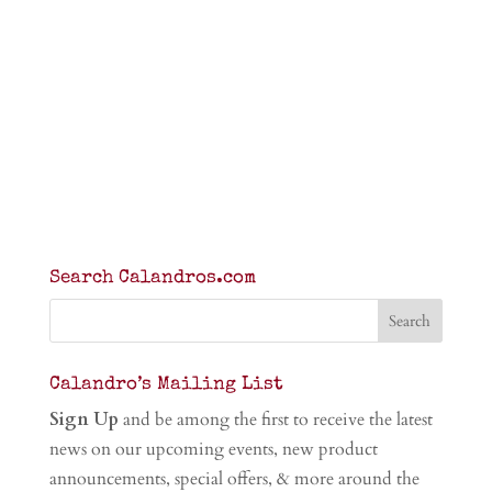
Search Calandros.com
Calandro’s Mailing List
Sign Up
and be among the first to receive the latest
news on our upcoming events, new product
announcements, special offers, & more around the