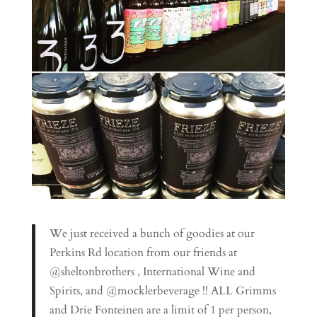
We just received a bunch of goodies at our
Perkins Rd location from our friends at
@sheltonbrothers , International Wine and
Spirits, and @mocklerbeverage !! ALL Grimms
and Drie Fonteinen are a limit of 1 per person,