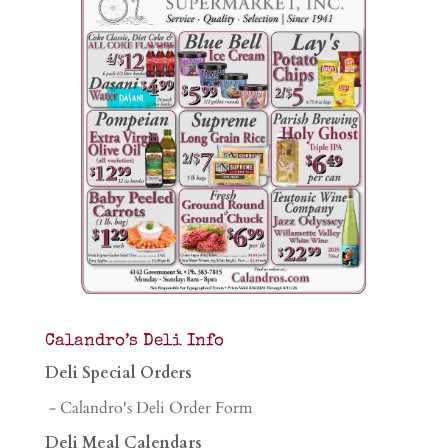
Calandro’s Deli Info
Deli Special Orders
- Calandro's Deli Order Form
Deli Meal Calendars