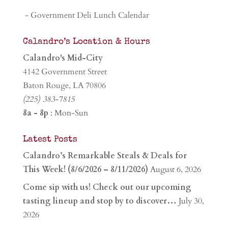
- Government Deli Lunch Calendar
Calandro’s Location & Hours
Calandro's Mid-City
4142 Government Street
Baton Rouge, LA 70806
(225) 383-7815
8a - 8p
: Mon-Sun
Latest Posts
Calandro’s Remarkable Steals & Deals for
This Week! (8/6/2026 – 8/11/2026)
August 6, 2026
Come sip with us! Check out our upcoming
tasting lineup and stop by to discover…
July 30,
2026