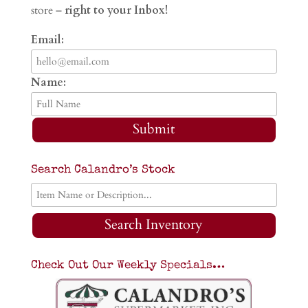
store –
right to your Inbox!
Email:
Name:
Submit
Search Calandro’s Stock
Search Inventory
Check Out Our Weekly Specials…