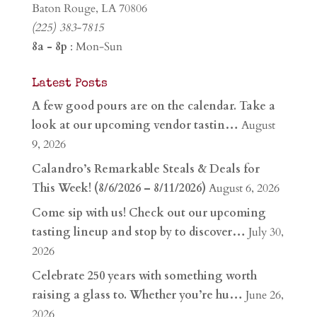
Baton Rouge, LA 70806
(225) 383-7815
8a - 8p
: Mon-Sun
Latest Posts
A few good pours are on the calendar. Take a
look at our upcoming vendor tastin…
August
9, 2026
Calandro’s Remarkable Steals & Deals for
This Week! (8/6/2026 – 8/11/2026)
August 6, 2026
Come sip with us! Check out our upcoming
tasting lineup and stop by to discover…
July 30,
2026
Celebrate 250 years with something worth
raising a glass to. Whether you’re hu…
June 26,
2026