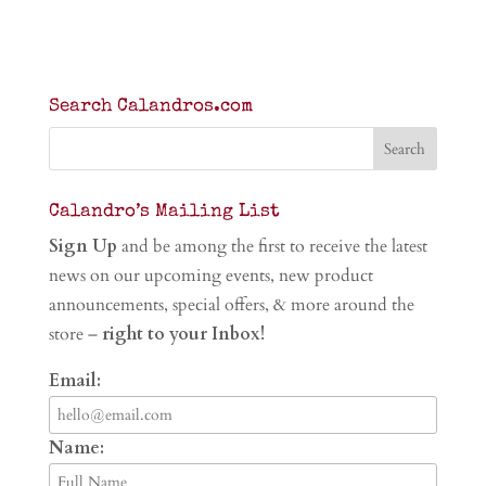
Search Calandros.com
Calandro’s Mailing List
Sign Up
and be among the first to receive the latest
news on our upcoming events, new product
announcements, special offers, & more around the
store –
right to your Inbox!
Email:
Name: