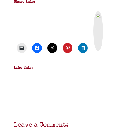
Share this:
P
r
i
n
t
&
P
D
F
Like this:
Leave a Comment: