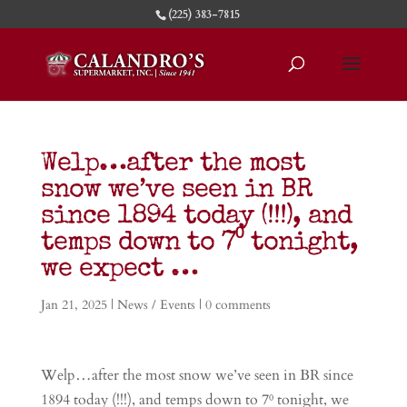
(225) 383-7815
Welp…after the most
snow we’ve seen in BR
since 1894 today (!!!), and
temps down to 7⁰ tonight,
we expect …
Jan 21, 2025
|
News / Events
|
0 comments
Welp…after the most snow we’ve seen in BR since
1894 today (!!!), and temps down to 7⁰ tonight, we