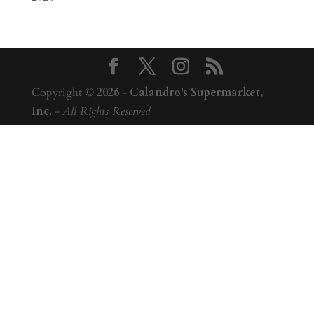
Copyright ©
2026
-
Calandro's Supermarket,
Inc.
-
All Rights Reserved