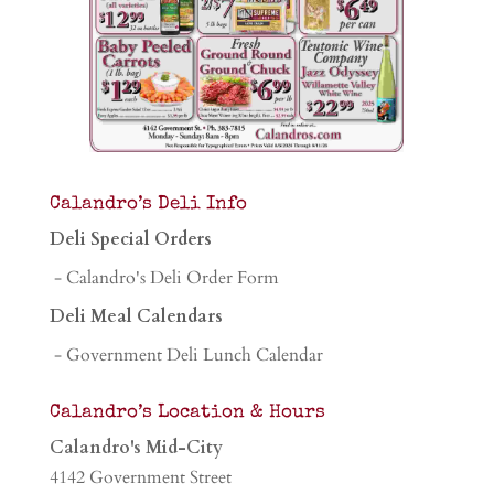
Calandro’s Deli Info
Deli Special Orders
- Calandro's Deli Order Form
Deli Meal Calendars
- Government Deli Lunch Calendar
Calandro’s Location & Hours
Calandro's Mid-City
4142 Government Street