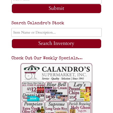
Submit
Search Calandro’s Stock
Search Inventory
Check Out Our Weekly Specials…