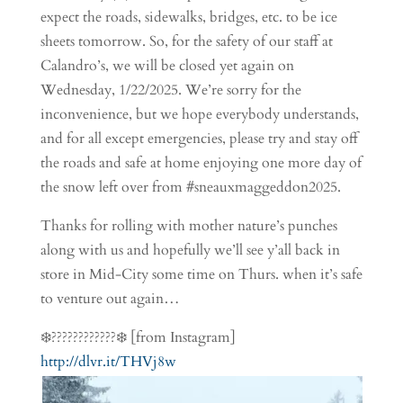
expect the roads, sidewalks, bridges, etc. to be ice
sheets tomorrow. So, for the safety of our staff at
Calandro’s, we will be closed yet again on
Wednesday, 1/22/2025. We’re sorry for the
inconvenience, but we hope everybody understands,
and for all except emergencies, please try and stay off
the roads and safe at home enjoying one more day of
the snow left over from #sneauxmaggeddon2025.
Thanks for rolling with mother nature’s punches
along with us and hopefully we’ll see y’all back in
store in Mid-City some time on Thurs. when it’s safe
to venture out again…
❄️????️????????️❄️ [from Instagram]
http://dlvr.it/THVj8w