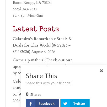
Baton Rouge, LA 70806
(225) 383-7815
8a - 8p
: Mon-Sun
Latest Posts
Calandro’s Remarkable Steals &
Deals for This Week! (8/6/2026 –
8/11/2026)
August 6, 2026
Come sip with us! Check out our
upcoming tasting lineup and stop
by to discover…
July 30, 2026
Share This
Celebrate 250 years with
Share this with your friends!
something worth raising a glass
0
to. Whether you’re hu…
June 26,
Shares
2026
Facebook
Twitter