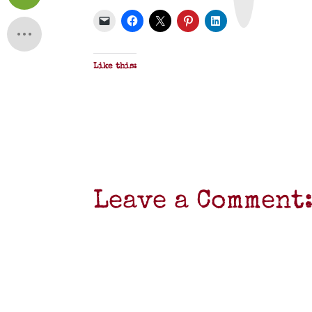
P
D
F
Like this:
Leave a Comment