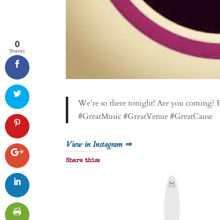
0
Shares
We’re so there tonight! Are you coming? 
#GreatMusic #GreatVenue #GreatCause
View in Instagram ⇒
Share this:
P
r
i
n
t
&