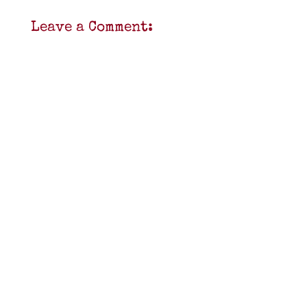
Leave a Comment: