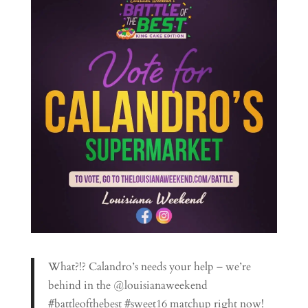
What?!? Calandro’s needs your help – we’re
behind in the @louisianaweekend
#battleofthebest #sweet16 matchup right now!