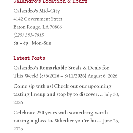
Calandro’s Location & Hours
Calandro's Mid-City
4142 Government Street
Baton Rouge, LA 70806
(225) 383-7815
8a - 8p
: Mon-Sun
Latest Posts
Calandro’s Remarkable Steals & Deals for
This Week! (8/6/2026 – 8/11/2026)
August 6, 2026
Come sip with us! Check out our upcoming
tasting lineup and stop by to discover…
July 30,
2026
Celebrate 250 years with something worth
raising a glass to. Whether you’re hu…
June 26,
2026