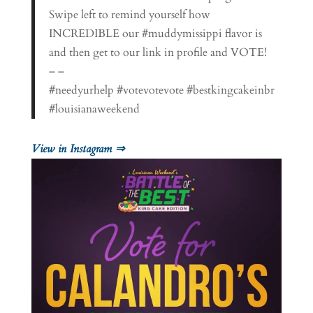
Swipe left to remind yourself how
INCREDIBLE our #muddymissippi flavor is
and then get to our link in profile and VOTE!
– –
#needyurhelp #votevotevote #bestkingcakeinbr
#louisianaweekend
View in Instagram ⇒