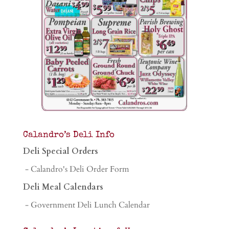
Calandro’s Deli Info
Deli Special Orders
- Calandro's Deli Order Form
Deli Meal Calendars
- Government Deli Lunch Calendar