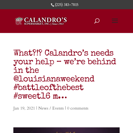
(225) 383-7815
What?!? Calandro’s needs
your help – we’re behind
in the
@louisianaweekend
#battleofthebest
#sweet16 m…
Jan 19, 2021
|
News / Events
|
0 comments