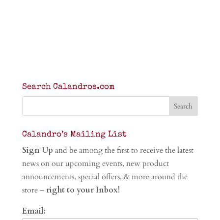
Search Calandros.com
Calandro’s Mailing List
Sign Up
and be among the first to receive the latest
news on our upcoming events, new product
announcements, special offers, & more around the
store –
right to your Inbox!
Email: