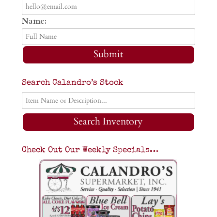
Name:
Submit
Search Calandro’s Stock
Search Inventory
Check Out Our Weekly Specials…