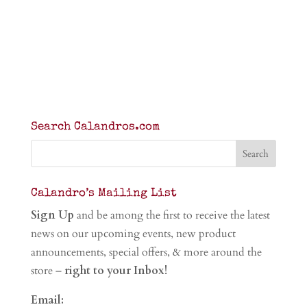
Search Calandros.com
Calandro’s Mailing List
Sign Up
and be among the first to receive the latest
news on our upcoming events, new product
announcements, special offers, & more around the
store –
right to your Inbox!
Email: