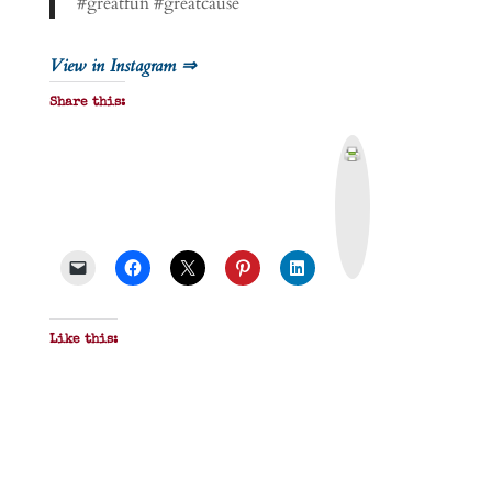
#greatfun #greatcause
View in Instagram ⇒
Share this:
P
r
i
n
t
&
P
D
F
Like this: