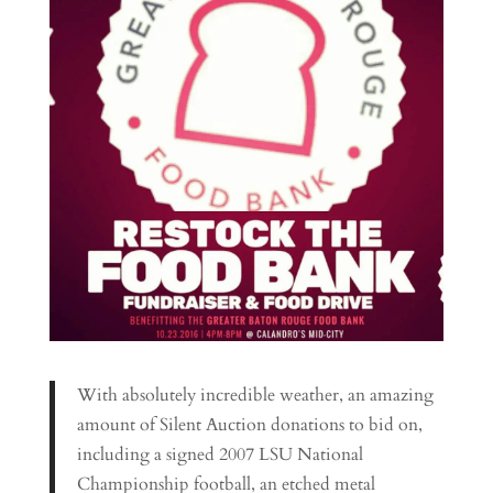
With absolutely incredible weather, an amazing
amount of Silent Auction donations to bid on,
including a signed 2007 LSU National
Championship football, an etched metal