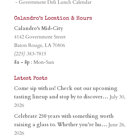
- Government Deli Lunch Calendar
Calandro’s Location & Hours
Calandro's Mid-City
4142 Government Street
Baton Rouge, LA 70806
(225) 383-7815
8a - 8p
: Mon-Sun
Latest Posts
Come sip with us! Check out our upcoming
tasting lineup and stop by to discover…
July 30,
2026
Celebrate 250 years with something worth
raising a glass to. Whether you’re hu…
June 26,
2026