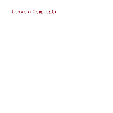
Leave a Comment: