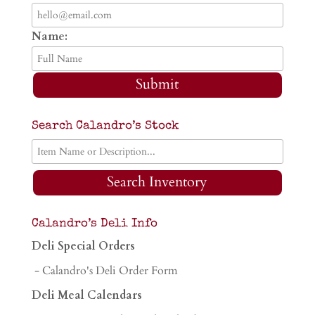
Name:
Submit
Search Calandro’s Stock
Search Inventory
Calandro’s Deli Info
Deli Special Orders
- Calandro's Deli Order Form
Deli Meal Calendars