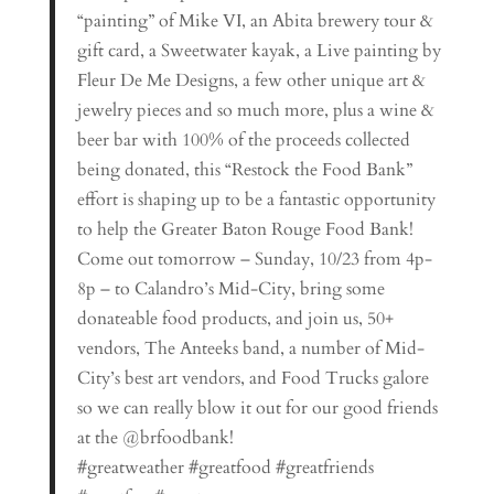
“painting” of Mike VI, an Abita brewery tour &
gift card, a Sweetwater kayak, a Live painting by
Fleur De Me Designs, a few other unique art &
jewelry pieces and so much more, plus a wine &
beer bar with 100% of the proceeds collected
being donated, this “Restock the Food Bank”
effort is shaping up to be a fantastic opportunity
to help the Greater Baton Rouge Food Bank!
Come out tomorrow – Sunday, 10/23 from 4p-
8p – to Calandro’s Mid-City, bring some
donateable food products, and join us, 50+
vendors, The Anteeks band, a number of Mid-
City’s best art vendors, and Food Trucks galore
so we can really blow it out for our good friends
at the @brfoodbank!
#greatweather #greatfood #greatfriends