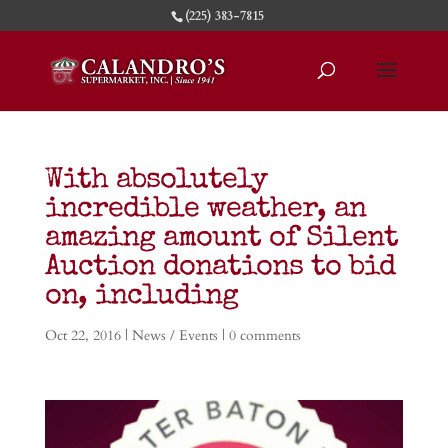
(225) 383-7815
With absolutely
incredible weather, an
amazing amount of Silent
Auction donations to bid
on, including
Oct 22, 2016
|
News / Events
|
0 comments