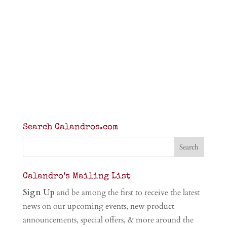
Search Calandros.com
Calandro’s Mailing List
Sign Up
and be among the first to receive the latest
news on our upcoming events, new product
announcements, special offers, & more around the