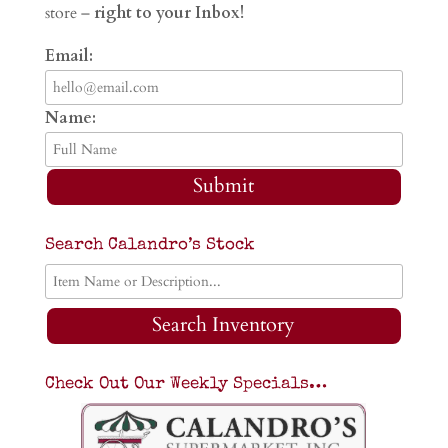
store –
right to your Inbox!
Email:
Name:
Submit
Search Calandro’s Stock
Search Inventory
Check Out Our Weekly Specials…