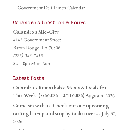
- Government Deli Lunch Calendar
Calandro’s Location & Hours
Calandro's Mid-City
4142 Government Street
Baton Rouge, LA 70806
(225) 383-7815
8a - 8p
: Mon-Sun
Latest Posts
Calandro’s Remarkable Steals & Deals for
This Week! (8/6/2026 – 8/11/2026)
August 6, 2026
Come sip with us! Check out our upcoming
tasting lineup and stop by to discover…
July 30,
2026