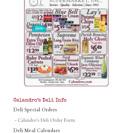
Calandro’s Deli Info
Deli Special Orders
- Calandro's Deli Order Form
Deli Meal Calendars