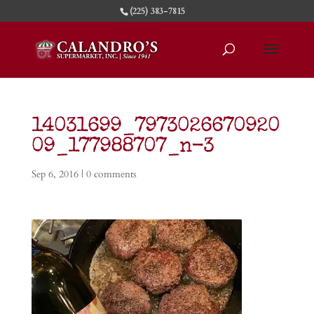
(225) 383-7815
14031699_7973026670920
09_177988707_n-3
Sep 6, 2016
|
0 comments