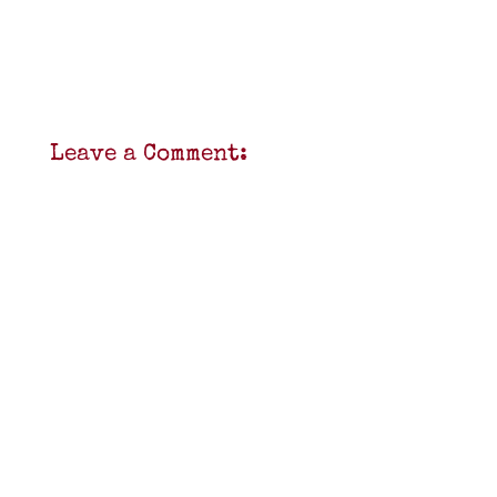
Leave a Comment: