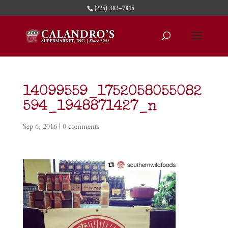
(225) 383-7815
14099559_1752058055082
594_1948871427_n
Sep 6, 2016
|
0 comments