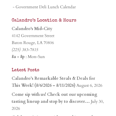
- Government Deli Lunch Calendar
Calandro’s Location & Hours
Calandro's Mid-City
4142 Government Street
Baton Rouge, LA 70806
(225) 383-7815
8a - 8p
: Mon-Sun
Latest Posts
Calandro’s Remarkable Steals & Deals for
This Week! (8/6/2026 – 8/11/2026)
August 6, 2026
Come sip with us! Check out our upcoming
tasting lineup and stop by to discover…
July 30,
2026