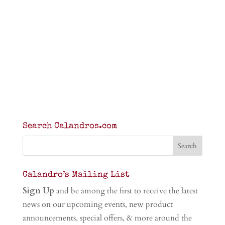
Search Calandros.com
Calandro’s Mailing List
Sign Up
and be among the first to receive the latest
news on our upcoming events, new product
announcements, special offers, & more around the