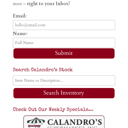
store –
right to your Inbox!
Email:
Name:
Submit
Search Calandro’s Stock
Search Inventory
Check Out Our Weekly Specials…