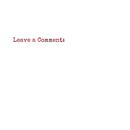
Leave a Comment: