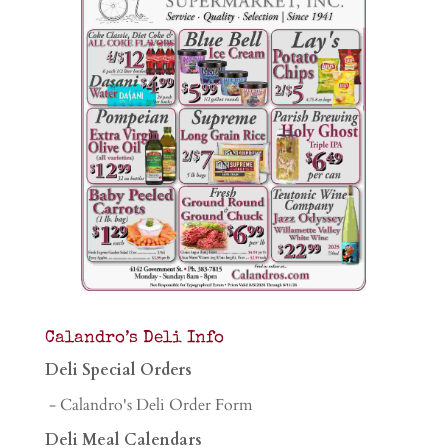
Calandro’s Deli Info
Deli Special Orders
- Calandro's Deli Order Form
Deli Meal Calendars