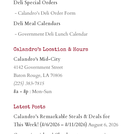
Deli Special Orders
- Calandro's Deli Order Form
Deli Meal Calendars
- Government Deli Lunch Calendar
Calandro’s Location & Hours
Calandro's Mid-City
4142 Government Street
Baton Rouge, LA 70806
(225) 383-7815
8a - 8p
: Mon-Sun
Latest Posts
Calandro’s Remarkable Steals & Deals for
This Week! (8/6/2026 – 8/11/2026)
August 6, 2026