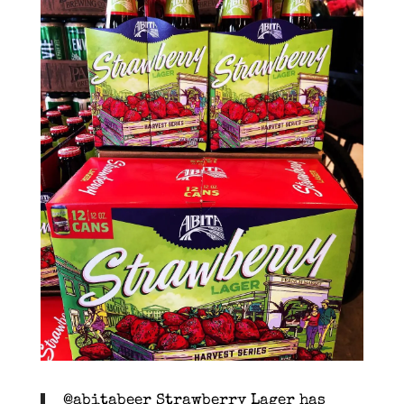
@abitabeer Strawberry Lager has