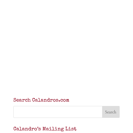
Search Calandros.com
Calandro’s Mailing List