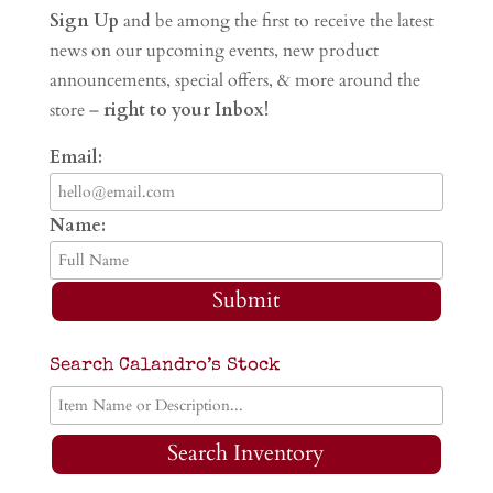
Sign Up
and be among the first to receive the latest
news on our upcoming events, new product
announcements, special offers, & more around the
store –
right to your Inbox!
Email:
Name:
Submit
Search Calandro’s Stock
Search Inventory