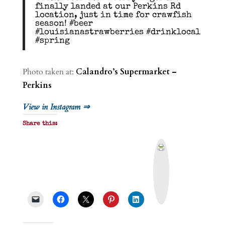
finally landed at our Perkins Rd
location, just in time for crawfish
season! #beer
#louisianastrawberries #drinklocal
#spring
Photo taken at:
Calandro’s Supermarket –
Perkins
View in Instagram ⇒
Share this:
P
r
i
n
t
&
P
D
F