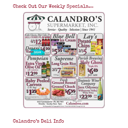
Check Out Our Weekly Specials…
Calandro’s Deli Info