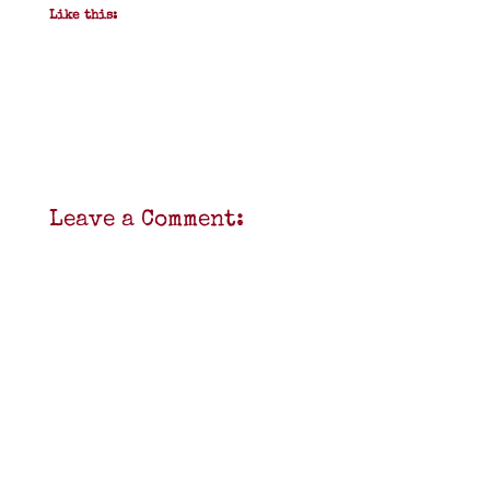
Like this:
Leave a Comment: