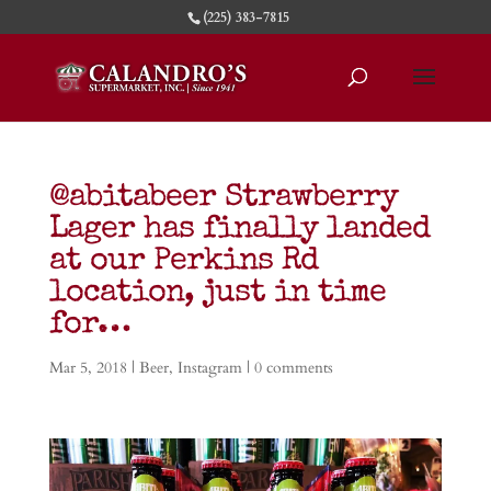
(225) 383-7815
@abitabeer Strawberry
Lager has finally landed
at our Perkins Rd
location, just in time
for…
Mar 5, 2018
|
Beer
,
Instagram
|
0 comments