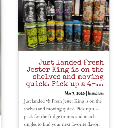
Just landed Fresh
Jester King is on the
shelves and moving
quick. Pick up a 4-…
May 7, 2026
|
Instagram
Just landed 🍻 Fresh Jester King is on the
shelves and moving quick. Pick up a 4-
pack for the fridge or mix and match
singles to find your next favorite flavor.