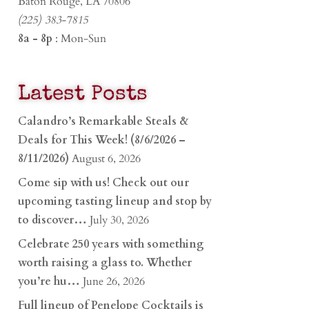
Baton Rouge, LA 70806
(225) 383-7815
8a - 8p
: Mon-Sun
Latest Posts
Calandro’s Remarkable Steals &
Deals for This Week! (8/6/2026 –
8/11/2026)
August 6, 2026
Come sip with us! Check out our
upcoming tasting lineup and stop by
to discover…
July 30, 2026
Celebrate 250 years with something
worth raising a glass to. Whether
you’re hu…
June 26, 2026
Full lineup of Penelope Cocktails is