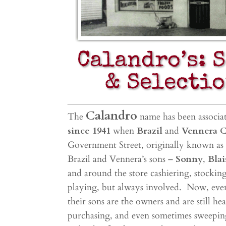
Calandro’s: 
& Selectio
Calandro
The
name has been associa
since 1941
when
Brazil
and
Vennera 
Government Street, originally known as 
Brazil and Vennera’s sons –
Sonny
,
Blai
and around the store cashiering, stocki
playing, but always involved. Now, e
ve
their sons are the owners and are still h
purchasing, and even sometimes sweepin