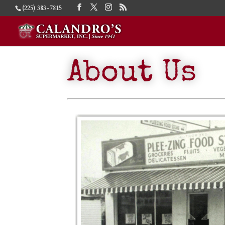
(225) 383-7815
About Us