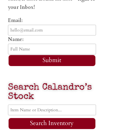
your Inbox!
Email:
Name:
Submit
Search Calandro’s
Stock
Search Inventory