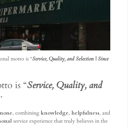
onal motto is “
Service, Quality, and Selection | Since
to is “
Service, Quality, and
.
 none
, combining
knowledge
,
helpfulness
, and
sonal
service experience that truly believes in the