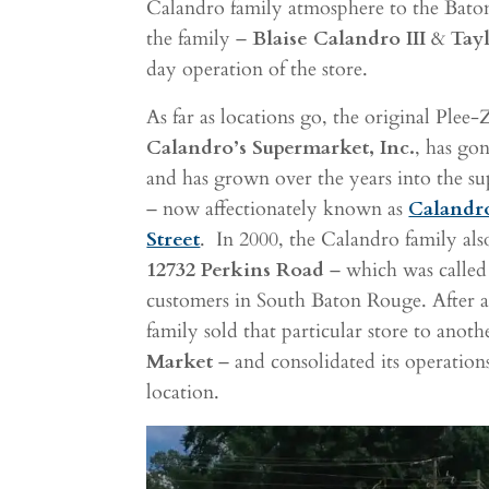
Calandro family atmosphere to the Bat
the family –
Blaise Calandro III
&
Tay
day operation of the store.
As far as locations go, the original Plee
Calandro’s Supermarket, Inc.
, has go
and has grown over the years into the s
– now affectionately known as
Calandr
Street
.
In 2000, the Calandro family al
12732 Perkins Road
– which was calle
customers in South Baton Rouge. After a
family sold that particular store to anot
Market
– and consolidated its operation
location.