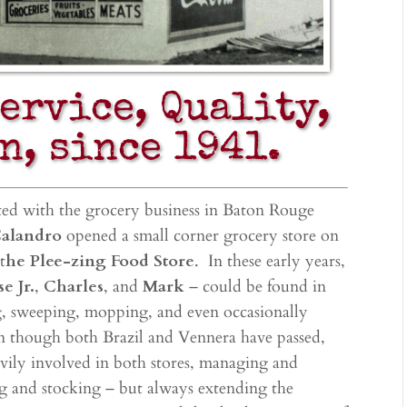
Service, Quality,
n, since 1941.
ted with the grocery business in Baton Rouge
Calandro
opened a small corner grocery store on
t
he Plee-zing Food Store
. In these early years,
se Jr.
,
Charles
, and
Mark
– could be found in
ng, sweeping, mopping, and even occasionally
n though both Brazil and Vennera have passed,
eavily involved in both stores, managing and
g and stocking – but always extending the