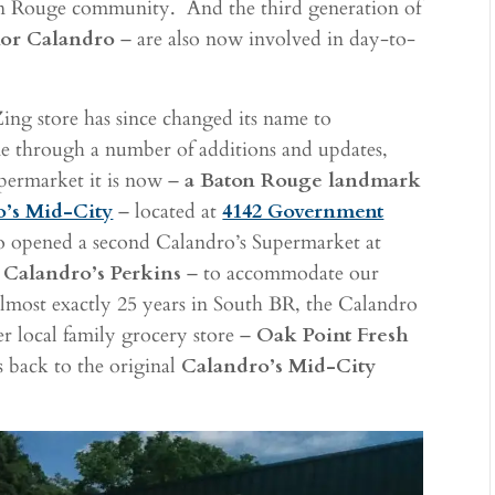
on Rouge community. And the third generation of
lor Calandro
– are also now involved in day-to-
-Zing store has since changed its name to
ne through a number of additions and updates,
upermarket it is now –
a Baton Rouge landmark
o’s Mid-City
– located at
4142 Government
so opened a second Calandro’s Supermarket at
d
Calandro’s Perkins
– to accommodate our
lmost exactly 25 years in South BR, the Calandro
her local family grocery store –
Oak Point Fresh
s back to the original
Calandro’s Mid-City