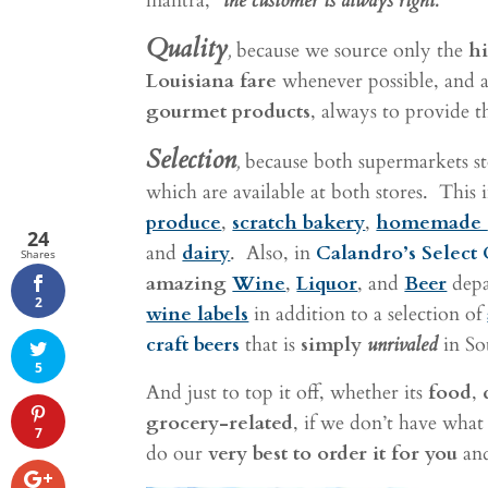
mantra,
“the customer is always right.”
Quality
,
because we source only the
hi
Louisiana fare
whenever possible, and a
gourmet products
, always to provide t
Selection
,
because both supermarkets 
which are available at both stores. This
produce
,
scratch bakery
,
homemade
24
and
dairy
. Also, in
Calandro’s Select 
Shares
amazing
Wine
,
Liquor
, and
Beer
depa
2
wine labels
in addition to a selection of
craft beers
that is
simply
unrivaled
in So
5
And just to top it off, whether its
food
,
grocery-related
, if we don’t have what
7
do our
very best to order it for you
and