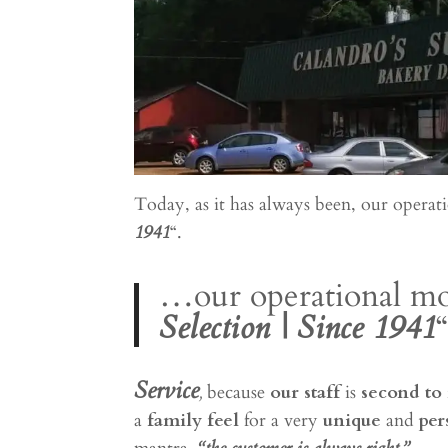
Today, as it has always been, our operati
1941
“.
…our operational mot
Selection | Since 1941
“
Service
,
because
our staff
is
second to
a
family feel
for a very
unique
and
per