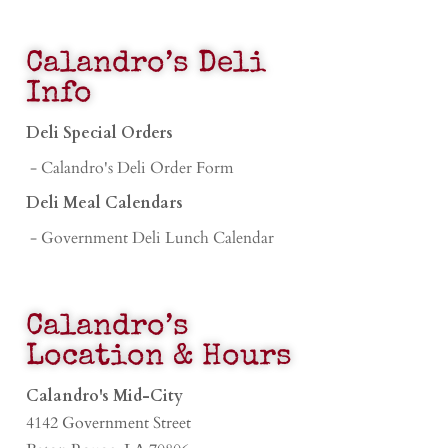
Calandro’s Deli
Info
Deli Special Orders
- Calandro's Deli Order Form
Deli Meal Calendars
- Government Deli Lunch Calendar
Calandro’s
Location & Hours
Calandro's Mid-City
4142 Government Street