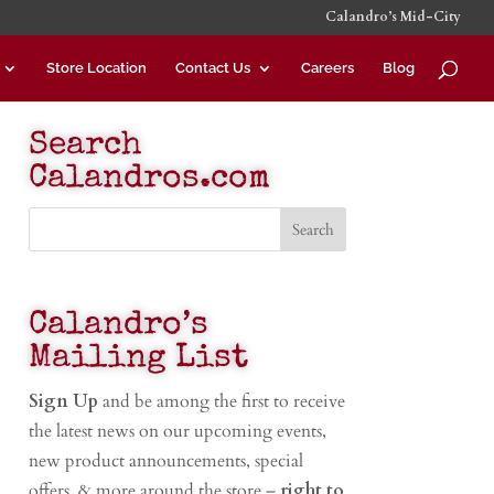
Calandro’s Mid-City
Store Location
Contact Us
Careers
Blog
Search
Calandros.com
Calandro’s
Mailing List
Sign Up
and be among the first to receive
the latest news on our upcoming events,
new product announcements, special
offers, & more around the store –
right to