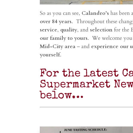
So as you can see,
Calandro’s
has been 
over 84 years
. Throughout these chang
service
,
quality
, and
selection
for the 
our family to yours
. We welcome you
Mid-City area
– and
experience our 
yourself
.
For the latest C
Supermarket New
below…