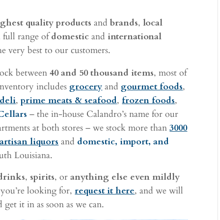
ghest quality products
and
brands
,
local
 full range of
domestic
and
international
he very best to our customers.
stock between
40 and 50 thousand items
, most of
 inventory includes
grocery
and
gourmet foods
,
deli
,
prime meats & seafood
,
frozen foods
,
Cellars
– the in-house Calandro’s name for our
rtments at both stores – we stock more than
3000
artisan liquors
and
domestic, import, and
uth Louisiana.
drinks
,
spirits
, or
anything else even mildly
 you’re looking for,
request it here
, and we will
 get it in as soon as we can.