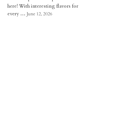
here! With interesting flavors for
every …
June 12, 2026