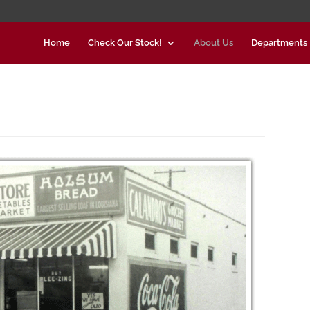
Home
Check Our Stock!
About Us
Departments