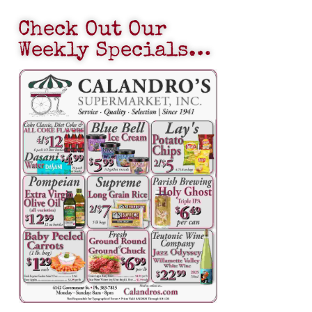
Check Out Our
Weekly Specials…