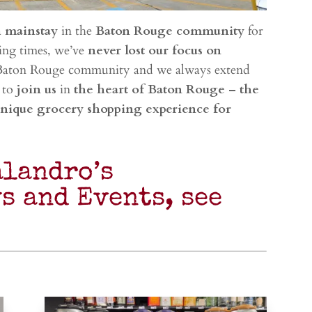
a
mainstay
in the
Baton Rouge community
for
ing times, we’ve
never lost our focus on
Baton Rouge community and we always extend
 to
join us
in
the heart of Baton Rouge – the
unique grocery shopping experience for
alandro’s
s and Events, see