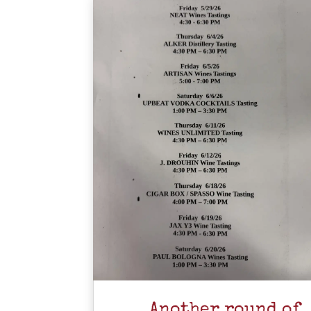
Another round of