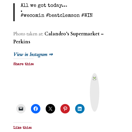
All we got today…
.
#wecomin #beatclemson #WIN
Photo taken at:
Calandro’s Supermarket –
Perkins
View in Instagram ⇒
Share this:
P
r
i
n
t
&
P
D
F
Like this: