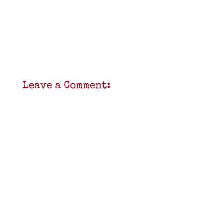
Leave a Comment: