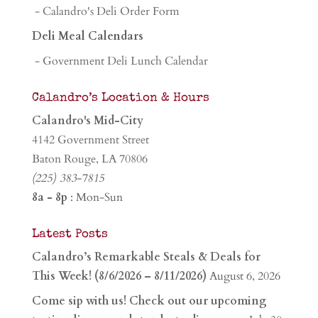
- Calandro's Deli Order Form
Deli Meal Calendars
- Government Deli Lunch Calendar
Calandro’s Location & Hours
Calandro's Mid-City
4142 Government Street
Baton Rouge, LA 70806
(225) 383-7815
8a - 8p
: Mon-Sun
Latest Posts
Calandro’s Remarkable Steals & Deals for
This Week! (8/6/2026 – 8/11/2026)
August 6, 2026
Come sip with us! Check out our upcoming