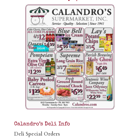
Calandro’s Deli Info
Deli Special Orders