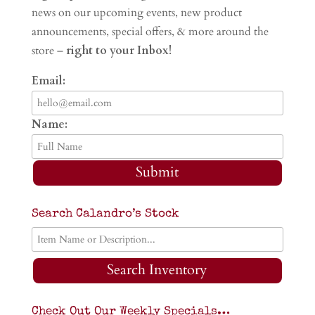
news on our upcoming events, new product
announcements, special offers, & more around the
store –
right to your Inbox!
Email:
Name:
Submit
Search Calandro’s Stock
Search Inventory
Check Out Our Weekly Specials…