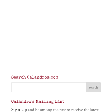
Search Calandros.com
Calandro’s Mailing List
Sign Up
and be among the first to receive the latest