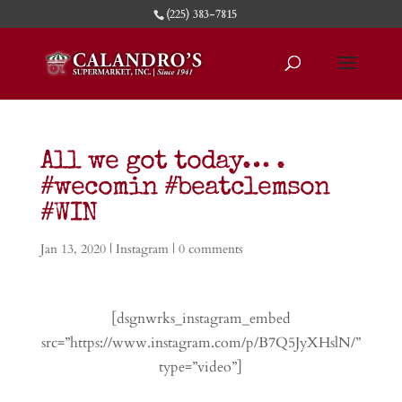
(225) 383-7815
All we got today… .
#wecomin #beatclemson
#WIN
Jan 13, 2020
|
Instagram
|
0 comments
[dsgnwrks_instagram_embed
src=”https://www.instagram.com/p/B7Q5JyXHslN/”
type=”video”]