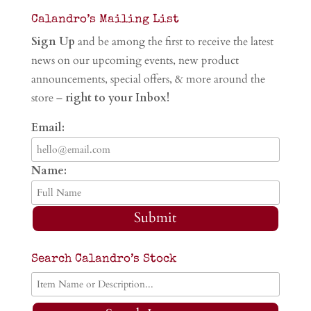
Calandro’s Mailing List
Sign Up
and be among the first to receive the latest
news on our upcoming events, new product
announcements, special offers, & more around the
store –
right to your Inbox!
Email:
Name:
Submit
Search Calandro’s Stock