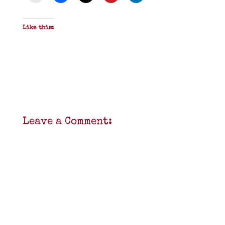
Like this:
Leave a Comment: