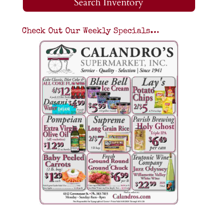
Search Inventory
Check Out Our Weekly Specials…