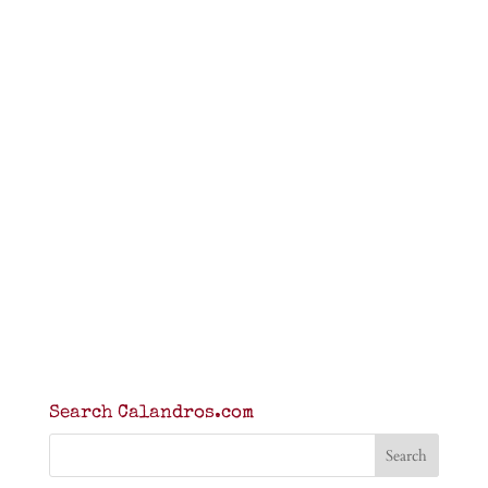
Search Calandros.com