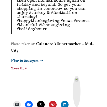
then open normal hours again on
Friday and beyond. So get your
shopping in tomorrow so you can
enjoy #turkey & #football on
Thursday!
#happythanksgiving #news #events
#thankful #thanksgiving
#holidayhours
Photo taken at:
Calandro’s Supermarket – Mid-
City
View in Instagram ⇒
Share this:
P
r
i
n
t
&
P
D
F