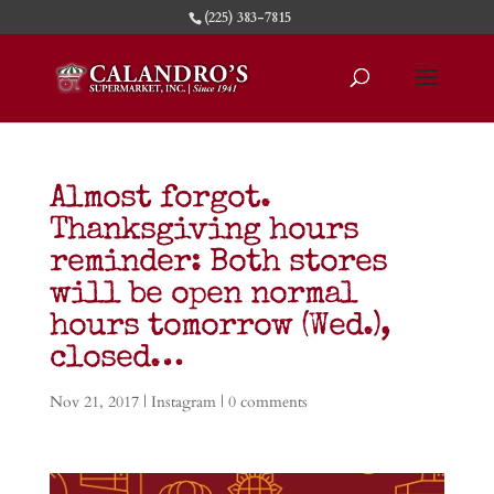
(225) 383-7815
Almost forgot.
Thanksgiving hours
reminder: Both stores
will be open normal
hours tomorrow (Wed.),
closed…
Nov 21, 2017
|
Instagram
|
0 comments