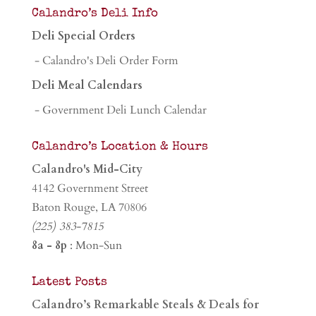
Calandro’s Deli Info
Deli Special Orders
- Calandro's Deli Order Form
Deli Meal Calendars
- Government Deli Lunch Calendar
Calandro’s Location & Hours
Calandro's Mid-City
4142 Government Street
Baton Rouge, LA 70806
(225) 383-7815
8a - 8p
: Mon-Sun
Latest Posts
Calandro’s Remarkable Steals & Deals for