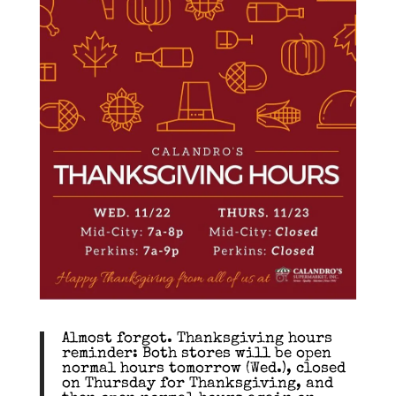
Almost forgot. Thanksgiving hours
reminder: Both stores will be open
normal hours tomorrow (Wed.), closed
on Thursday for Thanksgiving, and