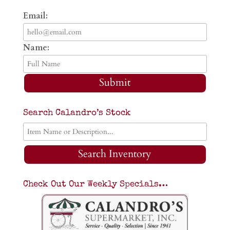
Email:
Name:
Submit
Search Calandro’s Stock
Search Inventory
Check Out Our Weekly Specials…