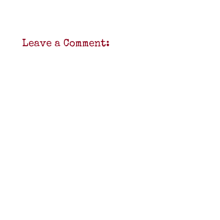
Leave a Comment: