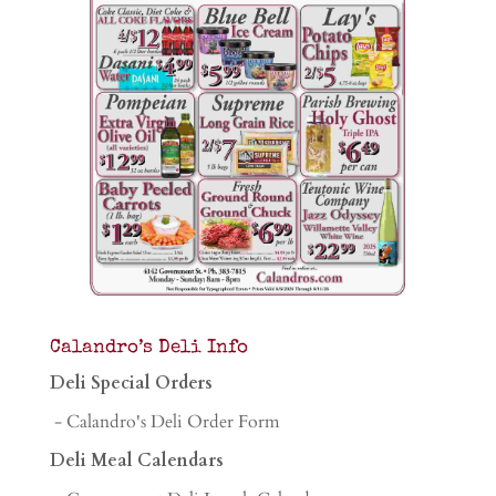
Calandro’s Deli Info
Deli Special Orders
- Calandro's Deli Order Form
Deli Meal Calendars