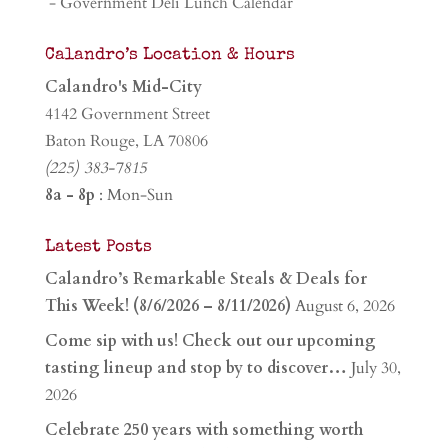
- Government Deli Lunch Calendar
Calandro’s Location & Hours
Calandro's Mid-City
4142 Government Street
Baton Rouge, LA 70806
(225) 383-7815
8a - 8p
: Mon-Sun
Latest Posts
Calandro’s Remarkable Steals & Deals for
This Week! (8/6/2026 – 8/11/2026)
August 6, 2026
Come sip with us! Check out our upcoming
tasting lineup and stop by to discover…
July 30,
2026
Celebrate 250 years with something worth