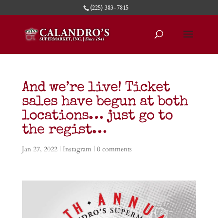
(225) 383-7815
And we’re live! Ticket
sales have begun at both
locations… just go to
the regist…
Jan 27, 2022
|
Instagram
|
0 comments