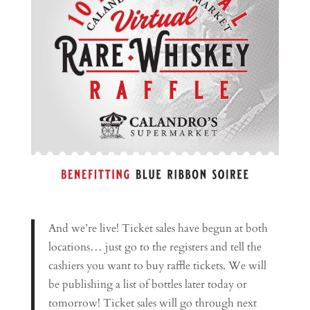
And we’re live! Ticket sales have begun at both
locations… just go to the registers and tell the
cashiers you want to buy raffle tickets. We will
be publishing a list of bottles later today or
tomorrow! Ticket sales will go through next