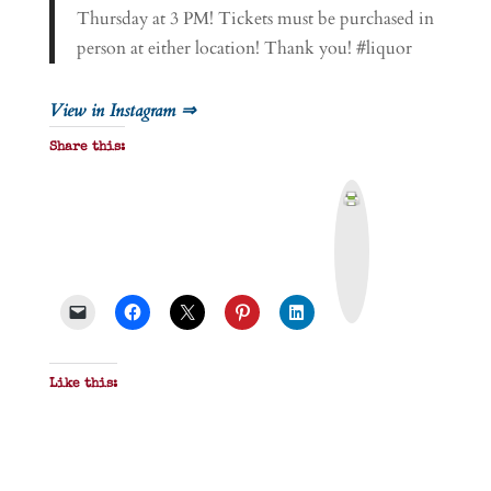
Thursday at 3 PM! Tickets must be purchased in
person at either location! Thank you! #liquor
View in Instagram ⇒
Share this:
P
r
i
n
t
&
P
D
F
Like this: