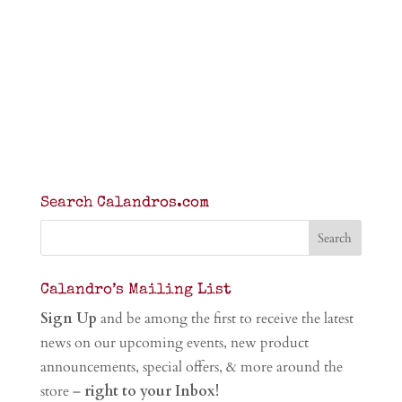
Search Calandros.com
Calandro’s Mailing List
Sign Up
and be among the first to receive the latest
news on our upcoming events, new product
announcements, special offers, & more around the
store –
right to your Inbox!