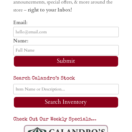
announcements, special offers, & more around the
store –
right to your Inbox!
Email:
Name:
Submit
Search Calandro’s Stock
Search Inventory
Check Out Our Weekly Specials…