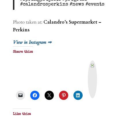
#calandrosperkins #news #events
Photo taken at:
Calandro’s Supermarket –
Perkins
View in Instagram ⇒
Share this:
P
r
i
n
t
&
P
D
F
Like this: