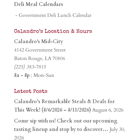
Deli Meal Calendars
- Government Deli Lunch Calendar
Calandro’s Location & Hours
Calandro's Mid-City
4142 Government Street
Baton Rouge, LA 70806
(225) 383-7815
8a - 8p
: Mon-Sun
Latest Posts
Calandro’s Remarkable Steals & Deals for
This Week! (8/6/2026 – 8/11/2026)
August 6, 2026
Come sip with us! Check out our upcoming
tasting lineup and stop by to discover…
July 30,
2026