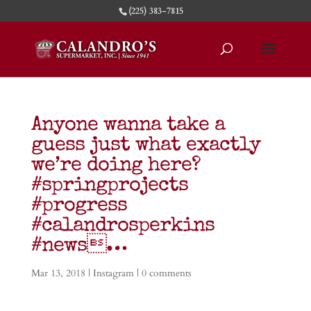
(225) 383-7815
Anyone wanna take a
guess just what exactly
we’re doing here?
#springprojects
#progress
#calandrosperkins
#news…
Mar 13, 2018
|
Instagram
|
0 comments