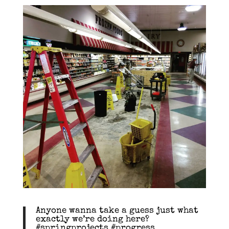
Anyone wanna take a guess just what
exactly we’re doing here?
#springprojects #progress