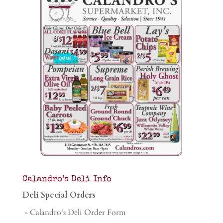
Calandro’s Deli Info
Deli Special Orders
- Calandro's Deli Order Form