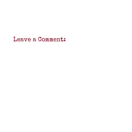
Leave a Comment: