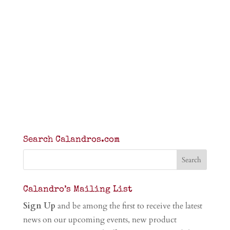
Search Calandros.com
Calandro’s Mailing List
Sign Up
and be among the first to receive the latest
news on our upcoming events, new product