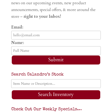
news on our upcoming events, new product
announcements, special offers, & more around the
store –
right to your Inbox!
Email:
Name:
Submit
Search Calandro’s Stock
Search Inventory
Check Out Our Weekly Specials…