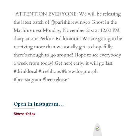
“ATTENTION EVERYONE: We will be releasing
the latest batch of @parishbrewingco Ghost in the
Machine next Monday, November 21st at 12:00 PM
sharp at our Perkins Rd location! We are going to be
receiving more than we usually get, so hopefully
there’s enough to go around! Hope to see everybody
a week from today! Get here early, it will go fast!
#drinklocal #freshhops #brewdogmurph
#beerstagram #beerrelease”
Open in Instagram…
Share this:
P
r
i