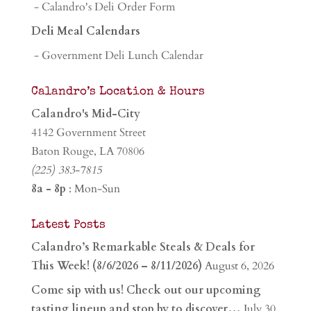
- Calandro's Deli Order Form
Deli Meal Calendars
- Government Deli Lunch Calendar
Calandro’s Location & Hours
Calandro's Mid-City
4142 Government Street
Baton Rouge, LA 70806
(225) 383-7815
8a - 8p
: Mon-Sun
Latest Posts
Calandro’s Remarkable Steals & Deals for
This Week! (8/6/2026 – 8/11/2026)
August 6, 2026
Come sip with us! Check out our upcoming
tasting lineup and stop by to discover…
July 30,