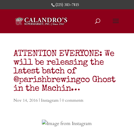
(225) 383-7815
ATTENTION EVERYONE: We
will be releasing the
latest batch of
@parishbrewingco Ghost
in the Machin…
Nov 14, 2016
|
Instagram
|
0 comments