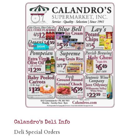
Calandro’s Deli Info
Deli Special Orders