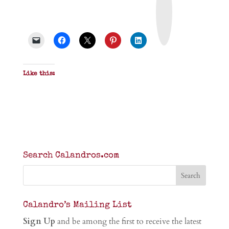
n
t
&
P
D
F
Like this:
Search Calandros.com
Calandro’s Mailing List
Sign Up
and be among the first to receive the latest