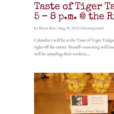
Taste of Tiger T
5 – 8 p.m. @ the 
by
Bryan Bass
|
Aug 25, 2012
|
Uncategorized
Calandro’s will be at the Taste of Tiger Tailg
right off the center. Russell’s seasoning will h
will be sampling their cookies,...