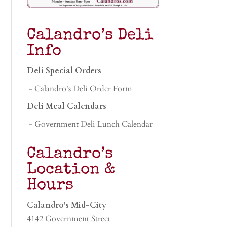
Calandro’s Deli
Info
Deli Special Orders
- Calandro's Deli Order Form
Deli Meal Calendars
- Government Deli Lunch Calendar
Calandro’s
Location &
Hours
Calandro's Mid-City
4142 Government Street