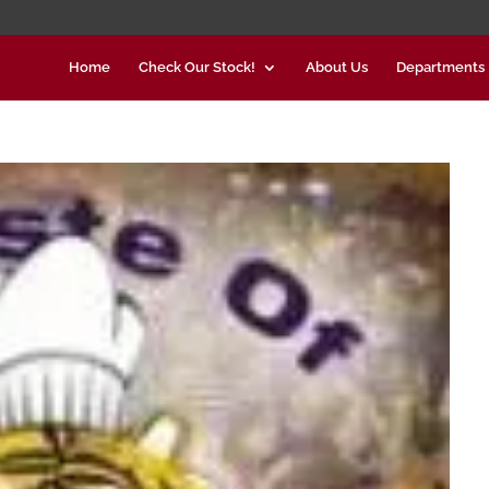
Home
Check Our Stock!
About Us
Departments