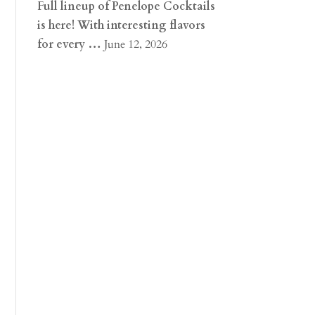
Full lineup of Penelope Cocktails
is here! With interesting flavors
for every …
June 12, 2026