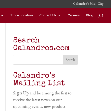
Calandro’s Mid-City
Store Location
Contact Us
Careers
Blog
Search
Calandros.com
Calandro’s
Mailing List
Sign Up
and be among the first to
receive the latest news on our
upcoming events, new product