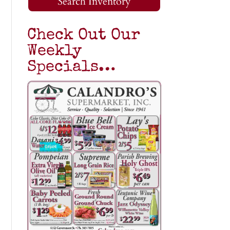
Search Inventory
Check Out Our
Weekly
Specials…