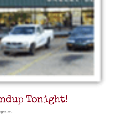
ndup Tonight!
egorized