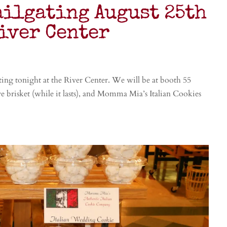
ailgating August 25th
River Center
ating tonight at the River Center. We will be at booth 55
ave brisket (while it lasts), and Momma Mia’s Italian Cookies