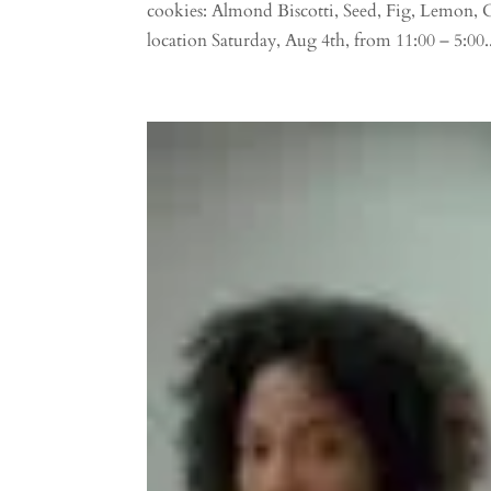
cookies: Almond Biscotti, Seed, Fig, Lemon, 
location Saturday, Aug 4th, from 11:00 – 5:00..