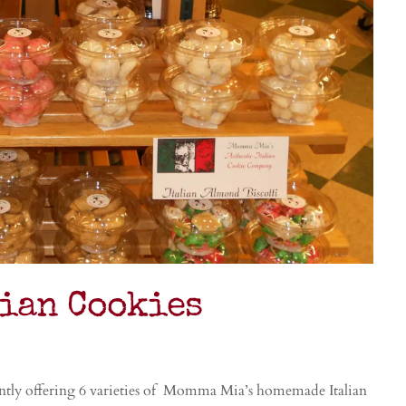
lian Cookies
tly offering 6 varieties of Momma Mia’s homemade Italian