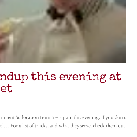
ndup this evening at
et
nt St. location from 5 – 8 p.m. this evening. If you don’t
 For a list of trucks, and what they serve, check them out