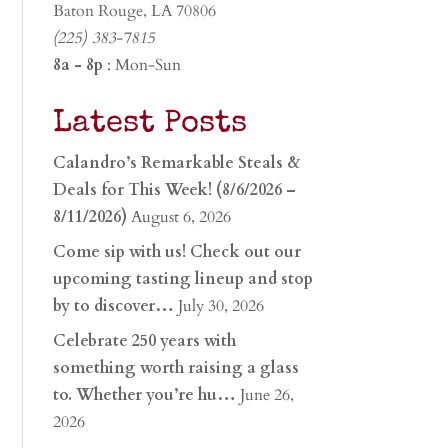
Baton Rouge, LA 70806
(225) 383-7815
8a - 8p
: Mon-Sun
Latest Posts
Calandro’s Remarkable Steals &
Deals for This Week! (8/6/2026 –
8/11/2026)
August 6, 2026
Come sip with us! Check out our
upcoming tasting lineup and stop
by to discover…
July 30, 2026
Celebrate 250 years with
something worth raising a glass
to. Whether you’re hu…
June 26,
2026