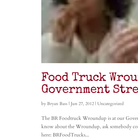
Food Truck Wrou
Government Stre
by
Bryan Bass
|
Jun 27, 2012
|
Uncategorized
The BR Foodtruck Wroundup is at our Governme
know about the Wroundup, ask somebody cool…
here: BRFoodTrucks...