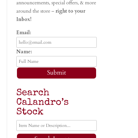
announcements, special offers, & more
around the store –
right to your
Inbox!
Email:
Name:
Submit
Search
Calandro’s
Stock