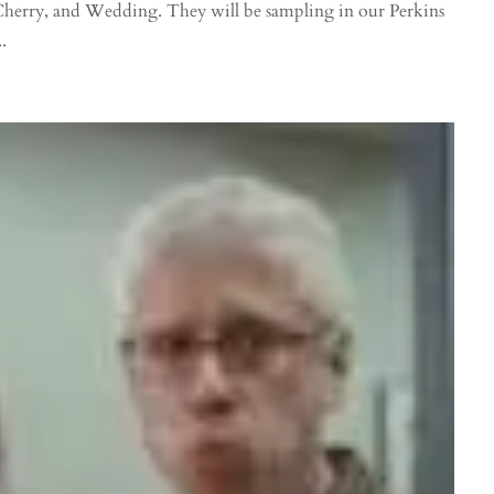
Cherry, and Wedding. They will be sampling in our Perkins
.