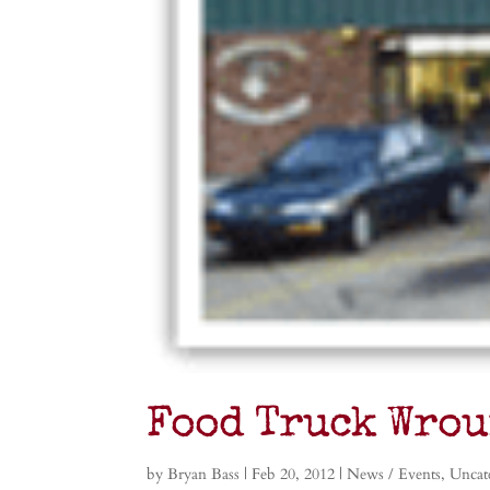
Food Truck Wrou
by
Bryan Bass
|
Feb 20, 2012
|
News / Events
,
Uncat