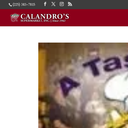
(225) 383-7815