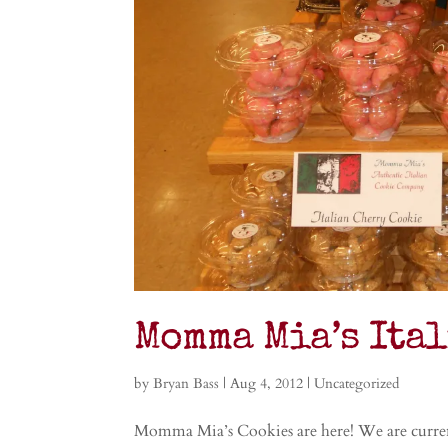
Momma Mia’s Ita
by
Bryan Bass
|
Aug 4, 2012
|
Uncategorized
Momma Mia’s Cookies are here! We are curren