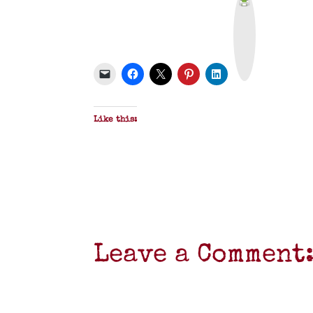
r
i
n
t
&
P
D
F
Like this:
Leave a Comment