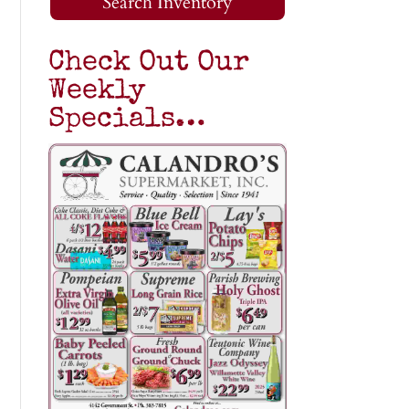
Search Inventory
Check Out Our
Weekly
Specials…