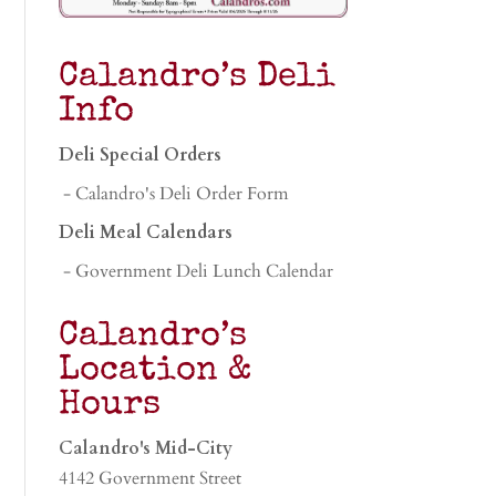
Calandro’s Deli
Info
Deli Special Orders
- Calandro's Deli Order Form
Deli Meal Calendars
- Government Deli Lunch Calendar
Calandro’s
Location &
Hours
Calandro's Mid-City
4142 Government Street