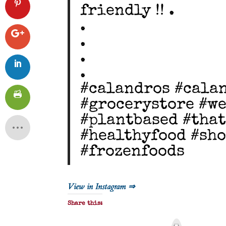
friendly !! .
.
.
.
.
#calandros #cala
#grocerystore #we
#plantbased #tha
#healthyfood #sho
#frozenfoods
View in Instagram ⇒
Share this:
P