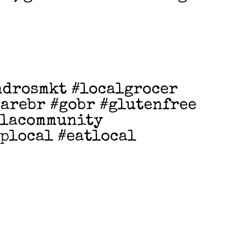
ndrosmkt #localgrocer
arebr #gobr #glutenfree
tlacommunity
plocal #eatlocal