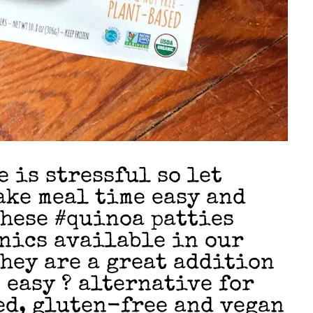
 is stressful so let
ake meal time easy and
hese #quinoa patties
nics available in our
They are a great addition
 easy ? alternative for
ed, gluten-free and vegan