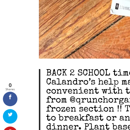
BACK 2 SCHOOL time
Calandro’s help m
0
convenient with t
Shares
from @qrunchorga
frozen section !! 
to breakfast or an
dinner. Plant bas