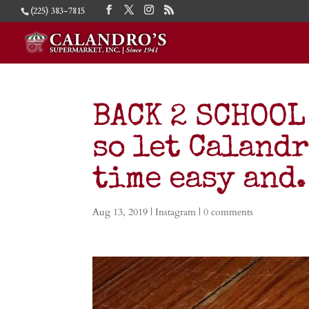
(225) 383-7815
BACK 2 SCHOOL
so let Calandr
time easy an
Aug 13, 2019
|
Instagram
|
0 comments