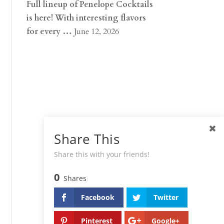
Full lineup of Penelope Cocktails
is here! With interesting flavors
for every …
June 12, 2026
Share This
Share this with your friends!
0
Shares
Facebook
Twitter
Pinterest
Google+