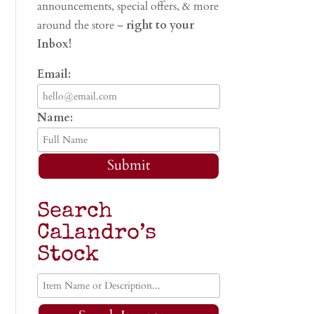
announcements, special offers, & more
around the store –
right to your
Inbox!
Email:
Name:
Submit
Search
Calandro’s
Stock