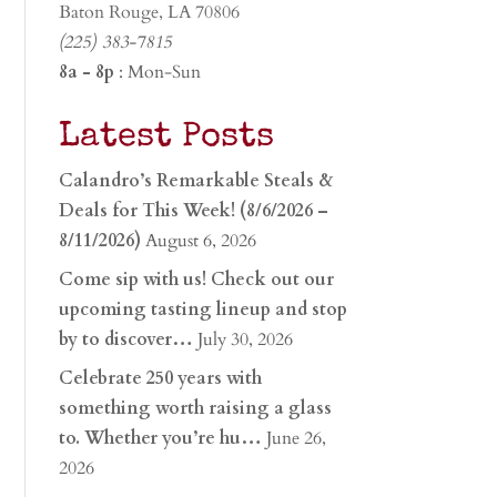
Baton Rouge, LA 70806
(225) 383-7815
8a - 8p
: Mon-Sun
Latest Posts
Calandro’s Remarkable Steals &
Deals for This Week! (8/6/2026 –
8/11/2026)
August 6, 2026
Come sip with us! Check out our
upcoming tasting lineup and stop
by to discover…
July 30, 2026
Celebrate 250 years with
something worth raising a glass
to. Whether you’re hu…
June 26,
2026