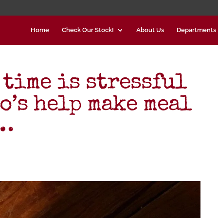
Home
Check Our Stock!
About Us
Departments
 time is stressful
o’s help make meal
d…