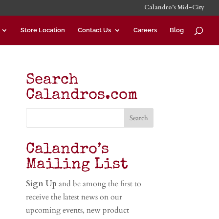
Calandro’s Mid-City
Store Location
Contact Us
Careers
Blog
Search
Calandros.com
Calandro’s
Mailing List
Sign Up
and be among the first to
receive the latest news on our
upcoming events, new product