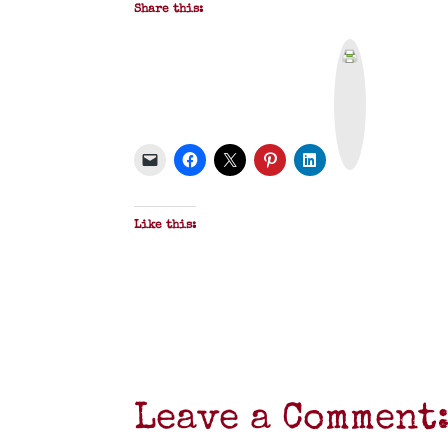
Share this:
P
r
i
n
t
&
P
D
F
Like this:
Leave a Comment