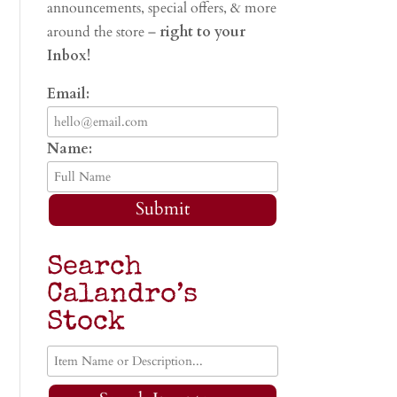
announcements, special offers, & more
around the store –
right to your
Inbox!
Email:
Name:
Submit
Search
Calandro’s
Stock