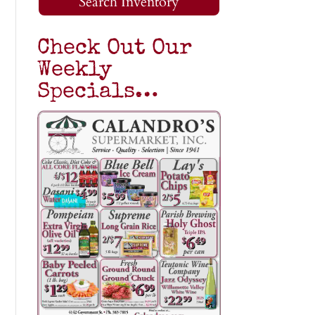
Search Inventory
Check Out Our
Weekly
Specials…