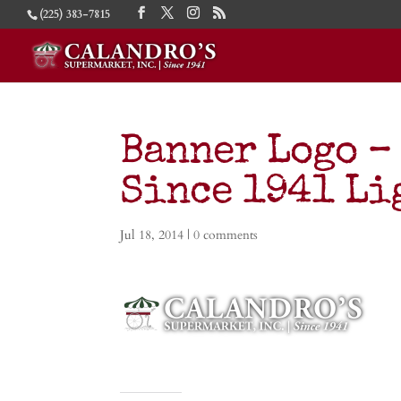
(225) 383-7815
Banner Logo –
Since 1941 Li
Jul 18, 2014
|
0 comments