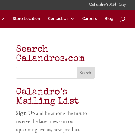
Calandro’s Mid-City
Store Location
Contact Us
Careers
Blog
Search
Calandros.com
Calandro’s
Mailing List
Sign Up
and be among the first to
receive the latest news on our
upcoming events, new product