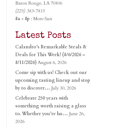
Baton Rouge, LA 70806
(225) 383-7815
8a - 8p
: Mon-Sun
Latest Posts
Calandro’s Remarkable Steals &
Deals for This Week! (8/6/2026 –
8/11/2026)
August 6, 2026
Come sip with us! Check out our
upcoming tasting lineup and stop
by to discover…
July 30, 2026
Celebrate 250 years with
something worth raising a glass
to. Whether you’re hu…
June 26,
2026