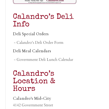
Calandro’s Deli
Info
Deli Special Orders
- Calandro's Deli Order Form
Deli Meal Calendars
- Government Deli Lunch Calendar
Calandro’s
Location &
Hours
Calandro's Mid-City
4142 Government Street