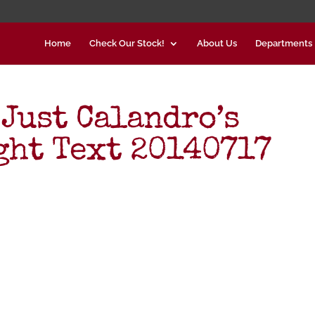
Home
Check Our Stock!
About Us
Departments
 Just Calandro’s
ght Text 20140717