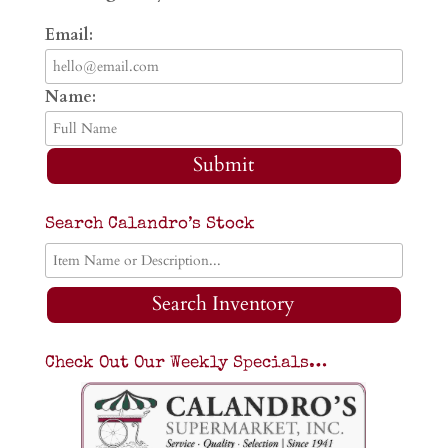
Email:
Name:
Submit
Search Calandro’s Stock
Search Inventory
Check Out Our Weekly Specials…