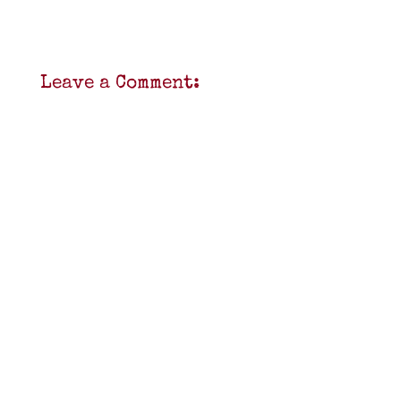
Leave a Comment: