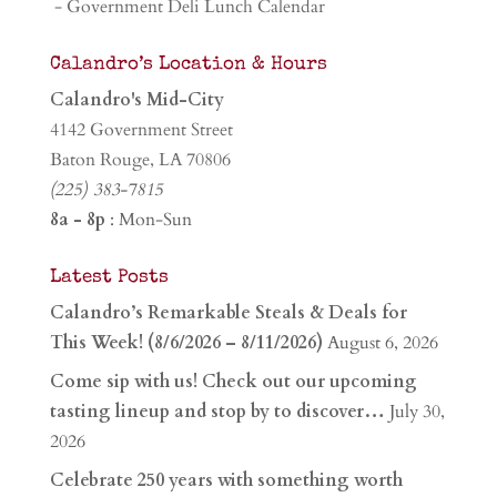
- Government Deli Lunch Calendar
Calandro’s Location & Hours
Calandro's Mid-City
4142 Government Street
Baton Rouge, LA 70806
(225) 383-7815
8a - 8p
: Mon-Sun
Latest Posts
Calandro’s Remarkable Steals & Deals for
This Week! (8/6/2026 – 8/11/2026)
August 6, 2026
Come sip with us! Check out our upcoming
tasting lineup and stop by to discover…
July 30,
2026
Celebrate 250 years with something worth