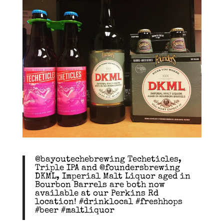
@bayoutechebrewing Techeticles,
Triple IPA and @foundersbrewing
DKML, Imperial Malt Liquor aged in
Bourbon Barrels are both now
available at our Perkins Rd
location! #drinklocal #freshhops
#beer #maltliquor