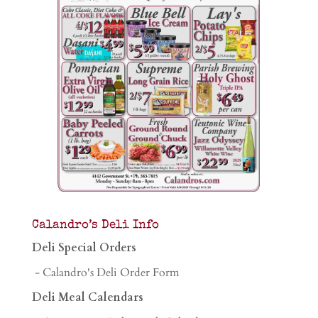
Calandro’s Deli Info
Deli Special Orders
- Calandro's Deli Order Form
Deli Meal Calendars