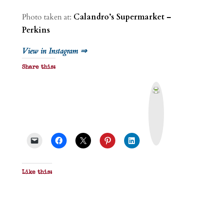
Photo taken at:
Calandro’s Supermarket –
Perkins
View in Instagram ⇒
Share this:
P
r
i
n
t
&
P
D
F
Like this: