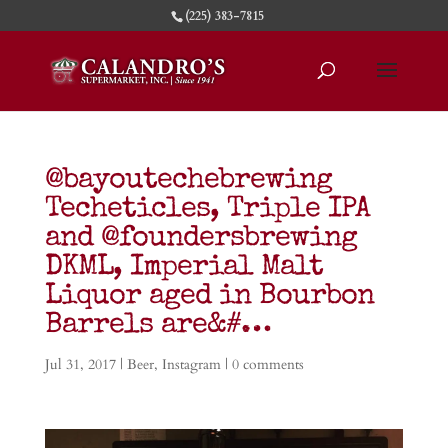
(225) 383-7815
@bayoutechebrewing
Techeticles, Triple IPA
and @foundersbrewing
DKML, Imperial Malt
Liquor aged in Bourbon
Barrels are&#…
Jul 31, 2017
|
Beer
,
Instagram
|
0 comments