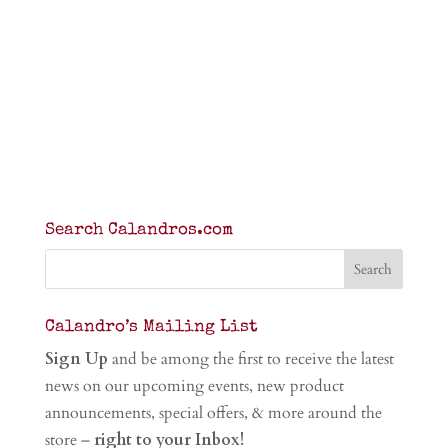
Search Calandros.com
Calandro’s Mailing List
Sign Up
and be among the first to receive the latest
news on our upcoming events, new product
announcements, special offers, & more around the
store –
right to your Inbox!