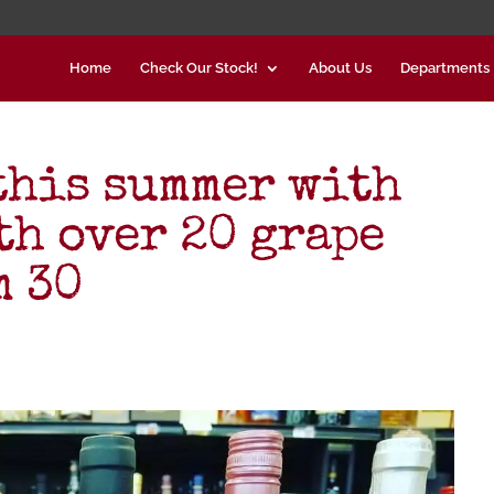
Home
Check Our Stock!
About Us
Departments
 this summer with
th over 20 grape
m 30