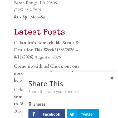
Baton Rouge, LA 70806
(225) 383-7815
8a - 8p
: Mon-Sun
Latest Posts
Calandro’s Remarkable Steals &
Deals for This Week! (8/6/2026 –
8/11/2026)
August 6, 2026
Come sip with us! Check out our
upcoming tasting lineup and stop
by to discover…
July 30, 2026
Share This
Celebrate 250 years with
Share this with your friends!
something worth raising a glass
0
to. Whether you’re hu…
June 26,
Shares
2026
Facebook
Twitter