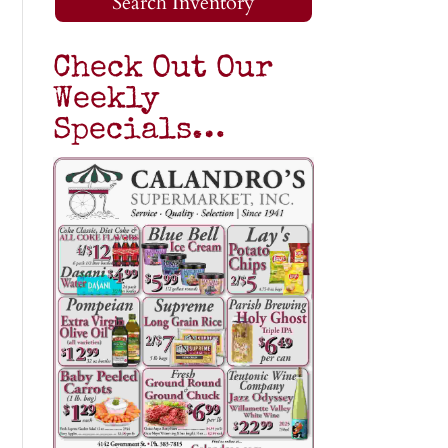
Search Inventory
Check Out Our
Weekly
Specials…