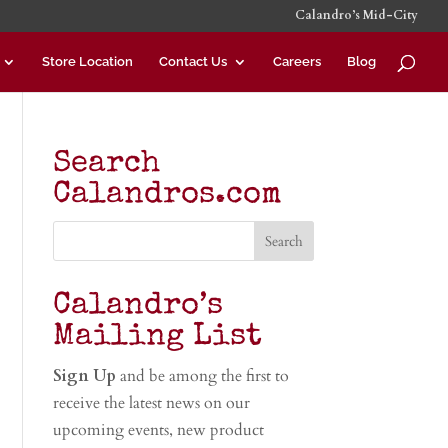
Calandro’s Mid-City
Store Location
Contact Us
Careers
Blog
Search
Calandros.com
Calandro’s
Mailing List
Sign Up
and be among the first to
receive the latest news on our
upcoming events, new product