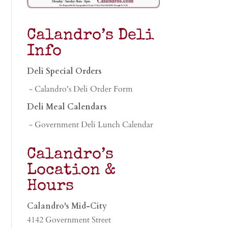
Calandro’s Deli
Info
Deli Special Orders
- Calandro's Deli Order Form
Deli Meal Calendars
- Government Deli Lunch Calendar
Calandro’s
Location &
Hours
Calandro's Mid-City
4142 Government Street