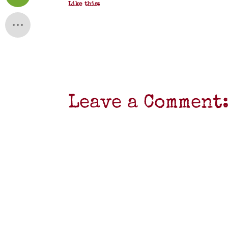
Like this:
Leave a Comment