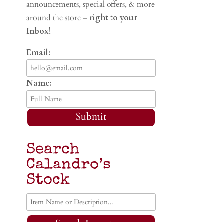
announcements, special offers, & more
around the store –
right to your
Inbox!
Email:
Name:
Submit
Search
Calandro’s
Stock