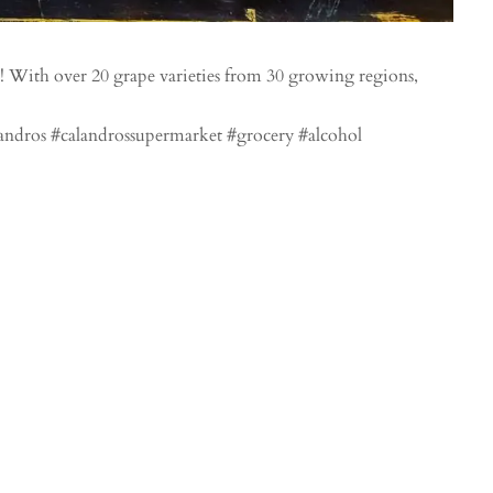
! With over 20 grape varieties from 30 growing regions,
ndros #calandrossupermarket #grocery #alcohol