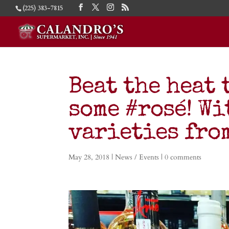
(225) 383-7815
Beat the heat
some #rosé! Wi
varieties fro
May 28, 2018
|
News / Events
|
0 comments