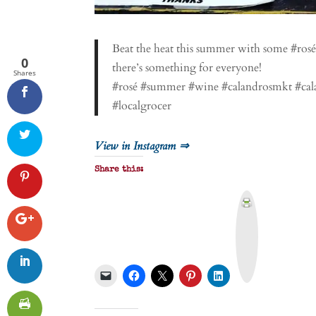
Beat the heat this summer with some #rosé
0
there’s something for everyone!
Shares
#rosé #summer #wine #calandrosmkt #cala
#localgrocer
View in Instagram ⇒
Share this:
P
r
i
n
t
&
P
D
F