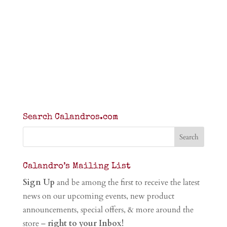
Search Calandros.com
Calandro’s Mailing List
Sign Up
and be among the first to receive the latest
news on our upcoming events, new product
announcements, special offers, & more around the
store –
right to your Inbox!