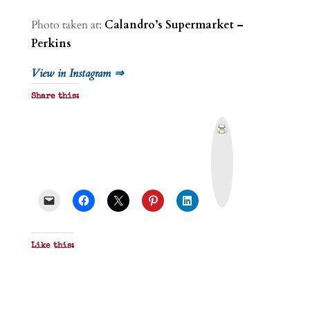
Photo taken at:
Calandro’s Supermarket –
Perkins
View in Instagram ⇒
Share this:
P
r
i
n
t
&
P
D
F
Like this: