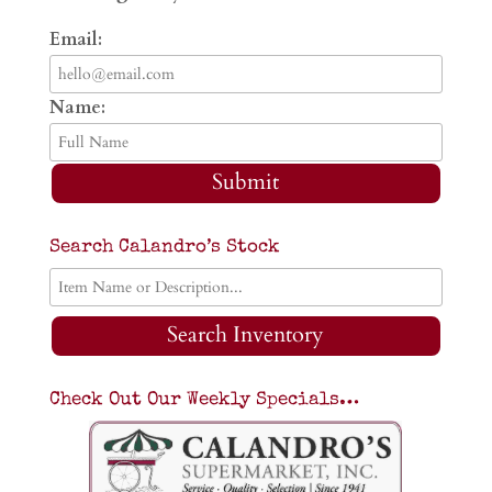
Email:
Name:
Submit
Search Calandro’s Stock
Search Inventory
Check Out Our Weekly Specials…