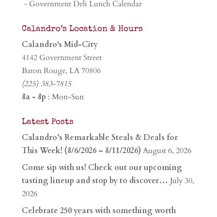
- Government Deli Lunch Calendar
Calandro’s Location & Hours
Calandro's Mid-City
4142 Government Street
Baton Rouge, LA 70806
(225) 383-7815
8a - 8p
: Mon-Sun
Latest Posts
Calandro’s Remarkable Steals & Deals for
This Week! (8/6/2026 – 8/11/2026)
August 6, 2026
Come sip with us! Check out our upcoming
tasting lineup and stop by to discover…
July 30,
2026
Celebrate 250 years with something worth