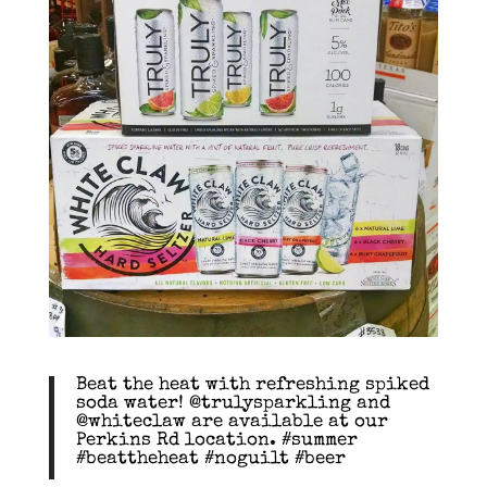
Beat the heat with refreshing spiked
soda water! @trulysparkling and
@whiteclaw are available at our
Perkins Rd location. #summer
#beattheheat #noguilt #beer