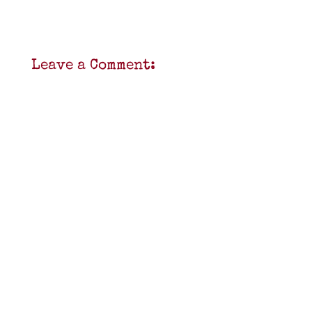
Leave a Comment: