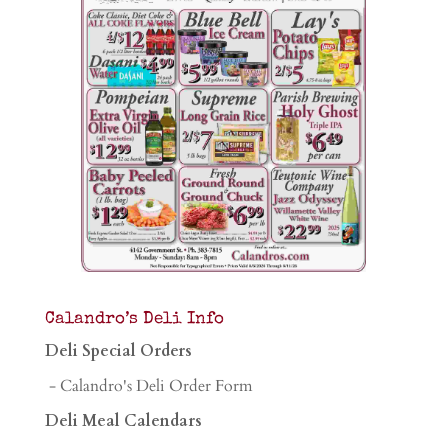
Calandro’s Deli Info
Deli Special Orders
- Calandro's Deli Order Form
Deli Meal Calendars