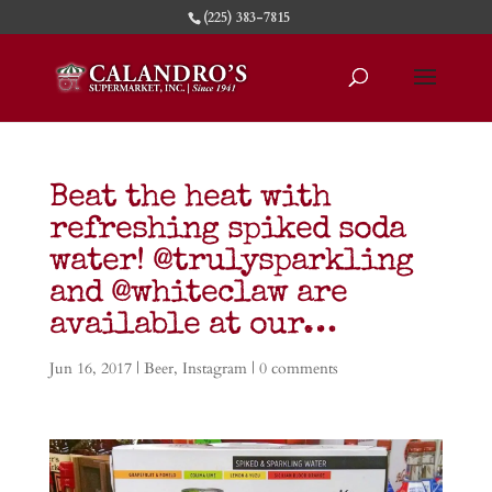
(225) 383-7815
Beat the heat with
refreshing spiked soda
water! @trulysparkling
and @whiteclaw are
available at our…
Jun 16, 2017
|
Beer
,
Instagram
|
0 comments