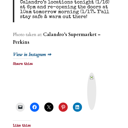
Calandro’s locations tonight (1/16)
at 6pm and re-opening the doors at
10am tomorrow morning (1/17). Y’all
stay safe & warm out there!
Photo taken at:
Calandro’s Supermarket –
Perkins
View in Instagram ⇒
Share this:
P
r
i
n
t
&
P
D
F
Like this: