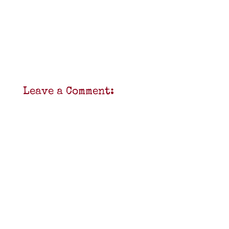
Leave a Comment: