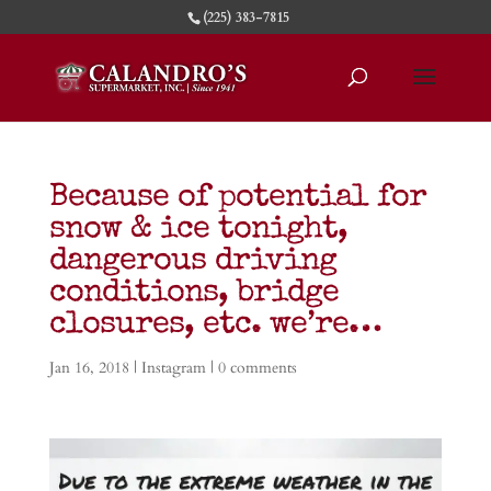
(225) 383-7815
Because of potential for
snow & ice tonight,
dangerous driving
conditions, bridge
closures, etc. we’re…
Jan 16, 2018
|
Instagram
|
0 comments