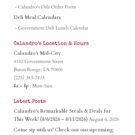
- Calandro's Deli Order Form
Deli Meal Calendars
- Government Deli Lunch Calendar
Calandro’s Location & Hours
Calandro's Mid-City
4142 Government Street
Baton Rouge, LA 70806
(225) 383-7815
8a - 8p
: Mon-Sun
Latest Posts
Calandro’s Remarkable Steals & Deals for
This Week! (8/6/2026 – 8/11/2026)
August 6, 2026
Come sip with us! Check out our upcoming