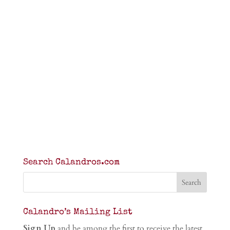
Search Calandros.com
Calandro’s Mailing List
Sign Up
and be among the first to receive the latest