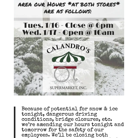
Because of potential for snow & ice
tonight, dangerous driving
conditions, bridge closures, etc.
we’re amending our hours tonight and
tomorrow for the safety of our
employees. We’ll be closing both