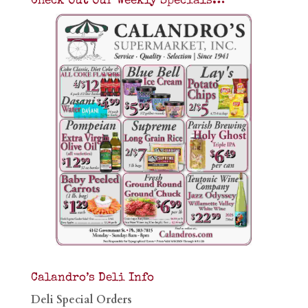
Check Out Our Weekly Specials…
Calandro’s Deli Info
Deli Special Orders