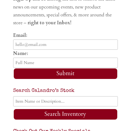
news on our upcoming events, new product
announcements, special offers, & more around the
store –
right to your Inbox!
Email:
Name:
Submit
Search Calandro’s Stock
Search Inventory