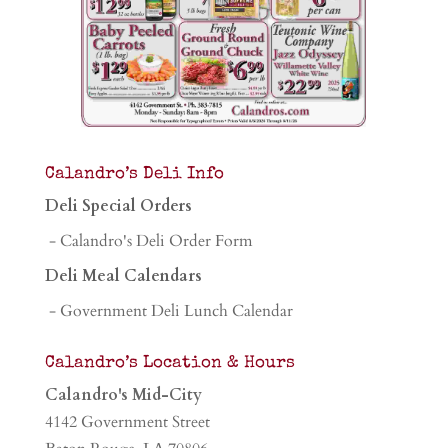
Calandro’s Deli Info
Deli Special Orders
- Calandro's Deli Order Form
Deli Meal Calendars
- Government Deli Lunch Calendar
Calandro’s Location & Hours
Calandro's Mid-City
4142 Government Street