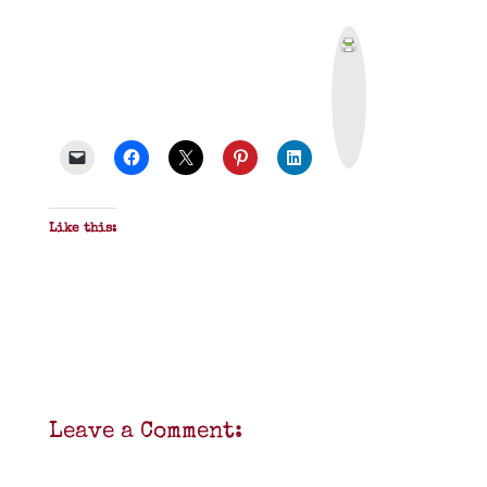
P
r
i
n
t
&
P
D
F
Like this:
Leave a Comment: