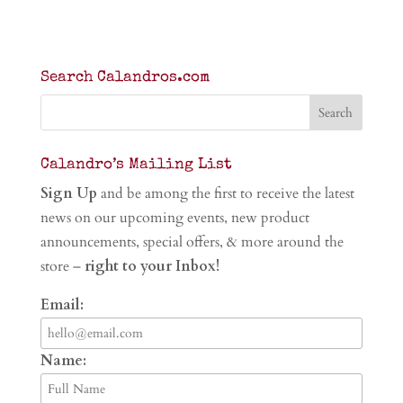
Search Calandros.com
Calandro’s Mailing List
Sign Up
and be among the first to receive the latest
news on our upcoming events, new product
announcements, special offers, & more around the
store –
right to your Inbox!
Email:
Name: