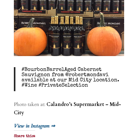
#BourbonBarrelAged Cabernet
Sauvignon from @robertmondavi
available at our Mid City location.
#Wine #PrivateSelection
Photo taken at:
Calandro’s Supermarket – Mid-
City
View in Instagram ⇒
Share this: