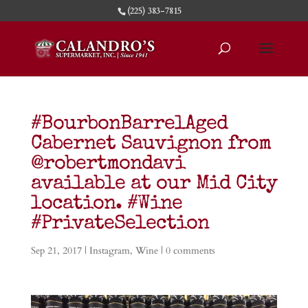
(225) 383-7815
#BourbonBarrelAged
Cabernet Sauvignon from
@robertmondavi
available at our Mid City
location. #Wine
#PrivateSelection
Sep 21, 2017
|
Instagram
,
Wine
|
0 comments