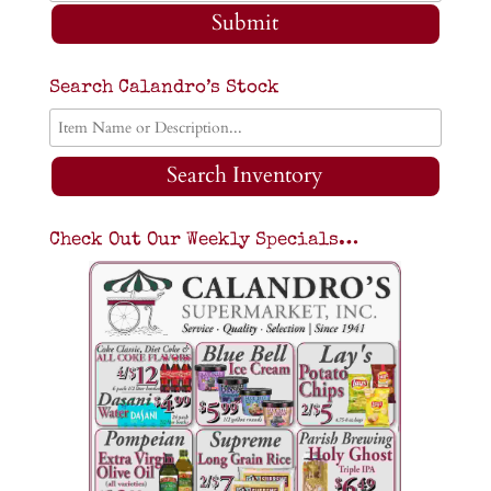
Submit
Search Calandro’s Stock
Search Inventory
Check Out Our Weekly Specials…