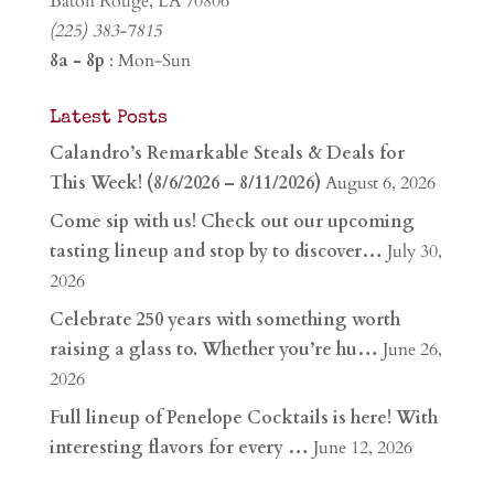
Baton Rouge, LA 70806
(225) 383-7815
8a - 8p
: Mon-Sun
Latest Posts
Calandro’s Remarkable Steals & Deals for
This Week! (8/6/2026 – 8/11/2026)
August 6, 2026
Come sip with us! Check out our upcoming
tasting lineup and stop by to discover…
July 30,
2026
Celebrate 250 years with something worth
raising a glass to. Whether you’re hu…
June 26,
2026
Full lineup of Penelope Cocktails is here! With
interesting flavors for every …
June 12, 2026