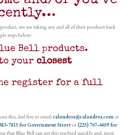
ome and/or you’ve
ecently…
product, we are taking any and all of their products back
ple steps below:
lue Bell products.
to your
closest
he register for a full
ut this, feel free to email
calandros@calandros.com
or
 383-7815
for Government Street
or
(225) 767-6659 for
ng that Blue Bell can get this resolved quickly and, most