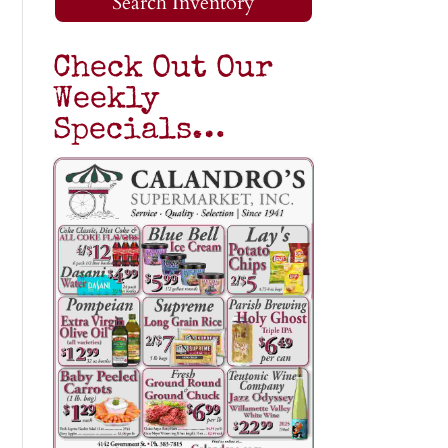
Search Inventory
Check Out Our
Weekly
Specials…