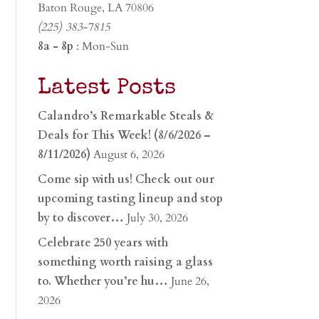
Baton Rouge, LA 70806
(225) 383-7815
8a - 8p
: Mon-Sun
Latest Posts
Calandro’s Remarkable Steals &
Deals for This Week! (8/6/2026 –
8/11/2026)
August 6, 2026
Come sip with us! Check out our
upcoming tasting lineup and stop
by to discover…
July 30, 2026
Celebrate 250 years with
something worth raising a glass
to. Whether you’re hu…
June 26,
2026