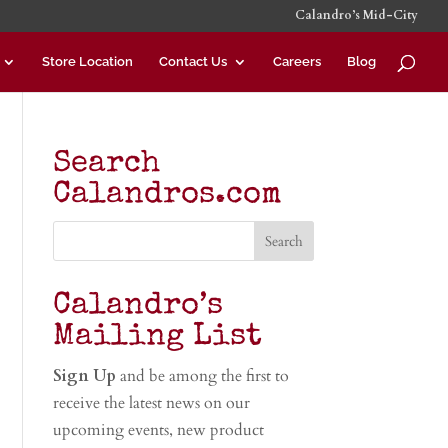
Calandro’s Mid-City
Store Location
Contact Us
Careers
Blog
Search
Calandros.com
Calandro’s
Mailing List
Sign Up
and be among the first to
receive the latest news on our
upcoming events, new product