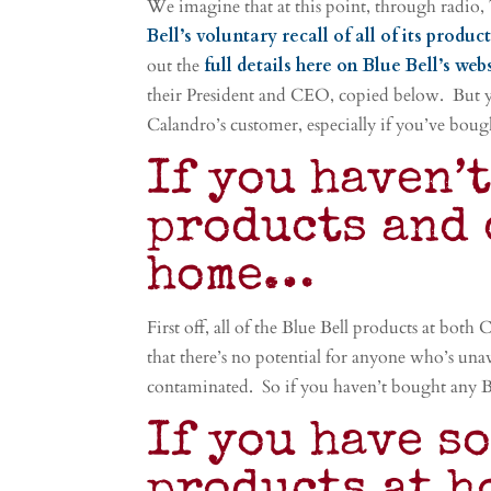
We imagine that at this point, through radio,
Bell’s voluntary recall of all of its produc
out the
full details here on Blue Bell’s web
their President and CEO, copied below. But 
Calandro’s customer, especially if you’ve bough
If you haven’
products and 
home…
First off, all of the Blue Bell products at both
that there’s no potential for anyone who’s una
contaminated. So if you haven’t bought any Blu
If you have s