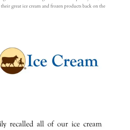
 their great ice cream and frozen products back on the