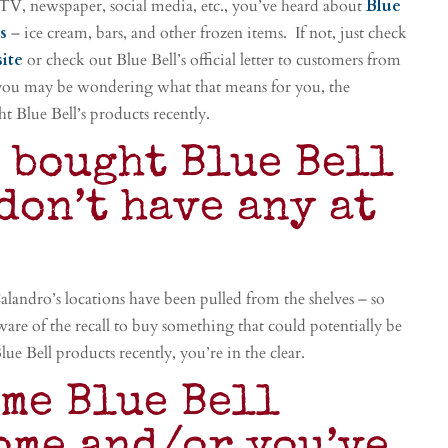
 TV, newspaper, social media, etc., you’ve heard about
Blue
ts
– ice cream, bars, and other frozen items. If not, just check
site
or check out Blue Bell’s official letter to customers from
you may be wondering what that means for you, the
t Blue Bell’s products recently.
t bought Blue Bell
don’t have any at
 Calandro’s locations have been pulled from the shelves – so
ware of the recall to buy something that could potentially be
e Bell products recently, you’re in the clear.
ome Blue Bell