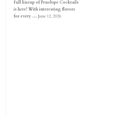
Full lineup of Penelope Cocktails
is here! With interesting flavors
for every …
June 12, 2026