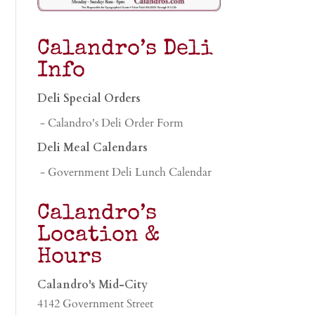
Calandro’s Deli
Info
Deli Special Orders
- Calandro's Deli Order Form
Deli Meal Calendars
- Government Deli Lunch Calendar
Calandro’s
Location &
Hours
Calandro's Mid-City
4142 Government Street