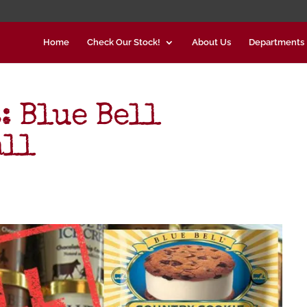
Home
Check Our Stock!
About Us
Departments
: Blue Bell
all