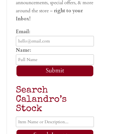
announcements, special offers, & more
around the store –
right to your
Inbox!
Email:
Name:
Submit
Search
Calandro’s
Stock