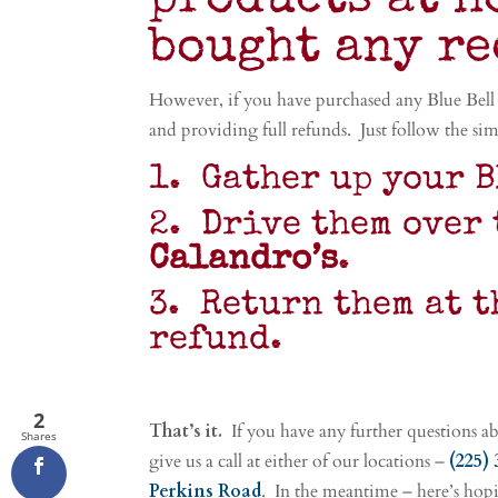
products at h
bought any r
However, if you have purchased any Blue Bell 
and providing full refunds. Just follow the sim
1. Gather up your B
2. Drive them over 
Calandro’s
.
3. Return them at t
refund.
2
That’s it.
If you have any further questions abo
Shares
give us a call at either of our locations –
(225)
Perkins Road
. In the meantime – here’s hopi