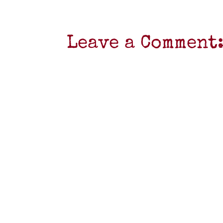
Leave a Comment