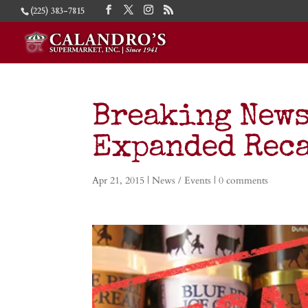
(225) 383-7815
Breaking News
Expanded Rec
Apr 21, 2015
|
News / Events
|
0 comments