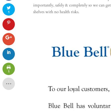
importantly, safely & completely so we can get
shelves with no health risks.
1
1