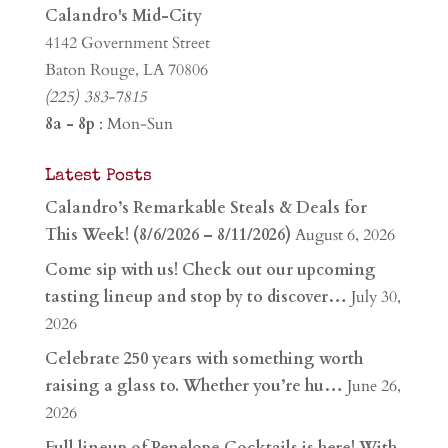
Calandro's Mid-City
4142 Government Street
Baton Rouge, LA 70806
(225) 383-7815
8a - 8p
: Mon-Sun
Latest Posts
Calandro’s Remarkable Steals & Deals for
This Week! (8/6/2026 – 8/11/2026)
August 6, 2026
Come sip with us! Check out our upcoming
tasting lineup and stop by to discover…
July 30,
2026
Celebrate 250 years with something worth
raising a glass to. Whether you’re hu…
June 26,
2026
Full lineup of Penelope Cocktails is here! With