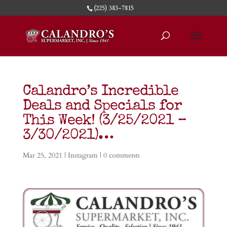
(225) 383-7815
Calandro’s Incredible
Deals and Specials for
This Week! (3/25/2021 –
3/30/2021)…
Mar 25, 2021
|
Instagram
|
0 comments