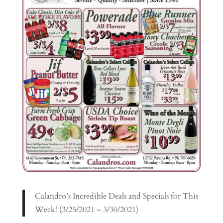
Calandro’s Incredible Deals and Specials for This
Week! (3/25/2021 – 3/30/2021)