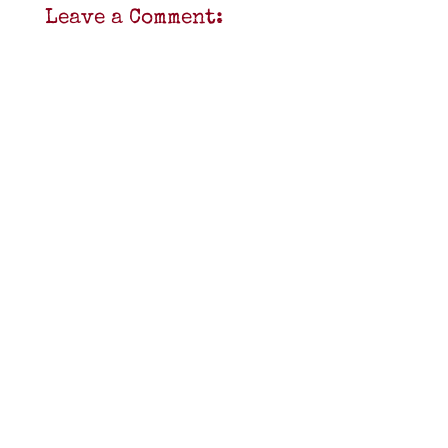
Leave a Comment: