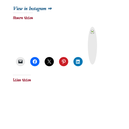
View in Instagram ⇒
Share this:
P
r
i
n
t
&
P
D
F
Like this: