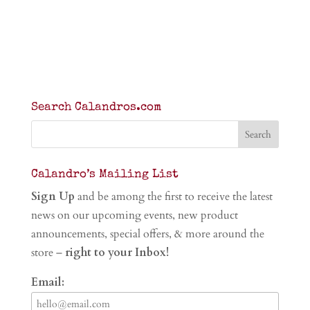
Search Calandros.com
Calandro’s Mailing List
Sign Up
and be among the first to receive the latest
news on our upcoming events, new product
announcements, special offers, & more around the
store –
right to your Inbox!
Email: