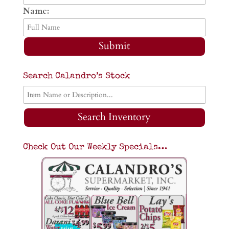
Name:
Submit
Search Calandro’s Stock
Search Inventory
Check Out Our Weekly Specials…