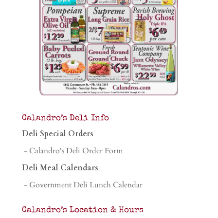
Calandro’s Deli Info
Deli Special Orders
- Calandro's Deli Order Form
Deli Meal Calendars
- Government Deli Lunch Calendar
Calandro’s Location & Hours