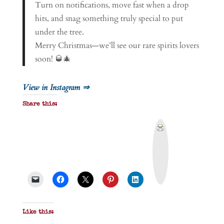
Turn on notifications, move fast when a drop
hits, and snag something truly special to put
under the tree.
Merry Christmas—we’ll see our rare spirits lovers
soon! 🥃🎄
View in Instagram ⇒
Share this:
P
r
i
n
t
&
P
D
F
Like this: