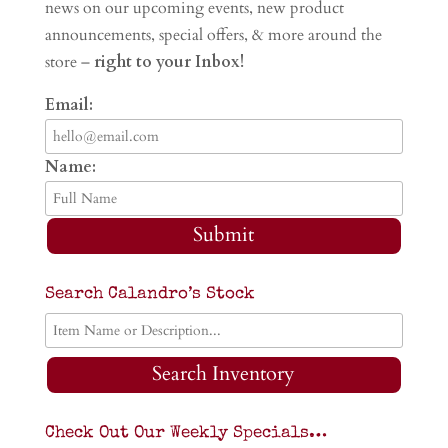
news on our upcoming events, new product
announcements, special offers, & more around the
store –
right to your Inbox!
Email:
Name:
Submit
Search Calandro’s Stock
Search Inventory
Check Out Our Weekly Specials…