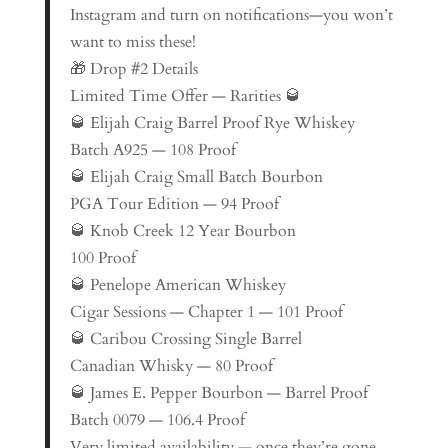
Instagram and turn on notifications—you won’t
want to miss these!
🎁 Drop #2 Details
Limited Time Offer — Rarities 🥃
🥃 Elijah Craig Barrel Proof Rye Whiskey
Batch A925 — 108 Proof
🥃 Elijah Craig Small Batch Bourbon
PGA Tour Edition — 94 Proof
🥃 Knob Creek 12 Year Bourbon
100 Proof
🥃 Penelope American Whiskey
Cigar Sessions — Chapter 1 — 101 Proof
🥃 Caribou Crossing Single Barrel
Canadian Whisky — 80 Proof
🥃 James E. Pepper Bourbon — Barrel Proof
Batch 0079 — 106.4 Proof
Very limited availability — once they’re gone,