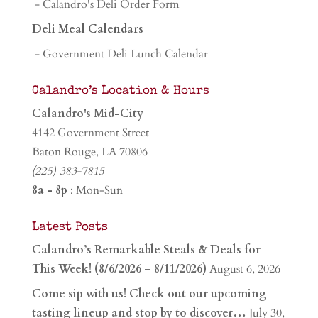
- Calandro's Deli Order Form
Deli Meal Calendars
- Government Deli Lunch Calendar
Calandro’s Location & Hours
Calandro's Mid-City
4142 Government Street
Baton Rouge, LA 70806
(225) 383-7815
8a - 8p
: Mon-Sun
Latest Posts
Calandro’s Remarkable Steals & Deals for
This Week! (8/6/2026 – 8/11/2026)
August 6, 2026
Come sip with us! Check out our upcoming
tasting lineup and stop by to discover…
July 30,