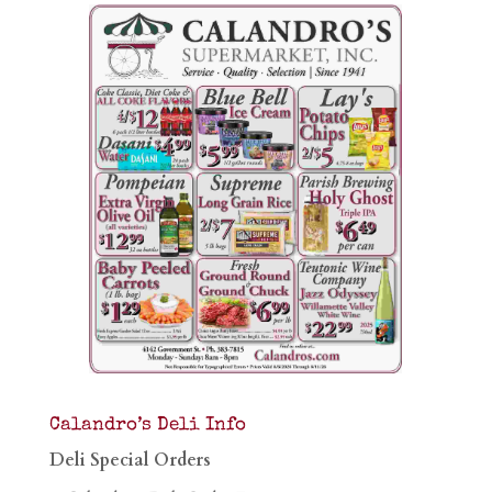
Calandro’s Deli Info
Deli Special Orders