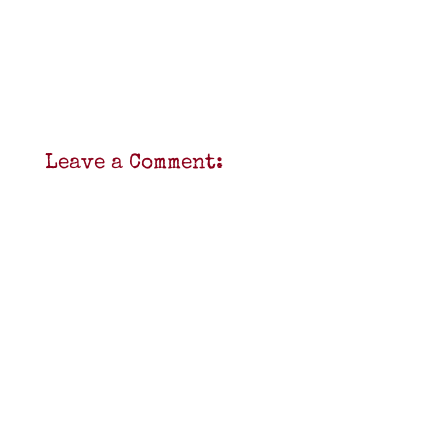
Leave a Comment: