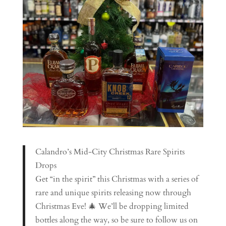
Calandro’s Mid-City Christmas Rare Spirits
Drops
Get “in the spirit” this Christmas with a series of
rare and unique spirits releasing now through
Christmas Eve! 🎄 We’ll be dropping limited
bottles along the way, so be sure to follow us on