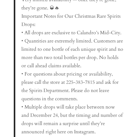
they’re gone. 🥃🔥
Important Notes for Our Christmas Rare Spirits
Drops:
• All drops are exclusive to Calandro’s Mid-City.
• Quantities are extremely limited. Customers are
limited to one bottle of each unique spirit and no
more than two total bottles per drop. No holds
or call ahead claims available.
• For questions about pricing or availability,
please call the store at 225-383-7815 and ask for
the Spirits Department. Please do not leave
questions in the comments.
• Multiple drops will take place between now
and December 24, but the timing and number of
drops will remain a surprise until they’re
announced right here on Instagram.