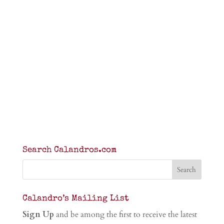
Search Calandros.com
Calandro’s Mailing List
Sign Up
and be among the first to receive the latest