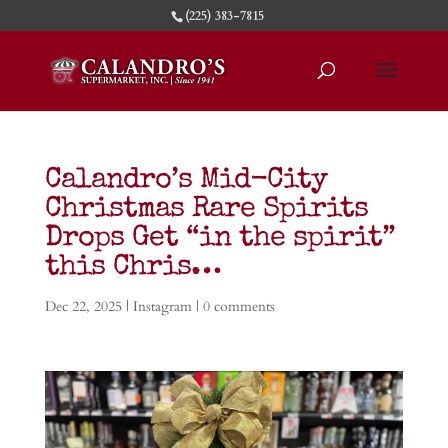
(225) 383-7815
Calandro’s Mid-City
Christmas Rare Spirits
Drops Get “in the spirit”
this Chris…
Dec 22, 2025
|
Instagram
|
0 comments