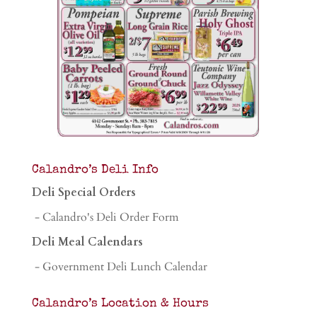
Calandro’s Deli Info
Deli Special Orders
- Calandro's Deli Order Form
Deli Meal Calendars
- Government Deli Lunch Calendar
Calandro’s Location & Hours