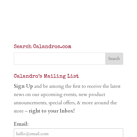
Search Calandros.com
Calandro’s Mailing List
Sign Up
and be among the first to receive the latest
news on our upcoming events, new product
announcements, special offers, & more around the
store –
right to your Inbox!
Email: