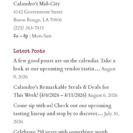
Calandro's Mid-City
4142 Government Street
Baton Rouge, LA 70806
(225) 383-7815
8a - 8p
: Mon-Sun
Latest Posts
A few good pours are on the calendar. Take a
look at our upcoming vendor tastin…
August
9, 2026
Calandro’s Remarkable Steals & Deals for
This Week! (8/6/2026 – 8/11/2026)
August 6, 2026
Come sip with us! Check out our upcoming
tasting lineup and stop by to discover…
July 30,
2026
Celebrate 250 years with something worth