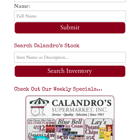
Name:
Submit
Search Calandro’s Stock
Search Inventory
Check Out Our Weekly Specials…