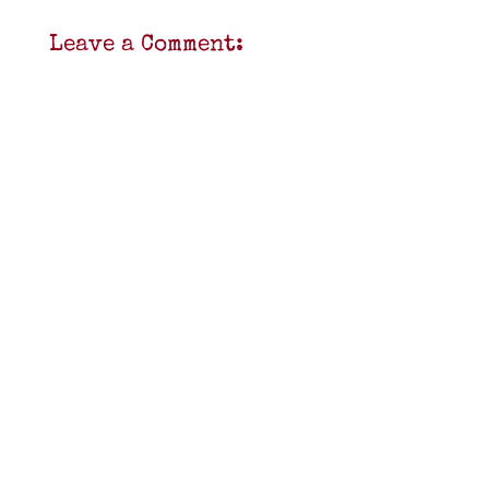
Leave a Comment: