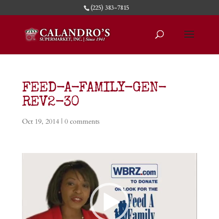
(225) 383-7815
FEED-A-FAMILY-GEN-
REV2-30
Oct 19, 2014
|
0 comments
Video
Player