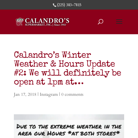
(225) 383-7815
Calandro’s Winter
Weather & Hours Update
#2: We will definitely be
open at 1pm at…
Jan 17, 2018
|
Instagram
|
0 comments