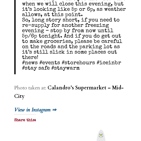
when we will close this evening, but
it’s looking like 5p or 6p, as weather
allows, at this point.
So, long story short, if you need to
re-supply for another freezing
evening – stop by from now until
5p/6p tonight. And if you do get out
to make groceries, please be careful
on the roads and the parking lot as
it’s still slick in some places out
there!
#news #events #storehours #iceinbr
#stay safe #staywarm
Photo taken at:
Calandro’s Supermarket – Mid-
City
View in Instagram ⇒
Share this:
P
r