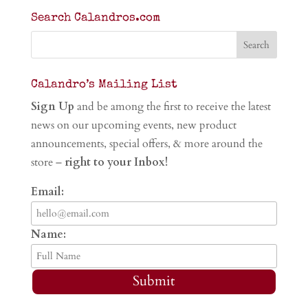
Search Calandros.com
Calandro’s Mailing List
Sign Up
and be among the first to receive the latest
news on our upcoming events, new product
announcements, special offers, & more around the
store –
right to your Inbox!
Email:
Name:
Submit