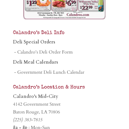
Calandro’s Deli Info
Deli Special Orders
- Calandro's Deli Order Form
Deli Meal Calendars
- Government Deli Lunch Calendar
Calandro’s Location & Hours
Calandro's Mid-City
4142 Government Street
Baton Rouge, LA 70806
(225) 383-7815
8a - 8p
: Mon-Sun