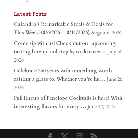
Latest Posts
Calandro’s Remarkable Steals & Deals for
This Week! (8/6/2026 – 8/11/2026)
August 6, 2026
Come sip with us! Check out our upcoming
tasting lineup and stop by to discover…
July 30,
2026
Celebrate 250 years with something worth
raising a glass to. Whether you’re hu…
June 26,
2026
Full lineup of Penelope Cocktails is here! With
interesting flavors for every …
June 12, 2026