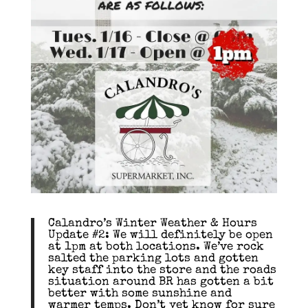
Calandro’s Winter Weather & Hours
Update #2: We will definitely be open
at 1pm at both locations. We’ve rock
salted the parking lots and gotten
key staff into the store and the roads
situation around BR has gotten a bit
better with some sunshine and
warmer temps. Don’t yet know for sure