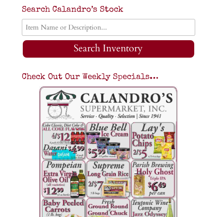
Search Calandro’s Stock
Search Inventory
Check Out Our Weekly Specials…