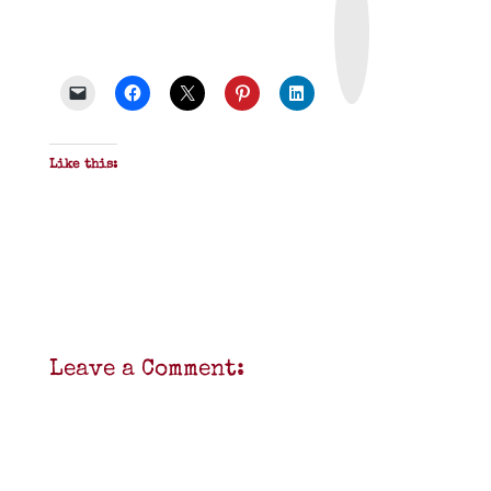
i
n
t
&
P
D
F
Like this:
Leave a Comment: