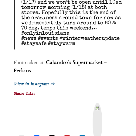
(1/17) and we won’t be open until 10am
tomorrow morning (1/18) at both
stores. Hopefully this is the end of
the craziness around town for now as
we immediately turn around to 60 &
70 deg. temps this weekend…
#onlyinlouisiana
#news #events #winterweatherupdate
#staysafe #staywarm
Photo taken at:
Calandro’s Supermarket –
Perkins
View in Instagram ⇒
Share this:
P
r
i
n
t
&
P
D