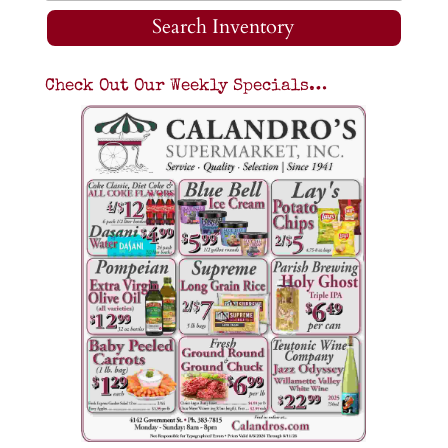
Search Inventory
Check Out Our Weekly Specials…