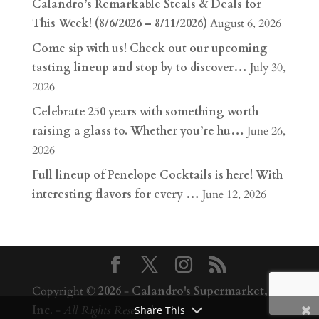
Calandro’s Remarkable Steals & Deals for
This Week! (8/6/2026 – 8/11/2026)
August 6, 2026
Come sip with us! Check out our upcoming
tasting lineup and stop by to discover…
July 30,
2026
Celebrate 250 years with something worth
raising a glass to. Whether you’re hu…
June 26,
2026
Full lineup of Penelope Cocktails is here! With
interesting flavors for every …
June 12, 2026
Copyright ©
2026
-
Calandro's Supermarket,
Inc.
-
All Rights Reserved
Share This