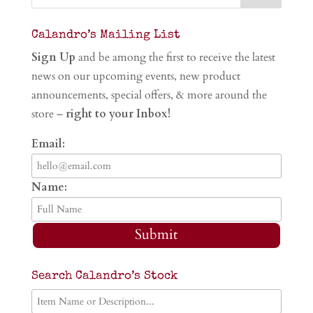
Calandro’s Mailing List
Sign Up
and be among the first to receive the latest
news on our upcoming events, new product
announcements, special offers, & more around the
store –
right to your Inbox!
Email:
Name:
Submit
Search Calandro’s Stock