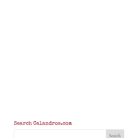
Search Calandros.com