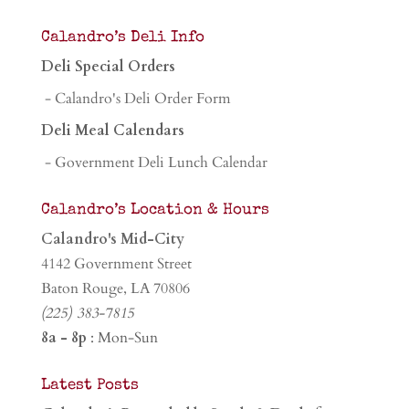
Calandro’s Deli Info
Deli Special Orders
- Calandro's Deli Order Form
Deli Meal Calendars
- Government Deli Lunch Calendar
Calandro’s Location & Hours
Calandro's Mid-City
4142 Government Street
Baton Rouge, LA 70806
(225) 383-7815
8a - 8p
: Mon-Sun
Latest Posts