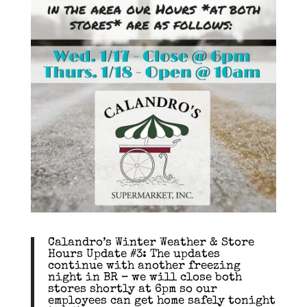
Calandro’s Winter Weather & Store
Hours Update #3: The updates
continue with another freezing
night in BR – we will close both
stores shortly at 6pm so our
employees can get home safely tonight