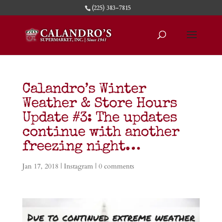
(225) 383-7815
Calandro’s Winter
Weather & Store Hours
Update #3: The updates
continue with another
freezing night…
Jan 17, 2018
|
Instagram
|
0 comments