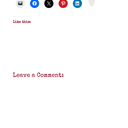
F
Like this:
Leave a Comment: