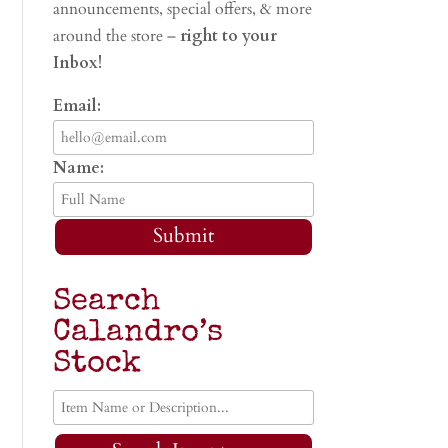
announcements, special offers, & more
around the store –
right to your
Inbox!
Email:
Name:
Submit
Search
Calandro’s
Stock