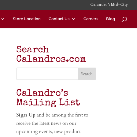
Calandro’s Mid-City
Store Location
Contact Us
Careers
Blog
Search
Calandros.com
Calandro’s
Mailing List
Sign Up
and be among the first to
receive the latest news on our
upcoming events, new product