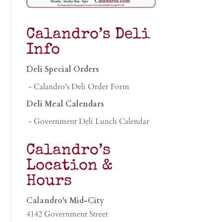
Calandro’s Deli
Info
Deli Special Orders
- Calandro's Deli Order Form
Deli Meal Calendars
- Government Deli Lunch Calendar
Calandro’s
Location &
Hours
Calandro's Mid-City
4142 Government Street