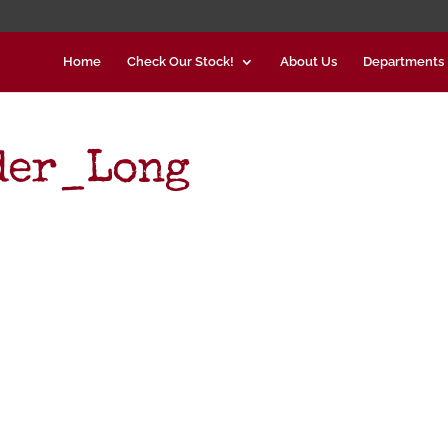
Home
Check Our Stock!
About Us
Departments
der_Long