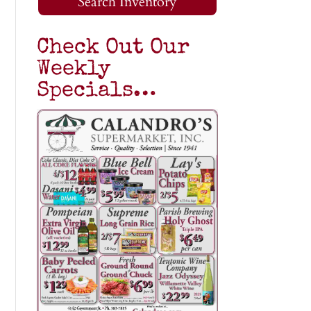
Search Inventory
Check Out Our
Weekly
Specials…