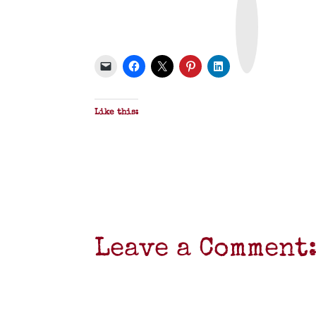
r
i
n
t
&
P
D
F
Like this:
Leave a Comment