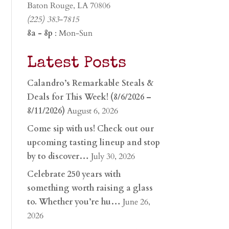
Baton Rouge, LA 70806
(225) 383-7815
8a - 8p
: Mon-Sun
Latest Posts
Calandro’s Remarkable Steals &
Deals for This Week! (8/6/2026 –
8/11/2026)
August 6, 2026
Come sip with us! Check out our
upcoming tasting lineup and stop
by to discover…
July 30, 2026
Celebrate 250 years with
something worth raising a glass
to. Whether you’re hu…
June 26,
2026