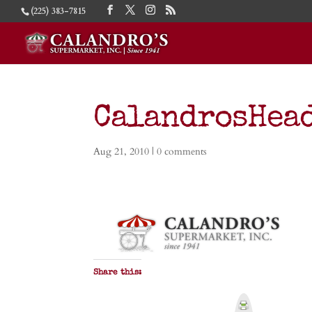
(225) 383-7815
CalandrosHea
Aug 21, 2010
|
0 comments
Share this:
P